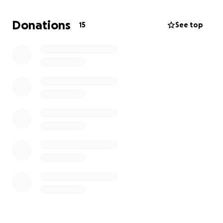
Donations
15
See top