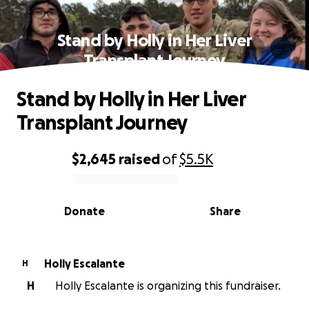
Stand by Holly in Her Liver
Transplant Journey
Stand by Holly in Her Liver
Transplant Journey
$2,645
raised
of
$5.5K
0% complete
Donate
Share
Holly Escalante
H
H
Holly Escalante is organizing this fundraiser.