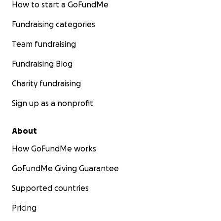
How to start a GoFundMe
Fundraising categories
Team fundraising
Fundraising Blog
Charity fundraising
Sign up as a nonprofit
About
How GoFundMe works
GoFundMe Giving Guarantee
Supported countries
Pricing