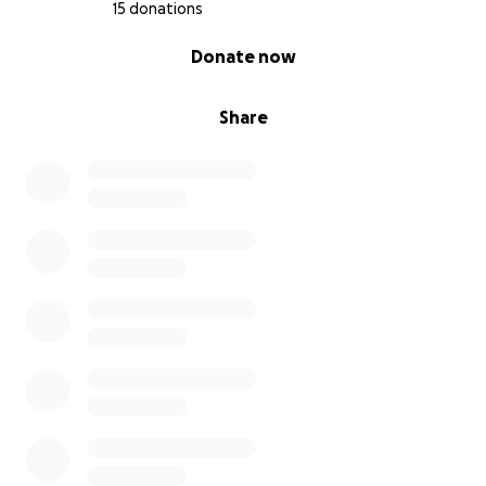
15 donations
0% complete
Donate now
Share