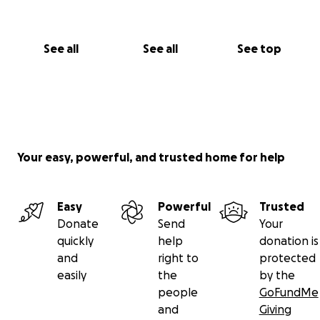
See all
See all
See top
Your easy, powerful, and trusted home for help
Easy
Powerful
Trusted
Donate
Send
Your
quickly
help
donation is
and
right to
protected
easily
the
by the
people
GoFundMe
and
Giving