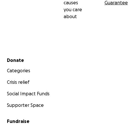
causes
Guarantee
you care
about
Secondary menu
Donate
Categories
Crisis relief
Social Impact Funds
Supporter Space
Fundraise