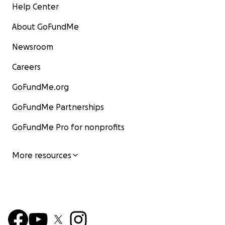
Help Center
About GoFundMe
Newsroom
Careers
GoFundMe.org
GoFundMe Partnerships
GoFundMe Pro for nonprofits
More resources