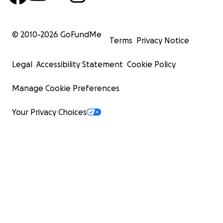
© 2010-
2026
GoFundMe
Terms
Privacy Notice
Legal
Accessibility Statement
Cookie Policy
Manage Cookie Preferences
Your Privacy Choices