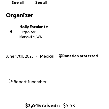
See all
See all
Organizer
Holly Escalante
H
Organizer
Marysville, WA
June 17th, 2025
Medical
Donation protected
Report fundraiser
$2,645
raised
of
$5.5K