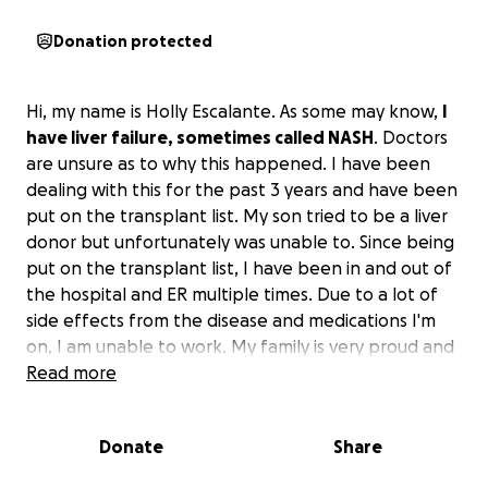
Donation protected
Hi, my name is Holly Escalante. As some may know,
I
have liver failure, sometimes called NASH
. Doctors
are unsure as to why this happened. I have been
dealing with this for the past 3 years and have been
put on the transplant list. My son tried to be a liver
donor but unfortunately was unable to. Since being
put on the transplant list, I have been in and out of
the hospital and ER multiple times. Due to a lot of
side effects from the disease and medications I'm
on, I am unable to work. My family is very proud and
does not like to ask for help, but I am seeing the
Read more
stress this is putting on my family.
All the money will
be used to help with medical and household bills
.
Donate
Share
Please, if you can help with any kind of donation, it
would be kindly appreciated. Thank you!