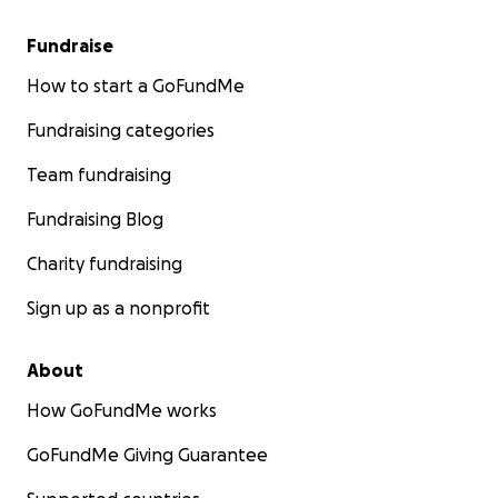
Fundraise
How to start a GoFundMe
Fundraising categories
Team fundraising
Fundraising Blog
Charity fundraising
Sign up as a nonprofit
About
How GoFundMe works
GoFundMe Giving Guarantee