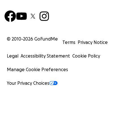
© 2010-
2026
GoFundMe
Terms
Privacy Notice
Legal
Accessibility Statement
Cookie Policy
Manage Cookie Preferences
Your Privacy Choices