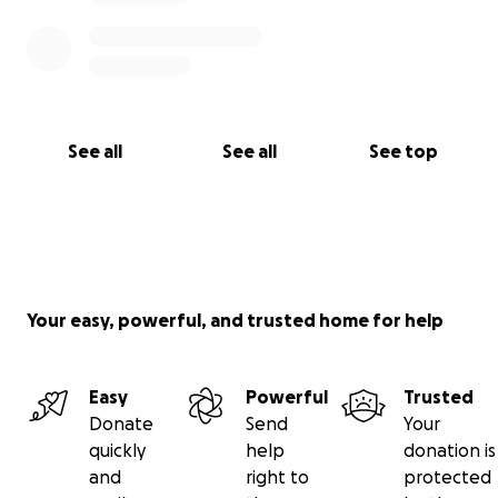
See all
See all
See top
Your easy, powerful, and trusted home for help
Easy
Powerful
Trusted
Donate
Send
Your
quickly
help
donation is
and
right to
protected