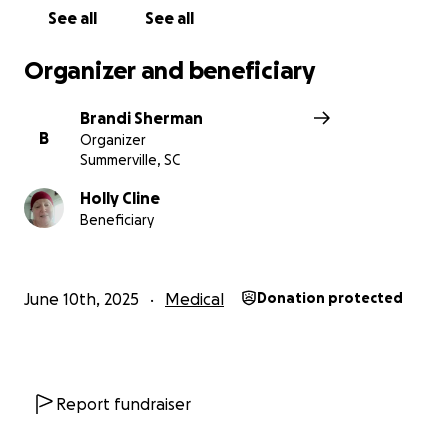
See all
See all
Organizer and beneficiary
Brandi Sherman
B
Organizer
Summerville, SC
Holly Cline
Beneficiary
June 10th, 2025
Medical
Donation protected
Report fundraiser