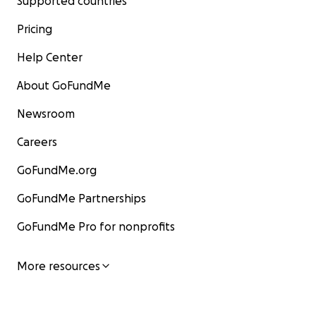
Supported countries
Pricing
Help Center
About GoFundMe
Newsroom
Careers
GoFundMe.org
GoFundMe Partnerships
GoFundMe Pro for nonprofits
More resources