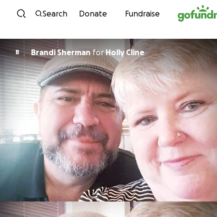
Skip to content
Search
Donate
Fundraise
Brandi Sherman
for
Holly Cline
B