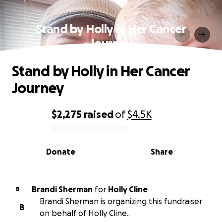
Stand by Holly in Her Cancer
Journey
Stand by Holly in Her Cancer
Journey
$2,275
raised
of
$4.5K
0% complete
Donate
Share
Brandi Sherman
for
Holly Cline
B
Brandi Sherman is organizing this fundraiser
B
on behalf of Holly Cline.