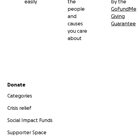
easily
the
by the
people
GoFundMe
and
Giving
causes
Guarantee
you care
about
Secondary menu
Donate
Categories
Crisis relief
Social Impact Funds
Supporter Space