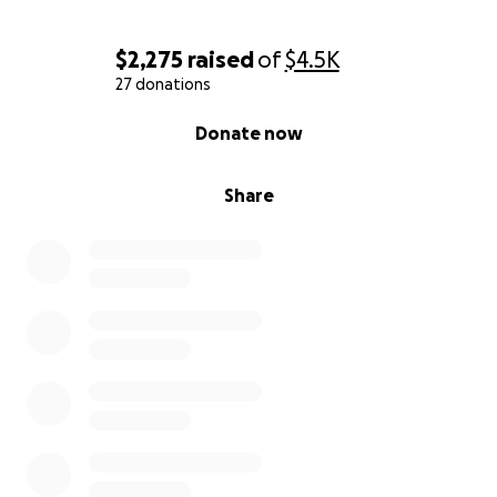
$2,275
raised
of
$4.5K
27 donations
0% complete
Donate now
Share