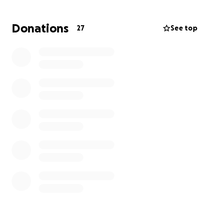
Donations
27
See top