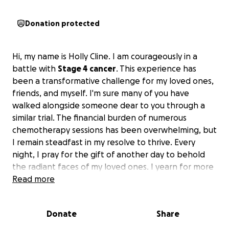
Donation protected
Hi, my name is Holly Cline. I am courageously in a
battle with
Stage 4 cancer
. This experience has
been a transformative challenge for my loved ones,
friends, and myself. I'm sure many of you have
walked alongside someone dear to you through a
similar trial. The financial burden of numerous
chemotherapy sessions has been overwhelming, but
I remain steadfast in my resolve to thrive. Every
night, I pray for the gift of another day to behold
the radiant faces of my loved ones. I yearn for more
days to witness them grow – their graduations,
Read more
college journeys, marriages, and parenthood.
Donate
Share
If you can find it in your heart to help our family,
your blessings would not be in vain.