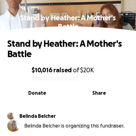
Stand by Heather: A Mother's
Battle
Stand by Heather: A Mother's
Battle
$10,016
raised
of
$20K
0% complete
Donate
Share
Belinda Belcher
Belinda Belcher is organizing this fundraiser.