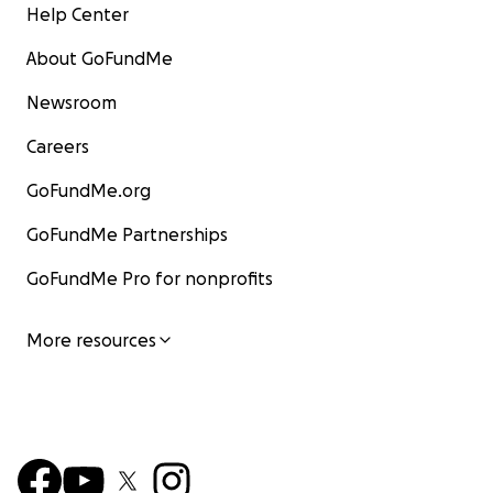
Help Center
About GoFundMe
Newsroom
Careers
GoFundMe.org
GoFundMe Partnerships
GoFundMe Pro for nonprofits
More resources