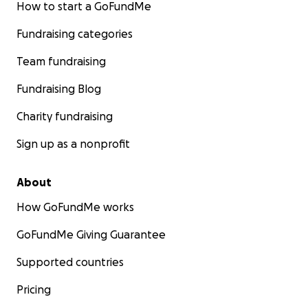
How to start a GoFundMe
Fundraising categories
Team fundraising
Fundraising Blog
Charity fundraising
Sign up as a nonprofit
About
How GoFundMe works
GoFundMe Giving Guarantee
Supported countries
Pricing