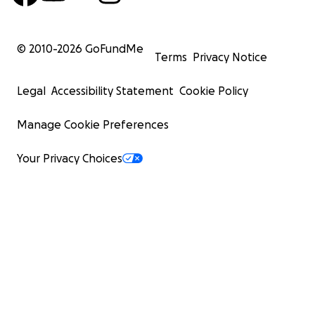
© 2010-
2026
GoFundMe
Terms
Privacy Notice
Legal
Accessibility Statement
Cookie Policy
Manage Cookie Preferences
Your Privacy Choices