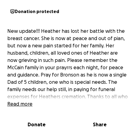
Donation protected
New update!!! Heather has lost her battle with the
breast cancer. She is now at peace and out of pian,
but now a new pain started for her family. Her
husband, children, all loved ones of Heather are
now grieving in such pain. Please remember the
McCain family in your prayrrs each night, for peace
and guidance. Pray for Bronson as he is now a single
Dad of 5 children, one who is special needs. The
family needs our help still, in paying for funeral
expenses for Heathers cremation. Thanks to all who
have been helping the family during this sad, hard
Read more
time. God Bless you all.
Donate
Share
..UPDATE!!! Heather and her beautiful family have
received some unbearable news this past week. Her