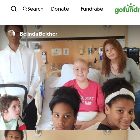
Skip to content
Search
Donate
Fundraise
Belinda Belcher