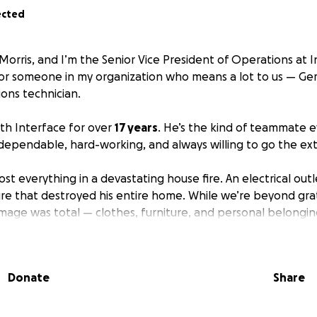
ected
Morris, and I’m the Senior Vice President of Operations at 
for someone in my organization who means a lot to us — Gerr
ions technician.
th Interface for over
17 years
. He’s the kind of teammate
ependable, hard-working, and always willing to go the ext
ost everything in a devastating house fire. An electrical out
ire that destroyed his entire home. While we’re beyond gra
amage was total — clothes, furniture, and personal belongin
his. He didn’t ask for help.
Donate
Share
and as someone who knows that Gerry shows up time and aga
team, I can’t just stand by. I’m asking for your help to sup
rom scratch.