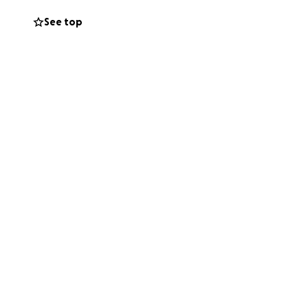
See top
the cost of basic
 each other, no