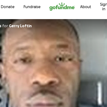
Sig
Skip to content
Donate
Fundraise
About
in
s
for
Gerry Loftin