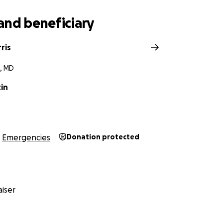
and beneficiary
ris
, MD
in
Emergencies
Donation protected
iser