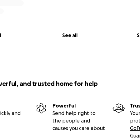
l
See all
S
werful, and trusted home for help
Powerful
Tru
ickly and
Send help right to
Your
the people and
pro
causes you care about
GoF
Gua