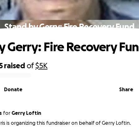
Stand by Gerry: Fire Recovery Fund
y Gerry: Fire Recovery Fu
5
raised
of
$5K
Donate
Share
s
for
Gerry Loftin
is is organizing this fundraiser on behalf of Gerry Loftin.