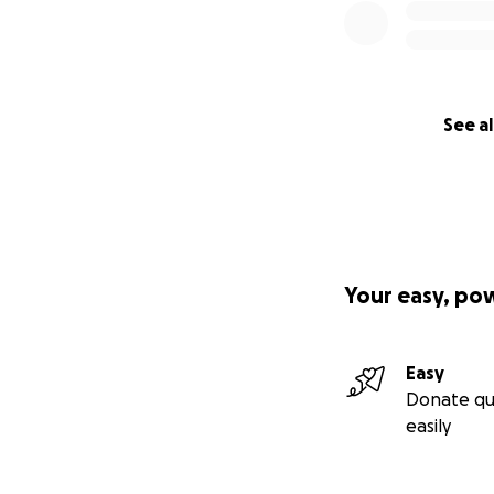
See al
Your easy, po
Easy
Donate qu
easily