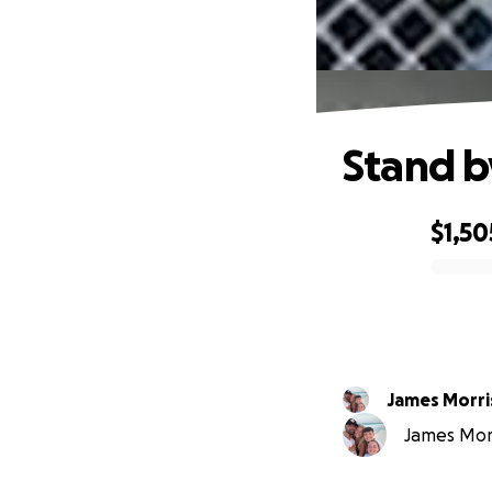
Stand b
$1,50
0% complete
James Morri
James Morr