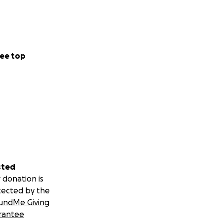
ee top
sted
 donation is
tected by the
undMe Giving
rantee