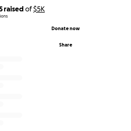
5
raised
of
$5K
ions
Donate now
Share