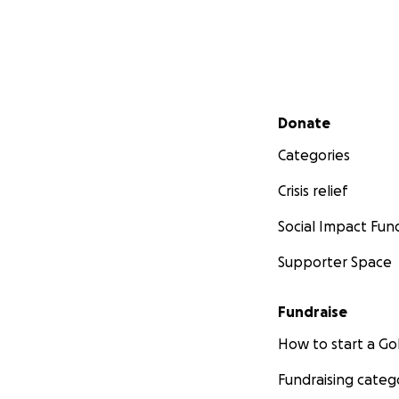
Secondary menu
Donate
Categories
Crisis relief
Social Impact Fun
Supporter Space
Fundraise
How to start a 
Fundraising categ