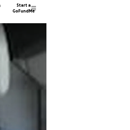
n
Start a
GoFundMe