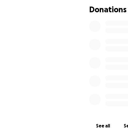
Donations
Every donation, no
necessities and l
Let’s show Gerry t
matter what.
Thank you for sta
See all
Se