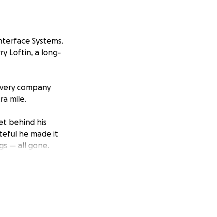
Interface Systems.
y Loftin, a long-
 every company
ra mile.
let behind his
teful he made it
gs — all gone.
in for our
port him as he