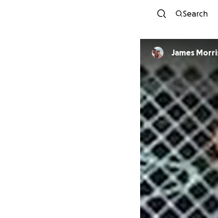
Search
James Morri