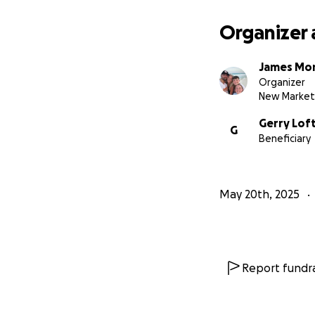
Organizer 
James Mor
Organizer
New Market
Gerry Loft
G
Beneficiary
May 20th, 2025
Report fundra