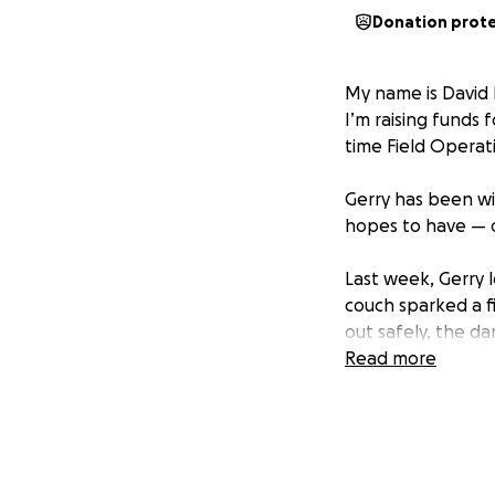
Donation prot
My name is David 
I’m raising funds 
time Field Operat
Gerry has been wi
hopes to have — d
Last week, Gerry l
couch sparked a f
out safely, the d
Read more
He didn’t ask for t
But as a leader, 
customers and our 
rebuilds his life f