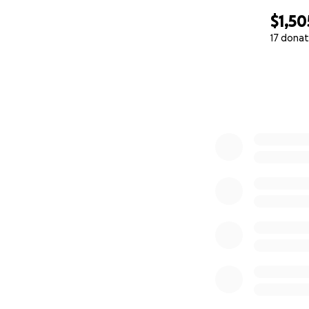
$1,50
17 donat
0% complete