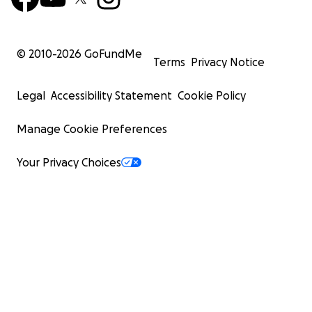
© 2010-
2026
GoFundMe
Terms
Privacy Notice
Legal
Accessibility Statement
Cookie Policy
Manage Cookie Preferences
Your Privacy Choices