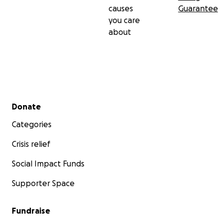
causes
Guarantee
you care
about
Secondary menu
Donate
Categories
Crisis relief
Social Impact Funds
Supporter Space
Fundraise