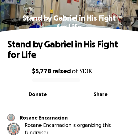
Stand by Gabriel in His Fight
for Life
Stand by Gabriel in His Fight
for Life
$5,778
raised
of
$10K
0% complete
Donate
Share
Rosane Encarnacion
Rosane Encarnacion is organizing this
fundraiser.