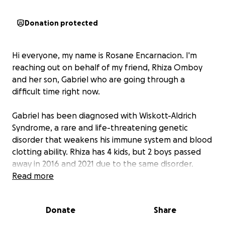
Donation protected
Hi everyone, my name is Rosane Encarnacion. I'm
reaching out on behalf of my friend, Rhiza Omboy
and her son, Gabriel who are going through a
difficult time right now.
Gabriel has been diagnosed with Wiskott-Aldrich
Syndrome, a rare and life-threatening genetic
disorder that weakens his immune system and blood
clotting ability. Rhiza has 4 kids, but 2 boys passed
away in 2016 and 2021 due to the same disorder.
Now, she is determined to do anything to save his
Read more
son's life. They have been in Maryland for a month
now, and they are grateful because NIH Clinical
Donate
Share
Center sponsored their medical treatment, including
their medical visa but they need extra funds for