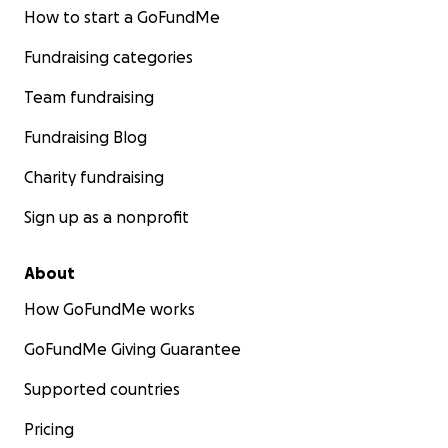
How to start a GoFundMe
Fundraising categories
Team fundraising
Fundraising Blog
Charity fundraising
Sign up as a nonprofit
About
How GoFundMe works
GoFundMe Giving Guarantee
Supported countries
Pricing