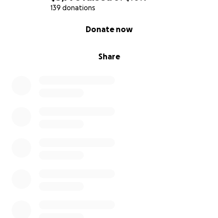
Rhiza and Gabriel
139 donations
0% complete
Donate now
Share