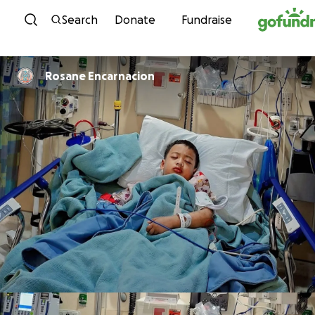
Skip to content
Search
Donate
Fundraise
Rosane Encarnacion