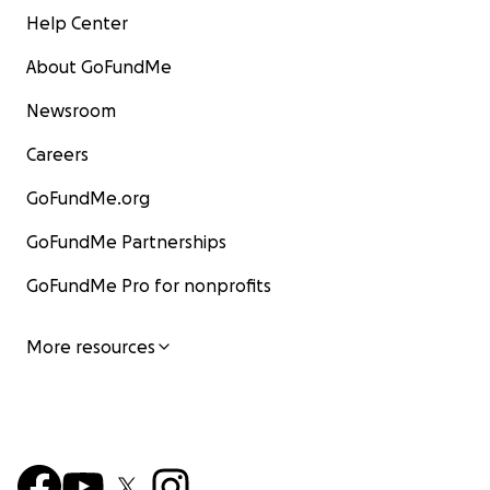
Help Center
About GoFundMe
Newsroom
Careers
GoFundMe.org
GoFundMe Partnerships
GoFundMe Pro for nonprofits
More resources