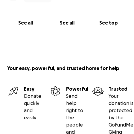
See all
See all
See top
Your easy, powerful, and trusted home for help
Easy
Powerful
Trusted
Donate
Send
Your
quickly
help
donation is
and
right to
protected
easily
the
by the
people
GoFundMe
and
Giving