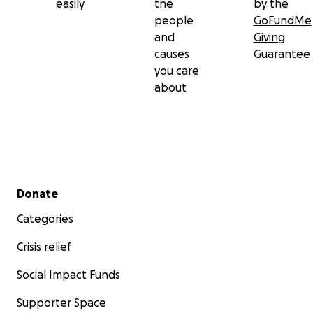
easily
the
by the
people
GoFundMe
and
Giving
causes
Guarantee
you care
about
Secondary menu
Donate
Categories
Crisis relief
Social Impact Funds
Supporter Space