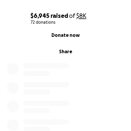
$6,945
raised
of
$8K
72 donations
0% complete
Donate now
Share