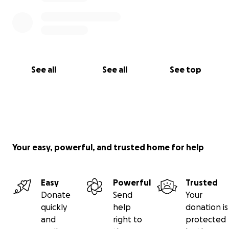
See all
See all
See top
Your easy, powerful, and trusted home for help
Easy
Powerful
Trusted
Donate
Send
Your
quickly
help
donation is
and
right to
protected