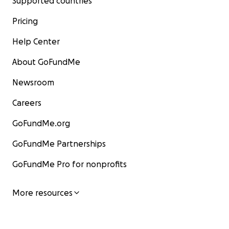
Supported countries
Pricing
Help Center
About GoFundMe
Newsroom
Careers
GoFundMe.org
GoFundMe Partnerships
GoFundMe Pro for nonprofits
More resources