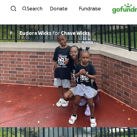
Skip to content
Search
Donate
Fundraise
Eudora Wicks
for
Chave Wicks
E