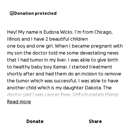
Donation protected
Hey! My name is Eudora Wicks. I’m from Chicago,
Illinois and I have 2 beautiful children
one boy and one girl. When I became pregnant with
my son the doctor told me some devastating news
that I had tumor in my liver. I was able to give birth
to healthy baby boy Kamar. I started treatment
shortly after and had them do an incision to remove
the tumor which was successful. I was able to have
another child which is my daughter Dakota. The
doctor said I was cancer free. Unfortunately things
to a turn once i did a check up a few years later and
Read more
the cancer return. The cancer move on through my
body and spread to other parts of my vital organs. I
Donate
Share
undergone chemo therapy three times and all the
treatments was unsuccessful. I was under