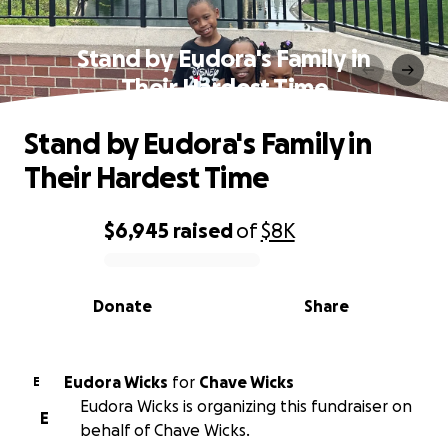
Stand by Eudora's Family in
Their Hardest Time
Stand by Eudora's Family in
Their Hardest Time
$6,945
raised
of
$8K
0% complete
Donate
Share
Eudora Wicks
for
Chave Wicks
E
Eudora Wicks is organizing this fundraiser on
E
behalf of Chave Wicks.