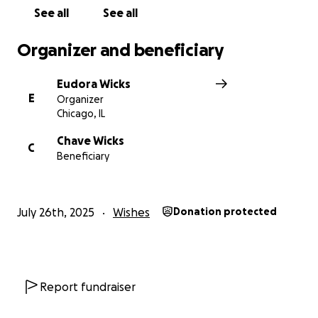
See all
See all
Organizer and beneficiary
Eudora Wicks
E
Organizer
Chicago, IL
Chave Wicks
C
Beneficiary
July 26th, 2025
Wishes
Donation protected
Report fundraiser