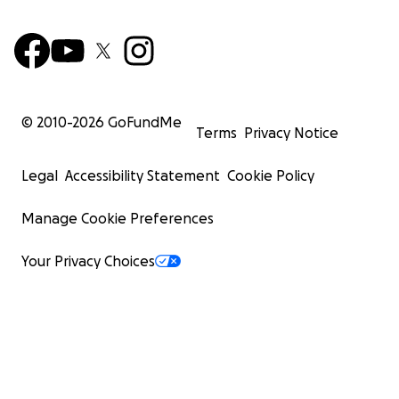
© 2010-
2026
GoFundMe
Terms
Privacy Notice
Legal
Accessibility Statement
Cookie Policy
Manage Cookie Preferences
Your Privacy Choices