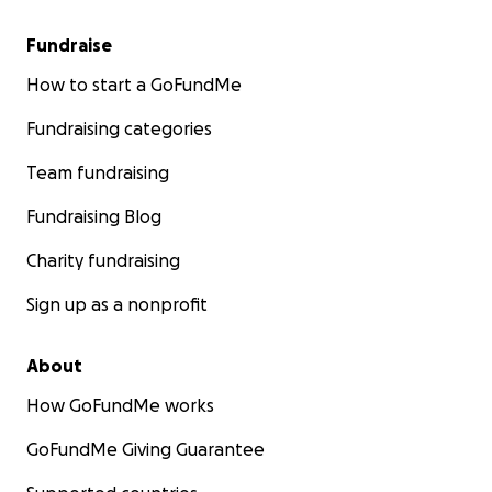
Fundraise
How to start a GoFundMe
Fundraising categories
Team fundraising
Fundraising Blog
Charity fundraising
Sign up as a nonprofit
About
How GoFundMe works
GoFundMe Giving Guarantee