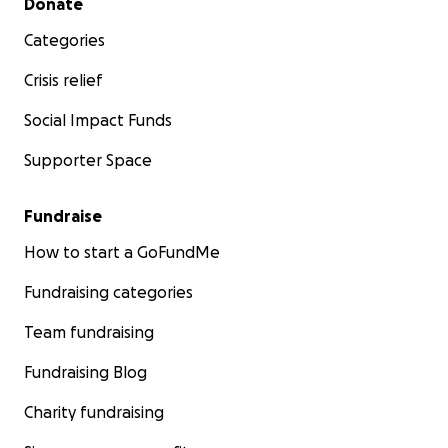
Donate
Categories
Crisis relief
Social Impact Funds
Supporter Space
Fundraise
How to start a GoFundMe
Fundraising categories
Team fundraising
Fundraising Blog
Charity fundraising