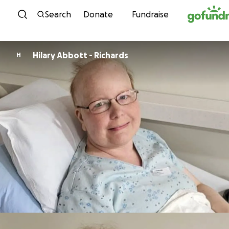
Skip to content
Search
Donate
Fundraise
Hilary Abbott - Richards
H