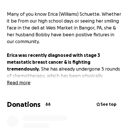
Many of you know Erica (Williams) Schuette. Whether
it be from our high school days or seeing her smiling
face in the deli at Weis Market in Bangor, PA, she &
her husband Bobby have been positive fixtures in
our community.
Erica was recently diagnosed with stage 3
metastatic breast cancer & is fighting
tremendously.
She has already undergone 5 rounds
of chemotherapy, which has been physically
exhausting. Her next step is more testing to see
Read more
whether her tumor is operable. As per her
physician's orders, she is unable to work for the
Donations
foreseeable future.
66
See top
Erica & Bobby have (understandably) been
struggling financially.
I initially offered to set up this