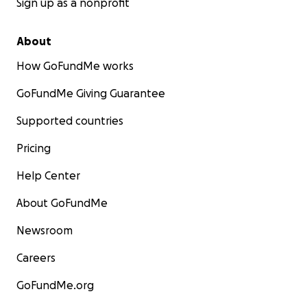
Sign up as a nonprofit
About
How GoFundMe works
GoFundMe Giving Guarantee
Supported countries
Pricing
Help Center
About GoFundMe
Newsroom
Careers
GoFundMe.org