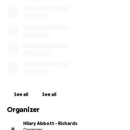
means of support for them several months ago, but
they didn't want to burden anyone. This morning,
they finally consented. It is debilitating enough to
receive an unexpected cancer diagnosis, but to have
to worry about whether or not your basic needs will
be met due to money constraints is something we
all can help to alleviate for them.
Please consider donating to make things a little
easier for the Schuettes during this difficult time.
Any assistance would be greatly appreciated. We are
all rooting for you, Erica! We love you & are praying
for your complete recovery. Stay strong & keep
fighting!
See all
See all
Organizer
Hilary Abbott - Richards
H
Organizer