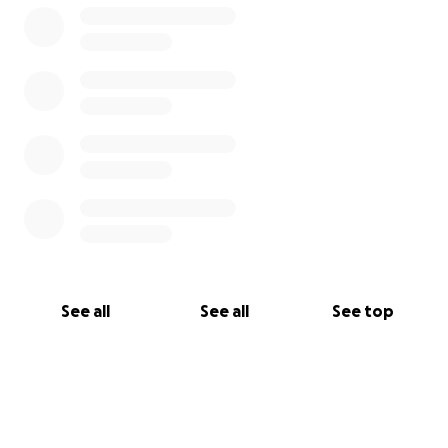
See all
See all
See top