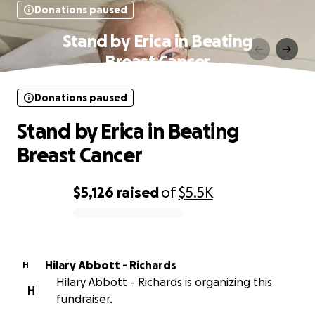
Donations paused
Stand by Erica in Beating
Breast Cancer
Donations paused
Stand by Erica in Beating
Breast Cancer
$5,126
raised
of
$5.5K
0% complete
Hilary Abbott - Richards
H
Hilary Abbott - Richards is organizing this
H
fundraiser.