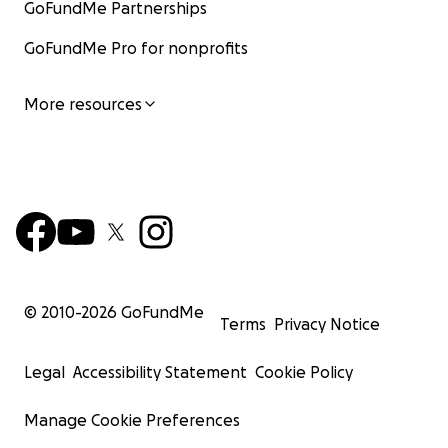
GoFundMe Partnerships
GoFundMe Pro for nonprofits
More resources
© 2010-
2026
GoFundMe
Terms
Privacy Notice
Legal
Accessibility Statement
Cookie Policy
Manage Cookie Preferences