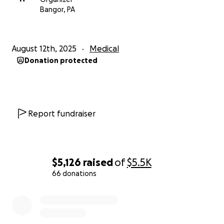
Bangor, PA
August 12th, 2025
Medical
Donation protected
Report fundraiser
$5,126
raised
of
$5.5K
66 donations
0% complete