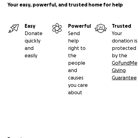
Your easy, powerful, and trusted home for help
Easy
Powerful
Trusted
Donate
Send
Your
quickly
help
donation is
and
right to
protected
easily
the
by the
people
GoFundMe
and
Giving
causes
Guarantee
you care
about
Secondary menu