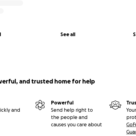
l
See all
S
werful, and trusted home for help
Powerful
Tru
ickly and
Send help right to
Your
the people and
pro
causes you care about
GoF
Gua