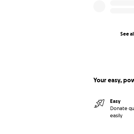
See al
Your easy, po
Easy
Donate qu
easily