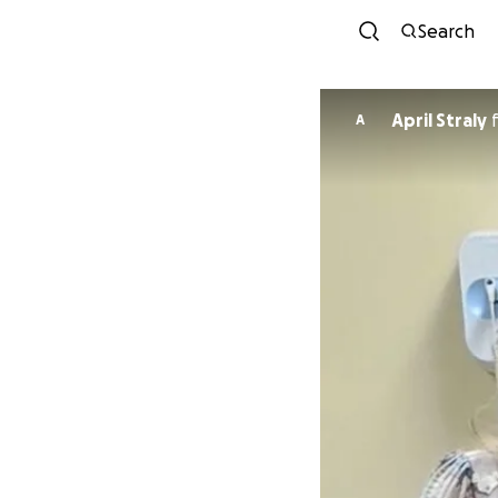
Search
April Straly
A