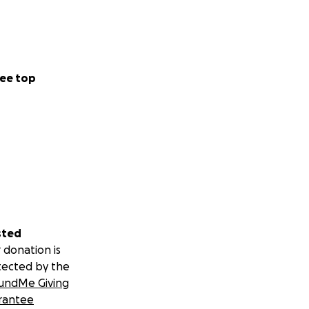
ee top
sted
 donation is
tected by the
undMe Giving
rantee