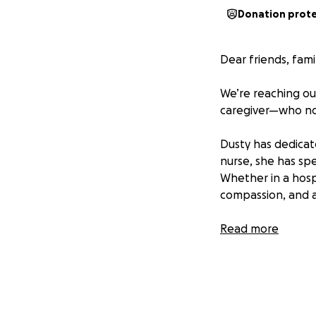
Donation prot
Dear friends, fam
We’re reaching ou
caregiver—who no
Dusty has dedicate
nurse, she has sp
Whether in a hosp
compassion, and a
But now, Dusty is 
Read more
She recently suff
rehabilitation. Th
everything she’s g