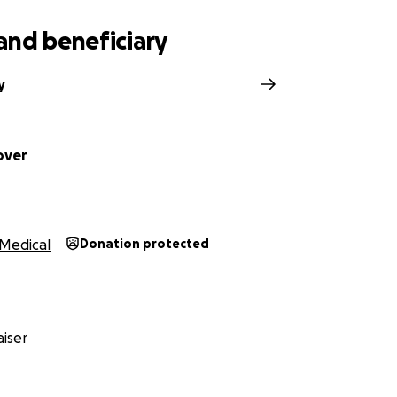
and beneficiary
y
over
Medical
Donation protected
iser