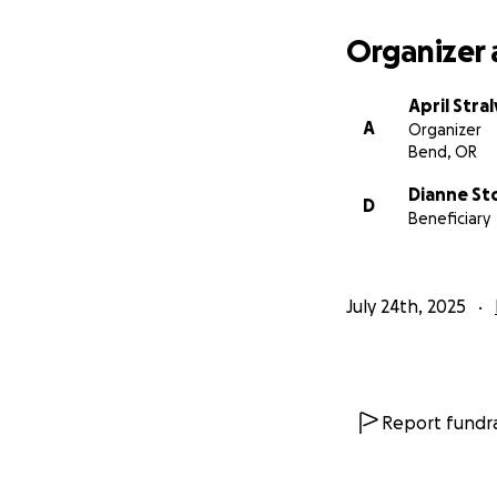
Organizer 
April Stral
A
Organizer
Bend, OR
Dianne St
D
Beneficiary
July 24th, 2025
Report fundra