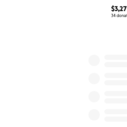
$3,27
34 dona
0% complete