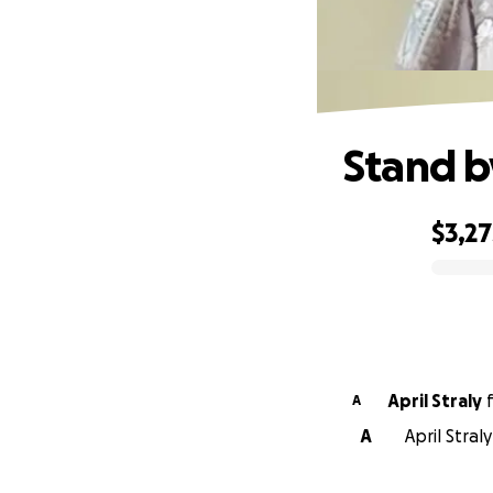
Stand b
$3,27
0% complete
April Straly
A
A
April Stral