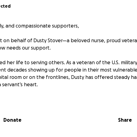
ected
ily, and compassionate supporters,
t on behalf of Dusty Stover—a beloved nurse, proud veteran
w needs our support.
d her life to serving others. As a veteran of the U.S. milita
ent decades showing up for people in their most vulnerab
ital room or on the frontlines, Dusty has offered steady ha
 servant’s heart.
facing a life-altering challenge.
ered a stroke that has left her unable to work and in need 
Donate
Share
e recovery process is slow and demanding, and while Dusty is
ot, she is currently without any source of income.