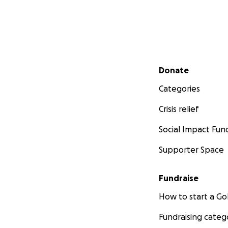
Secondary menu
Donate
Categories
Crisis relief
Social Impact Fun
Supporter Space
Fundraise
How to start a 
Fundraising categ