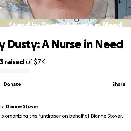
Stand by Dusty: A Nurse in Need
y Dusty: A Nurse in Need
3
raised
of
$7K
Donate
Share
for
Dianne Stover
y is organizing this fundraiser on behalf of Dianne Stover.