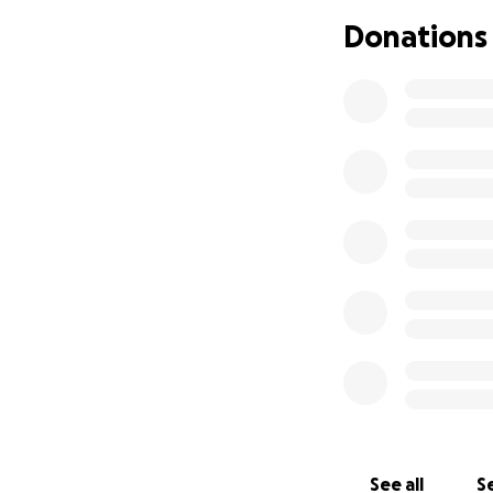
This fundraiser wil
Donations
• Basic living expen
• Transportation
• Temporary care
• Accessibility ne
Dusty has poured h
Any donation—no ma
please consider 
more hope we can o
Thank you for sta
With heartfelt gr
See all
Se