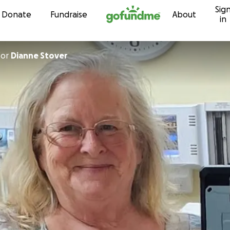
Sig
Skip to content
Donate
Fundraise
About
in
for
Dianne Stover