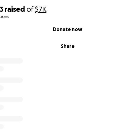
3
raised
of
$7K
tions
Donate now
Share