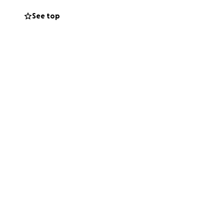
See top
ety net.
give financially,
le who know, the