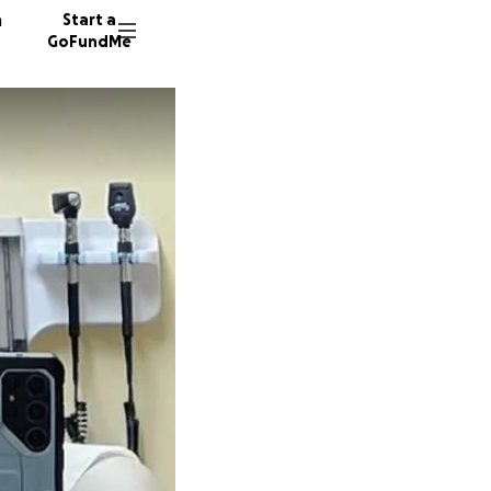
n
Start a
GoFundMe