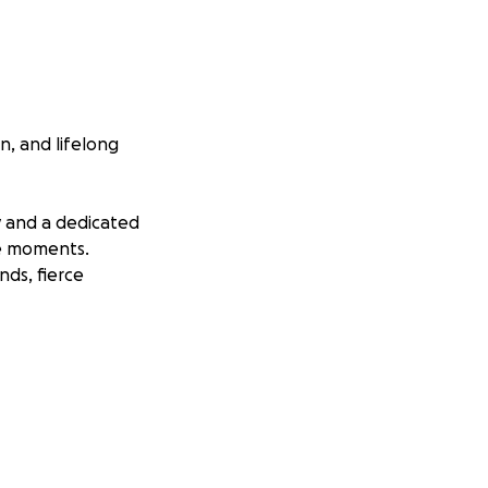
, and lifelong
ry and a dedicated
le moments.
nds, fierce
of long-term
 giving it