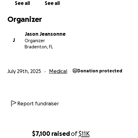
See all
See all
Organizer
Jason Jeansonne
J
Organizer
Bradenton, FL
July 29th, 2025
Medical
Donation protected
Report fundraiser
$7,100
raised
of
$11K