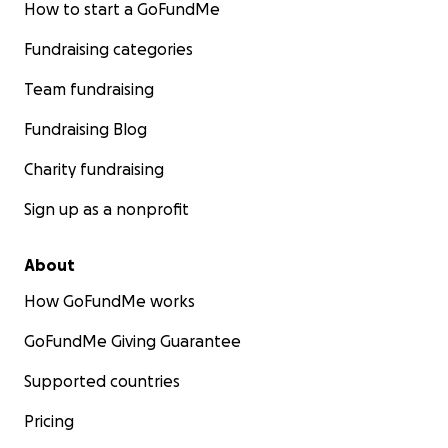
How to start a GoFundMe
Fundraising categories
Team fundraising
Fundraising Blog
Charity fundraising
Sign up as a nonprofit
About
How GoFundMe works
GoFundMe Giving Guarantee
Supported countries
Pricing