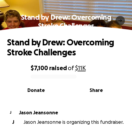
Stand by Drew: Overcoming
Stroke Challenges
Stand by Drew: Overcoming
Stroke Challenges
$7,100
raised
of
$11K
0% complete
Donate
Share
Jason Jeansonne
J
J
Jason Jeansonne is organizing this fundraiser.