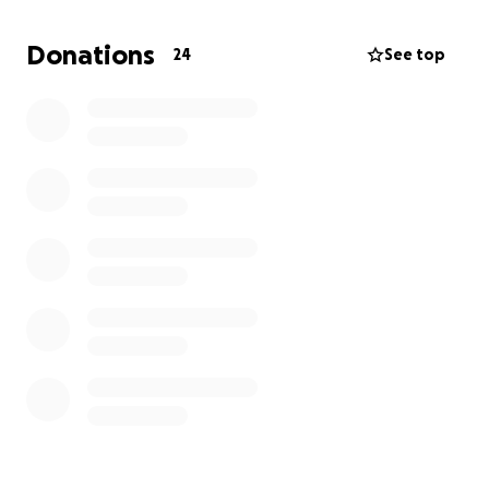
same sense of humor and big heart that we all love.
Even if he cannot quite see you, when he hears your
Donations
24
See top
voice, he will know who you are.
I know his presence in our lives has meant so much.
As my big brother, he has always been there for me.
I know he has been there for all of us at one time or
another.
Can we be there for him when he needs us
most?
In my heart, I know we can. Any support you
can provide while Drew fights his way back from this
would be invaluable.
Thank you very much,
Jason