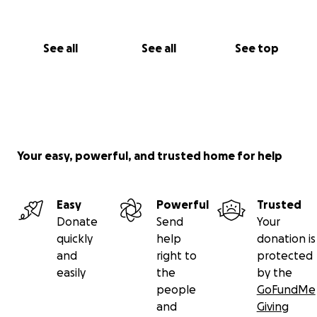
See all
See all
See top
Your easy, powerful, and trusted home for help
Easy
Powerful
Trusted
Donate
Send
Your
quickly
help
donation is
and
right to
protected
easily
the
by the
people
GoFundMe
and
Giving