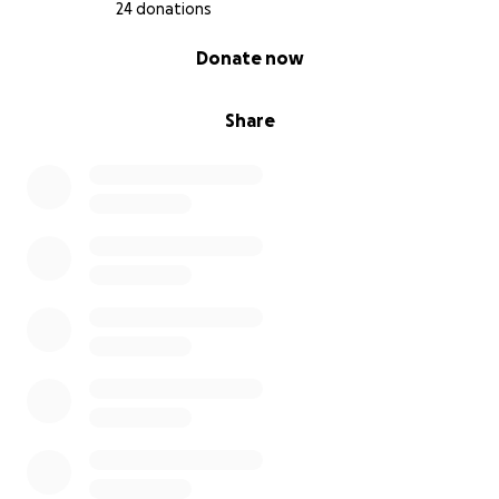
24 donations
0% complete
Donate now
Share