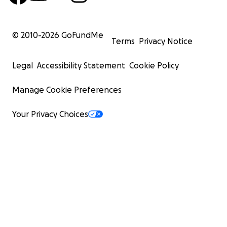
© 2010-
2026
GoFundMe
Terms
Privacy Notice
Legal
Accessibility Statement
Cookie Policy
Manage Cookie Preferences
Your Privacy Choices