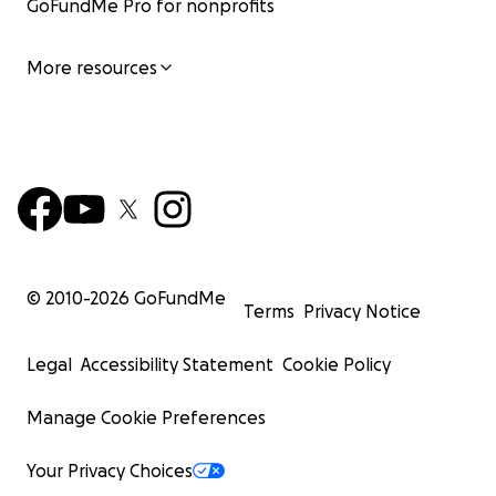
GoFundMe Pro for nonprofits
More resources
© 2010-
2026
GoFundMe
Terms
Privacy Notice
Legal
Accessibility Statement
Cookie Policy
Manage Cookie Preferences
Your Privacy Choices