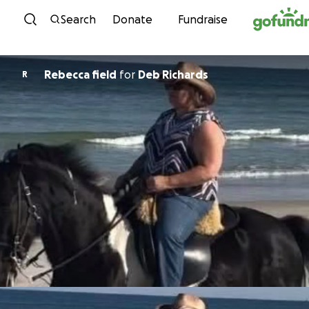
Skip to content
Search
Donate
Fundraise
Rebecca field
for
Deb Richards
R