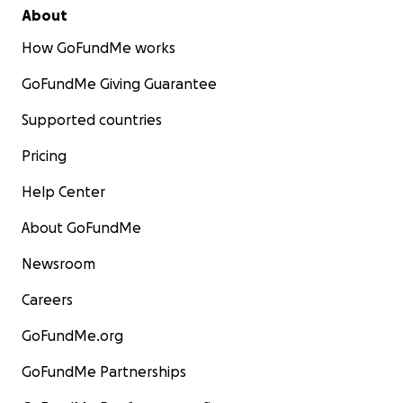
About
How GoFundMe works
GoFundMe Giving Guarantee
Supported countries
Pricing
Help Center
About GoFundMe
Newsroom
Careers
GoFundMe.org
GoFundMe Partnerships