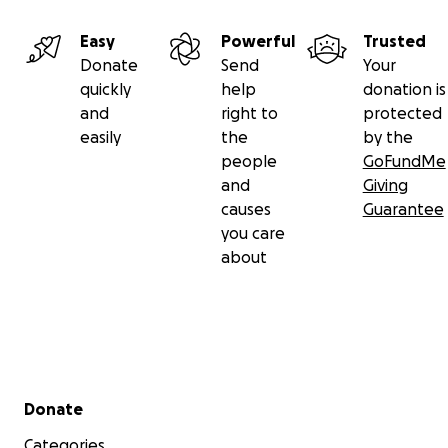
Easy
Powerful
Trusted
Donate
Send
Your
quickly
help
donation is
and
right to
protected
easily
the
by the
people
GoFundMe
and
Giving
causes
Guarantee
you care
about
Secondary menu
Donate
Categories