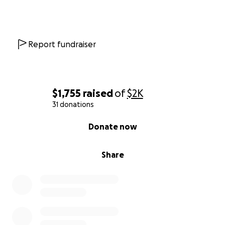
Report fundraiser
$1,755
raised
of
$2K
31 donations
0% complete
Donate now
Share