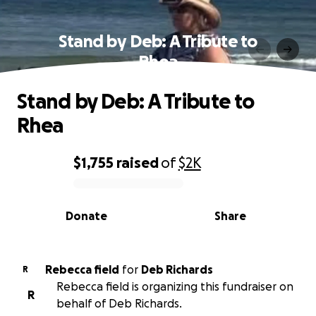
Stand by Deb: A Tribute to
Rhea
Stand by Deb: A Tribute to
Rhea
$1,755
raised
of
$2K
0% complete
Donate
Share
Rebecca field
for
Deb Richards
R
Rebecca field is organizing this fundraiser on
R
behalf of Deb Richards.