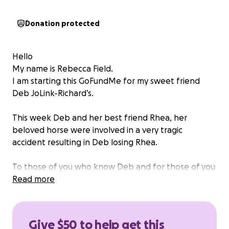
Donation protected
Hello
My name is Rebecca Field.
I am starting this GoFundMe for my sweet friend
Deb JoLink-Richard’s.
This week Deb and her best friend Rhea, her
beloved horse were involved in a very tragic
accident resulting in Deb losing Rhea.
To those of you who know Deb and for those of you
who don’t, Rhea was Deb’s whole world. They rode
Read more
practically every day, miles and miles all across the
US.
Rhea was a one-of-a-kind horse, a unicorn,The
Give $50 to help get this
sweetest mare you will ever meet.