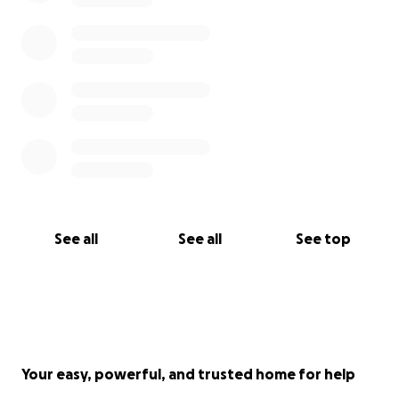
See all
See all
See top
Your easy, powerful, and trusted home for help