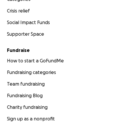
Crisis relief
Social Impact Funds
Supporter Space
Fundraise
How to start a GoFundMe
Fundraising categories
Team fundraising
Fundraising Blog
Charity fundraising
Sign up as a nonprofit