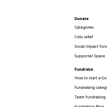
Secondary menu
Donate
Categories
Crisis relief
Social Impact Fun
Supporter Space
Fundraise
How to start a 
Fundraising categ
Team fundraising
Fundraising Blog