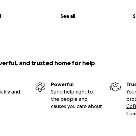
l
See all
S
werful, and trusted home for help
Powerful
Tru
ickly and
Send help right to
Your
the people and
pro
causes you care about
GoF
Gua