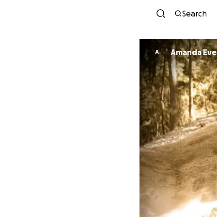
Search
Amanda Eve
A