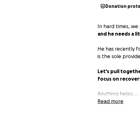
Donation prot
In hard times, we
and he needs a lit
He has recently f
is the sole provid
Let's pull togeth
focus on recover
Anything helps....
Read more