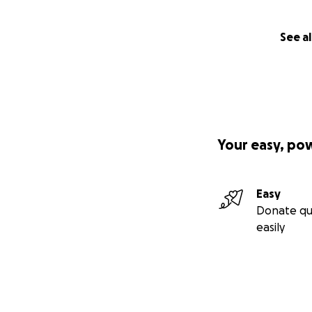
See al
Your easy, po
Easy
Donate qu
easily