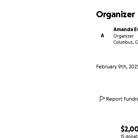
Organizer
Amanda E
A
Organizer
Columbus, 
February 9th, 202
Report fundra
$2,0
15 donat