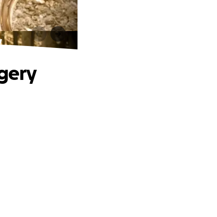
y
gery