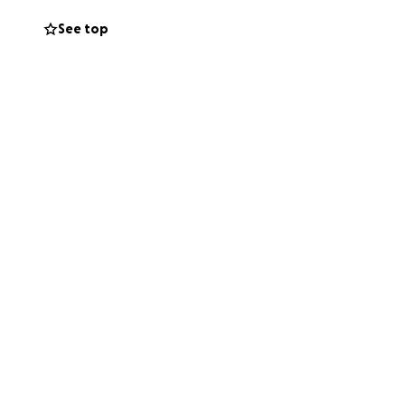
See top