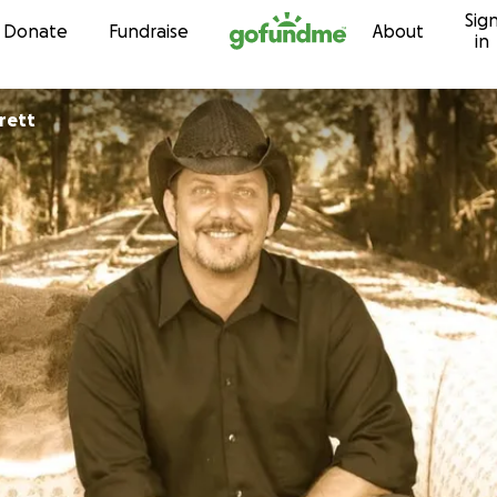
Sig
Skip to content
Donate
Fundraise
About
in
rett