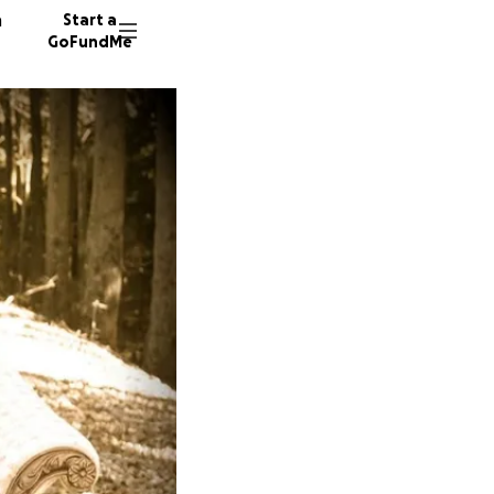
n
Start a
GoFundMe
K
S
J
15 dono