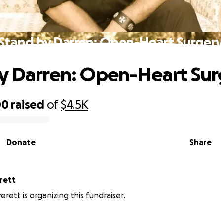
Stand by Darren: Open-Heart Surger
y Darren: Open-Heart Sur
00
raised
of
$4.5K
Donate
Share
rett
rett is organizing this fundraiser.