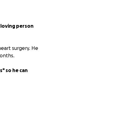
, loving person
eart surgery. He
months.
s" so he can