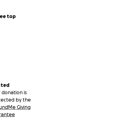
ee top
sted
 donation is
tected by the
undMe Giving
rantee