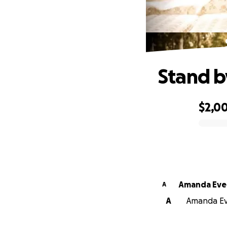
Stand b
$2,0
0% complete
Amanda Eve
A
A
Amanda Eve