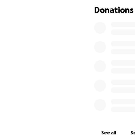
Donations
See all
Se