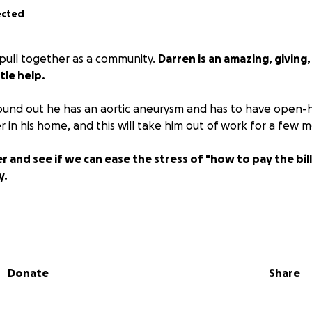
ected
 pull together as a community.
Darren is an amazing, giving
tle help.
ound out he has an aortic aneurysm and has to have open-h
er in his home, and this will take him out of work for a few 
er and see if we can ease the stress of "how to pay the bill
y.
Donate
Share