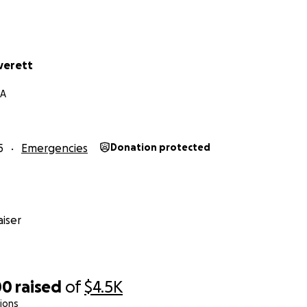
verett
GA
5
Emergencies
Donation protected
iser
00
raised
of
$4.5K
ions