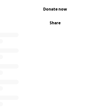
Donate now
Share