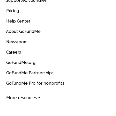
Supported countries
Pricing
Help Center
About GoFundMe
Newsroom
Careers
GoFundMe.org
GoFundMe Partnerships
GoFundMe Pro for nonprofits
More resources