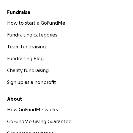
Fundraise
How to start a GoFundMe
Fundraising categories
Team fundraising
Fundraising Blog
Charity fundraising
Sign up as a nonprofit
About
How GoFundMe works
GoFundMe Giving Guarantee