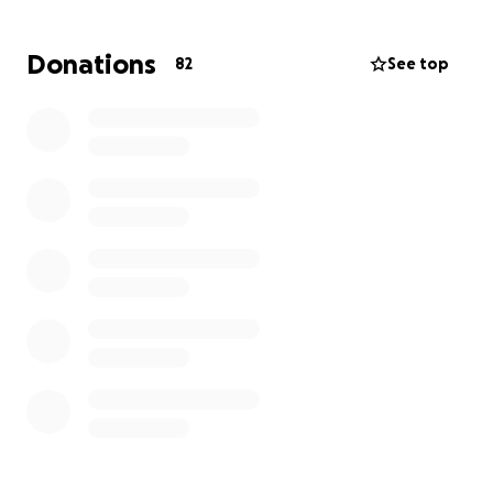
medications, and the strain of being out of work, she
is in need of some extra support right now.
Donations
82
See top
This fundraiser is to help Cynthia with:
Gas and transportation to and from treatments
Meals and daily living expenses
Medical bills not covered by insurance
Basic household bills while she’s unable to work
Every donation, no matter how small, makes a big
difference. If you are unable to give, please
consider sharing this with others. Your prayers,
love, and support mean the world.