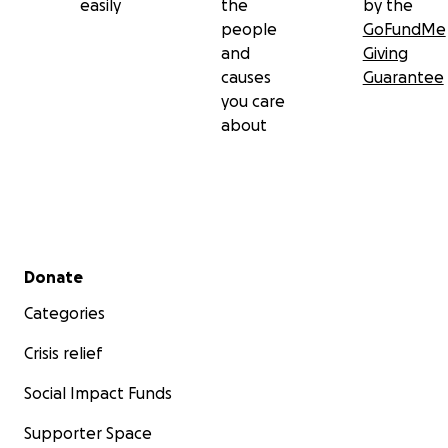
easily
the
by the
people
GoFundMe
and
Giving
causes
Guarantee
you care
about
Secondary menu
Donate
Categories
Crisis relief
Social Impact Funds
Supporter Space