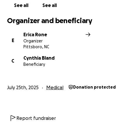
Let’s help Cynthia focus on healing without the
See all
See all
weight of financial stress. Thank you from the
bottom of our hearts.
Organizer and beneficiary
With gratitude,
Erica Rone
The Family
E
Organizer
Pittsboro, NC
Cynthia Bland
C
Beneficiary
July 25th, 2025
Medical
Donation protected
Report fundraiser