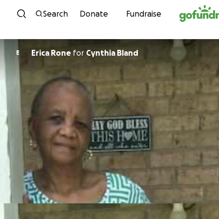
Skip to content
Search
Donate
Fundraise
Erica Rone
for
Cynthia Bland
E