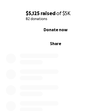
$5,125
raised
of
$5K
82 donations
0% complete
Donate now
Share