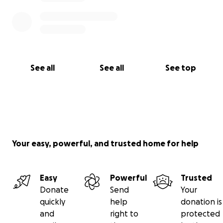
See all
See all
See top
Your easy, powerful, and trusted home for help
Easy
Powerful
Trusted
Donate
Send
Your
quickly
help
donation is
and
right to
protected