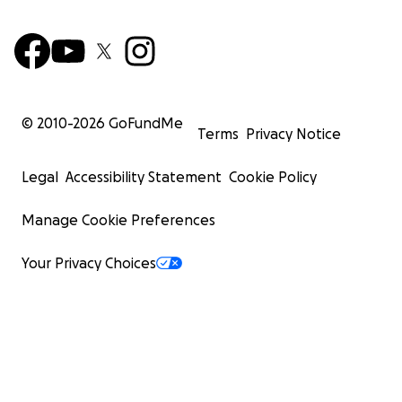
© 2010-
2026
GoFundMe
Terms
Privacy Notice
Legal
Accessibility Statement
Cookie Policy
Manage Cookie Preferences
Your Privacy Choices