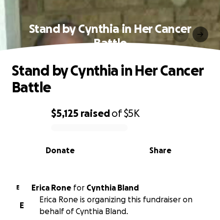
Stand by Cynthia in Her Cancer
Battle
Stand by Cynthia in Her Cancer
Battle
$5,125
raised
of
$5K
0% complete
Donate
Share
Erica Rone
for
Cynthia Bland
E
Erica Rone is organizing this fundraiser on
E
behalf of Cynthia Bland.