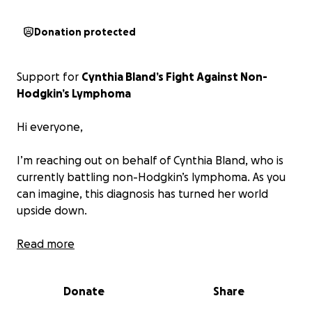
Donation protected
Support for
Cynthia Bland’s Fight Against Non-
Hodgkin’s Lymphoma
Hi everyone,
I’m reaching out on behalf of Cynthia Bland, who is
currently battling non-Hodgkin’s lymphoma. As you
can imagine, this diagnosis has turned her world
upside down.
Cynthia is a strong, loving, and resilient woman — but
Read more
cancer has forced her to step away from work to
focus on treatment and recovery. The physical,
Donate
Share
emotional, and financial toll is immense. With
frequent trips to appointments, expensive