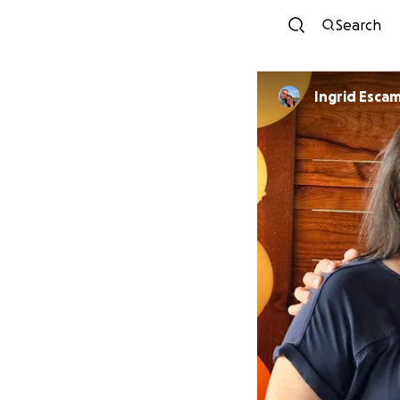
Search
Ingrid Escam