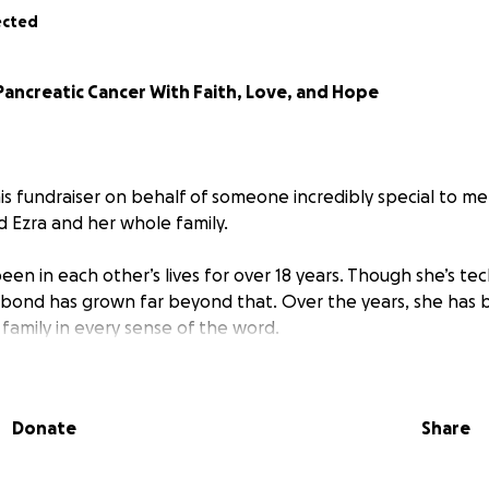
ected
Pancreatic Cancer With Faith, Love, and Hope
his fundraiser on behalf of someone incredibly special to me
d Ezra and her whole family.
een in each other’s lives for over 18 years. Though she’s tech
our bond has grown far beyond that. Over the years, she has 
s family in every sense of the word.
is facing one of the toughest battles of her life: a fight a
expected diagnosis that has tried to turn her world upside 
Donate
Share
word. Cindy continues to walk very strongly in faith and cou
ws her.