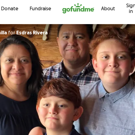
Sig
Skip to content
Donate
Fundraise
About
in
illa
for
Esdras Rivera