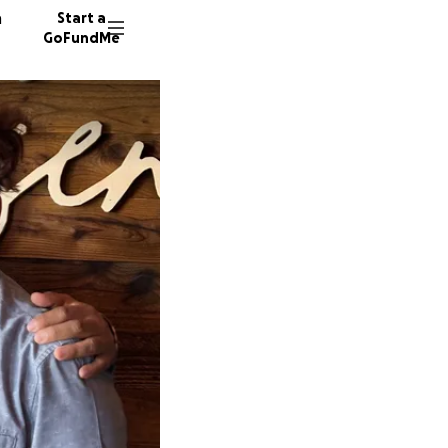
n
Start a
GoFundMe