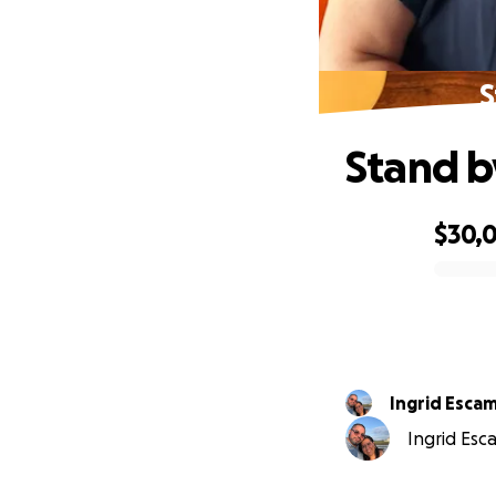
S
Stand b
$30,
0% complete
Ingrid Escam
Ingrid Esca