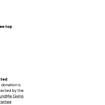
ndy and her family
 they can focus on
ee top
apter filled with
sted
nza
 donation is
tected by the
undMe Giving
rantee