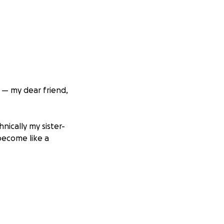
 — my dear friend,
nically my sister-
become like a
gainst pancreatic
down but she’s
rage inspiring