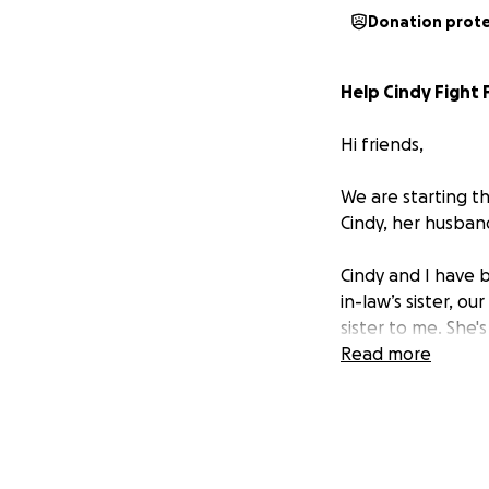
Donation prot
Help Cindy Fight 
Hi friends,
We are starting t
Cindy, her husban
Cindy and I have b
in-law’s sister, 
sister to me. She'
Read more
Right now,
Cindy 
cancer.
It’s an un
standing in God’s 
everyone who kno