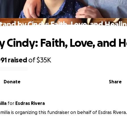
tand by Cindy: Faith, Love, and Heali
y Cindy: Faith, Love, and 
091
raised
of
$35K
Donate
Share
illa
for
Esdras Rivera
milla is organizing this fundraiser on behalf of Esdras Rivera.