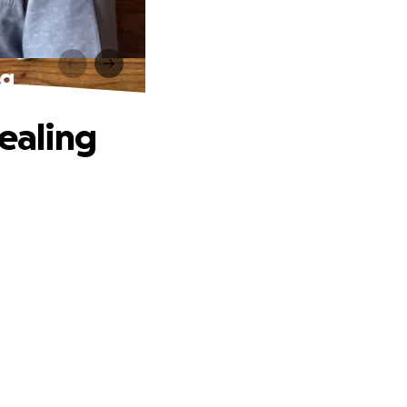
ng
Healing