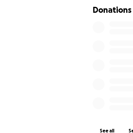
Cindy is a loving 
Donations
Together, they ha
their journey in t
2021, they stepped
others through the
church. They are a
serve Him.
They were prepari
diagnosis. But eve
and believing for
A heartfelt note
On April 30th, ou
diagnosed with pa
We are not walking
See all
Se