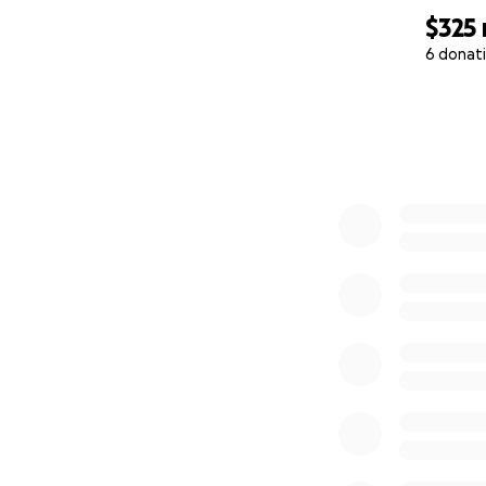
$325
6 donat
0% complete