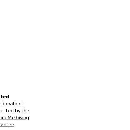
sted
 donation is
tected by the
undMe Giving
rantee