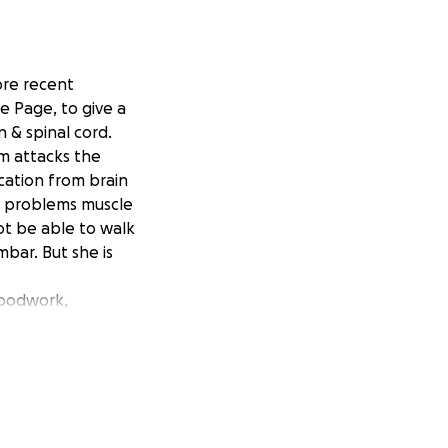
re recent
e Page, to give a
n & spinal cord.
tem attacks the
cation from brain
on problems muscle
t be able to walk
mbar. But she is
loodwork,
se.
 appointments are
made it difficult.
e burdens that she