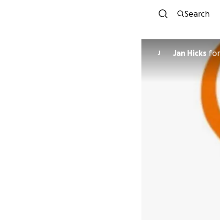
Search
Jan Hicks
fo
J