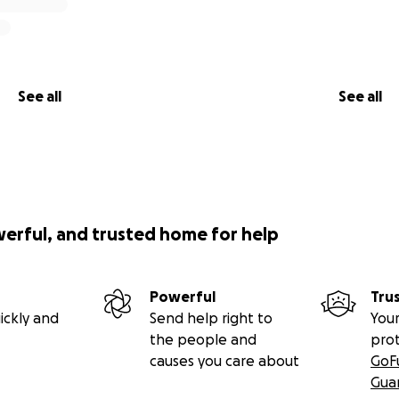
See all
See all
werful, and trusted home for help
Powerful
Tru
ickly and
Send help right to
Your
the people and
pro
causes you care about
GoF
Gua