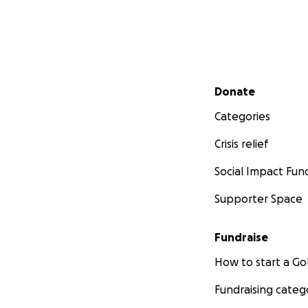
Secondary menu
Donate
Categories
Crisis relief
Social Impact Fun
Supporter Space
Fundraise
How to start a 
Fundraising categ