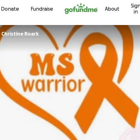
Sig
Skip to content
Donate
Fundraise
About
in
r
Christine Roark