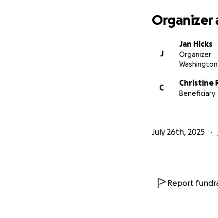
Organizer 
Jan Hicks
J
Organizer
Washington,
Christine 
C
Beneficiary
July 26th, 2025
Report fundra