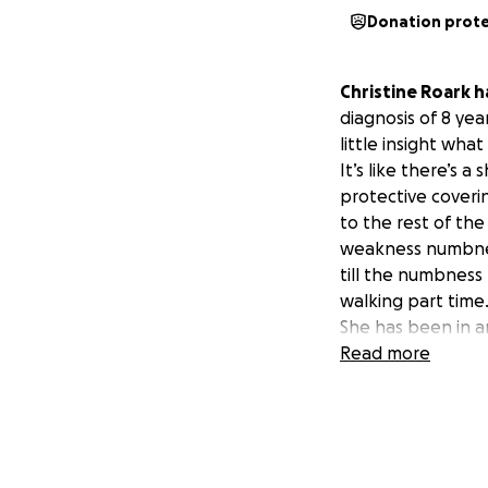
Donation prot
Christine Roark 
diagnosis of 8 yea
little insight wha
It’s like there’s a
protective coveri
to the rest of th
weakness numbness
till the numbness 
walking part time
She has been in a
infusions, and phy
Read more
Her medical and h
adding to the bur
We are humbly ask