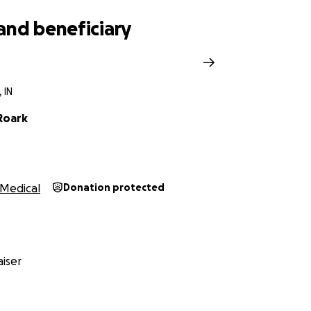
and beneficiary
 IN
Roark
Medical
Donation protected
iser