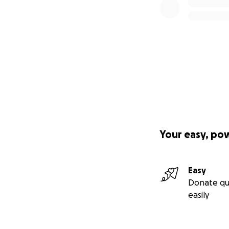
Your easy, po
Easy
Donate qu
easily