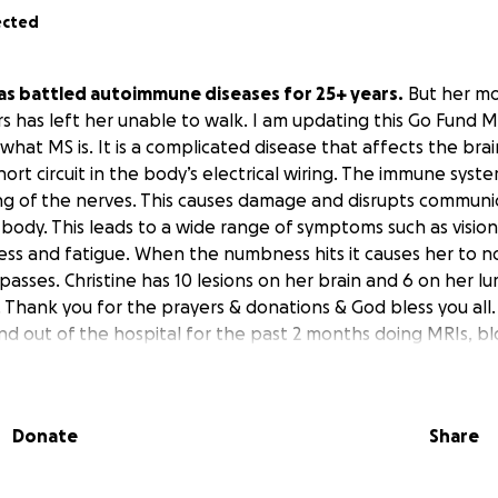
ected
has battled autoimmune diseases for 25+ years.
But her mo
rs has left her unable to walk. I am updating this Go Fund M
t what MS is. It is a complicated disease that affects the brai
 short circuit in the body’s electrical wiring. The immune sys
ng of the nerves. This causes damage and disrupts communi
e body. This leads to a wide range of symptoms such as visi
 and fatigue. When the numbness hits it causes her to no
passes. Christine has 10 lesions on her brain and 6 on her lu
. Thank you for the prayers & donations & God bless you all.
nd out of the hospital for the past 2 months doing MRIs, b
sical therapy to try and reverse/delay her debilitating disea
ome bills are piling up, and gas expenses to/from doctor's
Donate
Share
den. Being a single mom with only one source of income has 
ing for your support in raising funds to ease some of thes