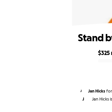
Stand b
$325
0% complete
Jan Hicks
fo
J
J
Jan Hicks i