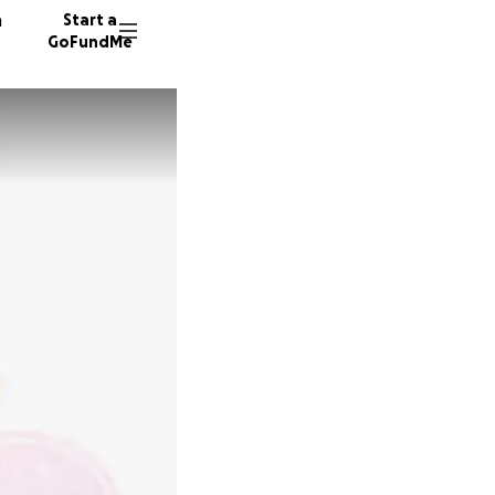
n
Start a
GoFundMe