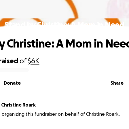
Stand by Christine: A Mom in Need
y Christine: A Mom in Nee
raised
of
$6K
Donate
Share
r
Christine Roark
s organizing this fundraiser on behalf of Christine Roark.