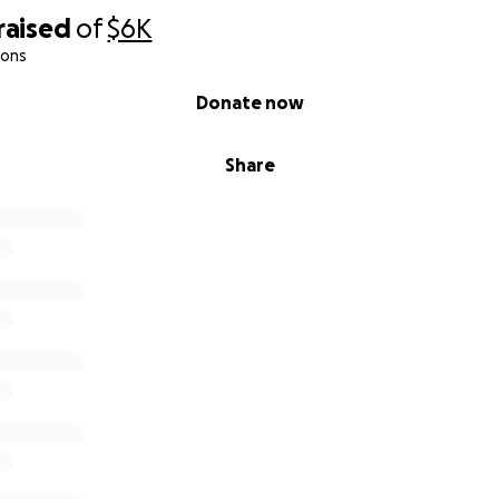
raised
of
$6K
ions
Donate now
Share