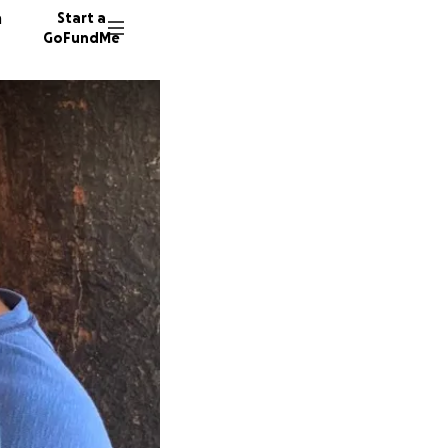
n
Start a
GoFundMe