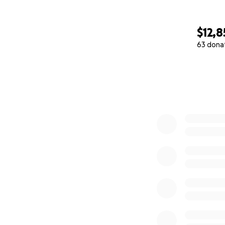
$12,8
63 dona
0% complete