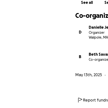
See all
Se
Co-organiz
Danielle J
D
Organizer
Walpole, MA
Beth Sava
B
Co-organize
May 13th, 2025
Report fundra