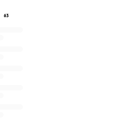
r, and with your help, we can make sure he focuses on what
ery.
63
he bottom of our heart and your kindness, love and suppor
avary