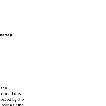
ee top
sted
 donation is
tected by the
undMe Giving