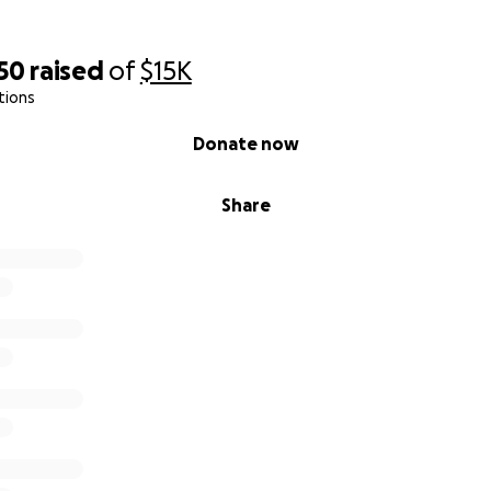
50
raised
of
$15K
tions
Donate now
Share