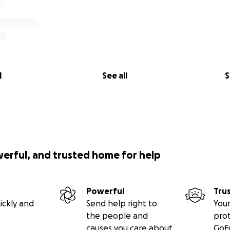
l
See all
S
werful, and trusted home for help
Powerful
Tru
ickly and
Send help right to
Your
the people and
pro
causes you care about
GoF