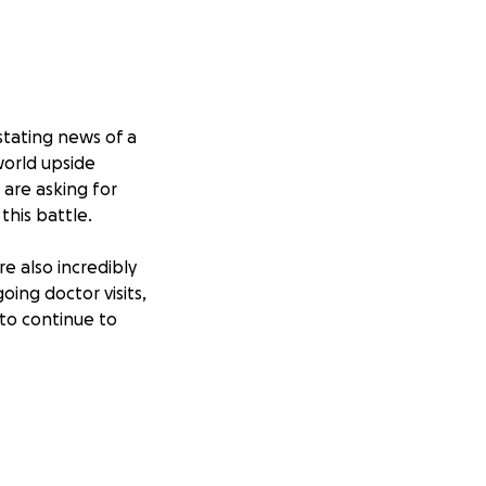
stating news of a
world upside
are asking for
this battle.
e also incredibly
ing doctor visits,
 to continue to
edical care in
aign with others