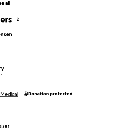
e all
ers
2
ensen
ry
r
Medical
Donation protected
iser