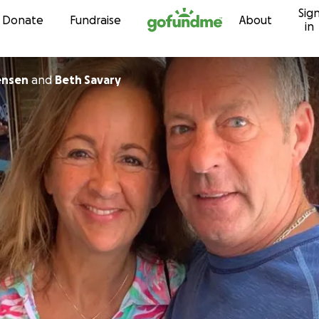
Sig
Skip to content
Donate
Fundraise
About
in
ensen
and
Beth Savary