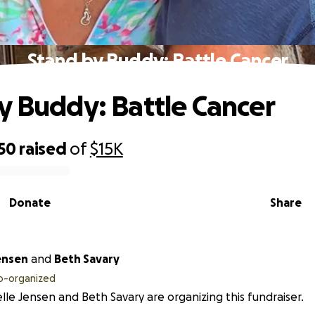
Stand by Buddy: Battle Cancer
y Buddy: Battle Cancer
50
raised
of
$15K
Donate
Share
ensen
and
Beth Savary
o-organized
lle Jensen and Beth Savary are organizing this fundraiser.