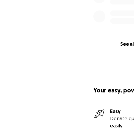
See al
Your easy, po
Easy
Donate qu
easily