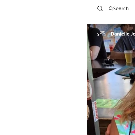
Search
Danielle J
D