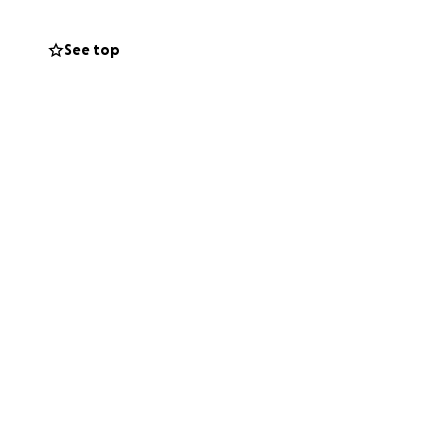
 matters most:
See top
t.