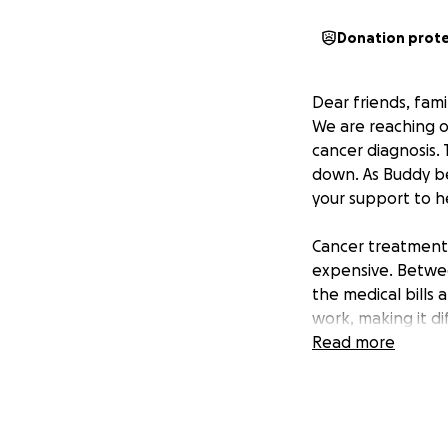
Donation prot
Dear friends, fami
We are reaching o
cancer diagnosis.
down. As Buddy be
your support to he
Cancer treatments
expensive. Betwee
the medical bills 
work, making it di
Read more
Every donation - n
basic needs during
can still make a h