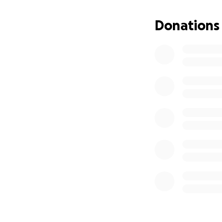
Buddy is a fighte
healing and recov
Donations
Thank you, from t
With gratitude,
Buddy and Beth S