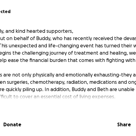
ected
ly, and kind hearted supporters,
ut on behalf of Buddy, who has recently received the deva
 This unexpected and life-changing event has turned their 
gins the challenging journey of treatment and healing, we 
lp ease the financial burden that comes with fighting with 
 are not only physically and emotionally exhausting-they ar
n surgeries, chemotherapy, radiation, medications and ongo
are quickly piling up. In addition, Buddy and Beth are unable
fficult to cover an essential cost of living expenses.
o matter how big or small- will go directly toward Buddy’s m
 this critical time. If you’re unable to give, share this camp
Donate
Share
uge difference.