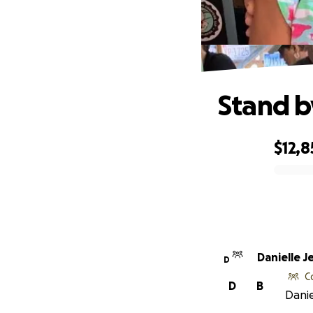
Stand b
$12,8
0% complete
Danielle J
D
C
D
B
Danie