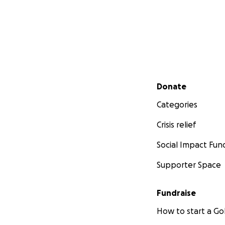
Secondary menu
Donate
Categories
Crisis relief
Social Impact Fun
Supporter Space
Fundraise
How to start a 