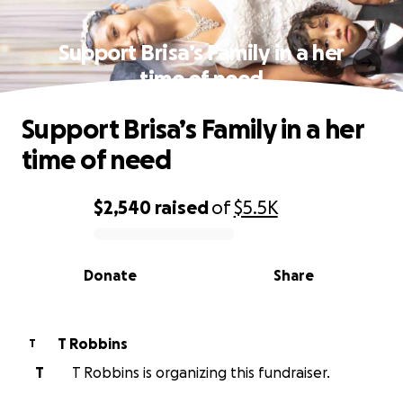
Support Brisa’s Family in a her
time of need
Support Brisa’s Family in a her
time of need
$2,540
raised
of
$5.5K
0% complete
Donate
Share
T Robbins
T
T
T Robbins is organizing this fundraiser.