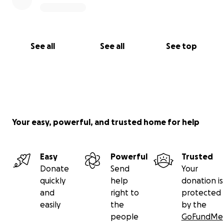
See all
See all
See top
Your easy, powerful, and trusted home for help
Easy
Powerful
Trusted
Donate
Send
Your
quickly
help
donation is
and
right to
protected
easily
the
by the
people
GoFundMe