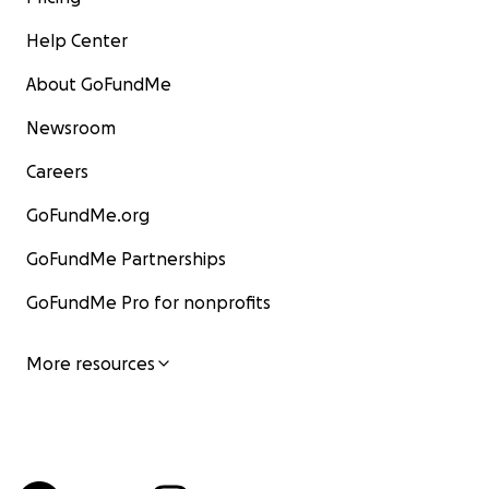
Help Center
About GoFundMe
Newsroom
Careers
GoFundMe.org
GoFundMe Partnerships
GoFundMe Pro for nonprofits
More resources