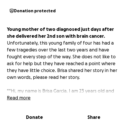
Donation protected
Young mother of two diagnosed just days after
she delivered her 2nd son with brain cancer.
Unfortunately, this young family of four has had a
few tragedies over the last two years and have
fought every step of the way. She does not like to
ask for help but they have reached a point where
they have little choice. Brisa shared her story in her
own words, please read her story.
““Hi, my name is Brisa Garcia. I am 23 years old and
really need some help and the support of my
Read more
community! #cancersucks
I'm not really sure where to begin with this, but a
Donate
Share
little background story about myself is I’ve worked
since I was 15 years old and became a dental