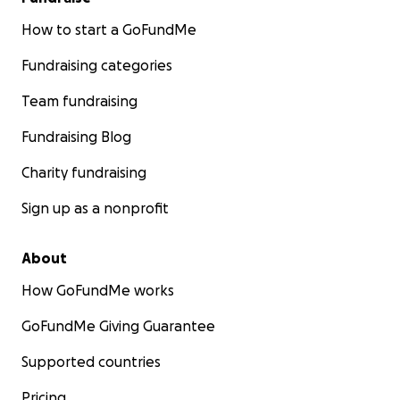
How to start a GoFundMe
Fundraising categories
Team fundraising
Fundraising Blog
Charity fundraising
Sign up as a nonprofit
About
How GoFundMe works
GoFundMe Giving Guarantee
Supported countries
Pricing