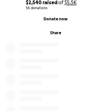
don’t know what else to do. Anything that you can
$2,540
raised
of
$5.5K
help with would be very much appreciated during
56 donations
this very heartbreaking and tragic time in our lives.
0% complete
Donate now
Thank you so much! Even just a prayer works! ”
Share