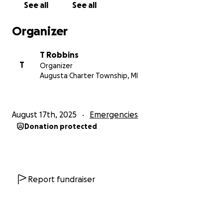
See all
See all
became my husband on July 12 of this year, was
injured at work in June of 2023. His coworker wasn’t
Organizer
paying attention and smashed him with a train (yes,
a train), breaking his tibia bone, fibula bone, his MCL,
T Robbins
and his ACL. He was receiving workers' comp
T
Organizer
benefits but has now been cleared to work. Though
Augusta Charter Township, MI
due to the very unfortunate and awful
circumstances of this brain tumor, he is not able to.
He is my ride to and from every doctor's
August 17th, 2025
Emergencies
appointment. He is the one that has been taking
Donation protected
care of our two children under 3. He is the one who
has to do everything right now. It’s kind of
impossible for him to work on top of doing it all and
make sure I’m OK.
So we are graciously and kindly
asking for ANY support you may be able to
Report fundraiser
provide, whether it’s JUST ONE DOLLAR.
Everything adds up!
We usually wouldn’t come to
the public like this, but we are just at an end and