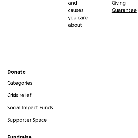
and
Giving
causes
Guarantee
you care
about
Secondary menu
Donate
Categories
Crisis relief
Social Impact Funds
Supporter Space
Fundraise