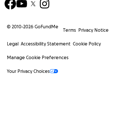
© 2010-
2026
GoFundMe
Terms
Privacy Notice
Legal
Accessibility Statement
Cookie Policy
Manage Cookie Preferences
Your Privacy Choices