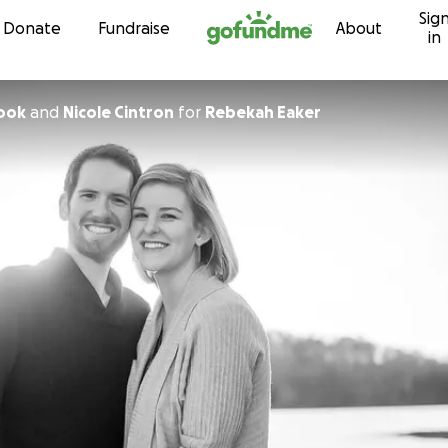
Sig
Skip to content
Donate
Fundraise
About
in
Cook
and
Nicole Cintron
for
Rebekah Eaker