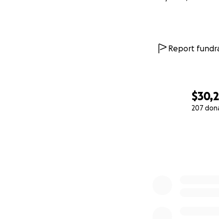
Report fundra
$30,
207 don
0% complete