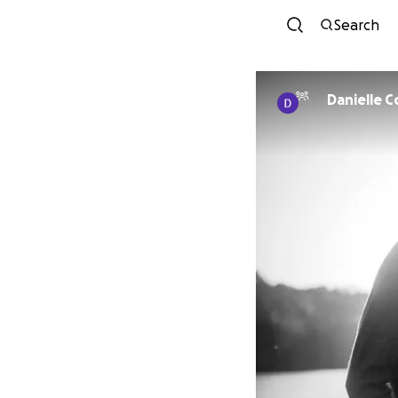
Search
Danielle 