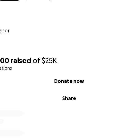
iser
200
raised
of
$25K
ations
Donate now
Share