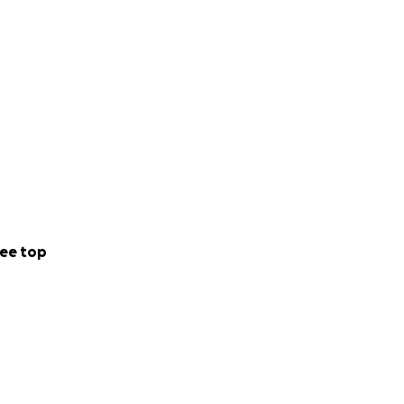
ee top