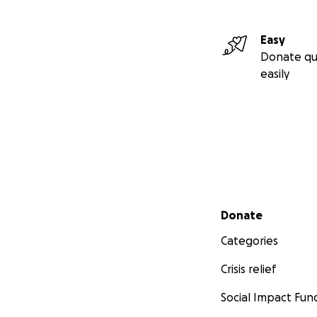
Easy
Donate qu
easily
Secondary menu
Donate
Categories
Crisis relief
Social Impact Fun