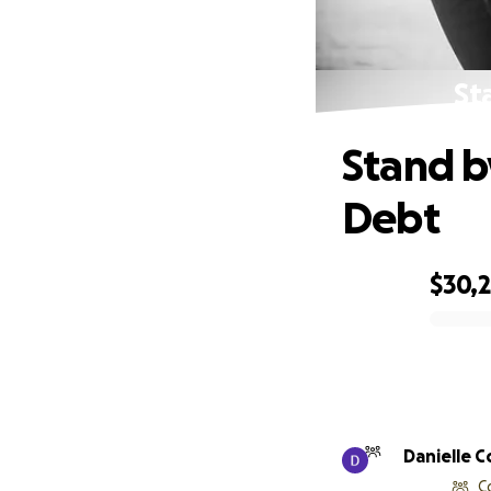
St
Stand b
Debt
$30,
0% complete
Danielle 
C