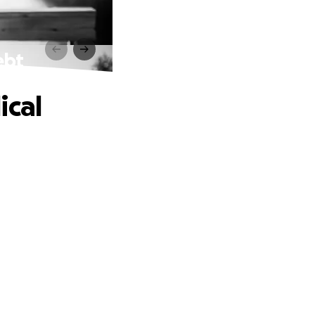
ebt
ical