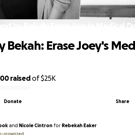
and by Bekah: Erase Joey's Medical D
y Bekah: Erase Joey's Med
200
raised
of
$25K
Donate
Share
Cook
and
Nicole Cintron
for
Rebekah Eaker
o-organized