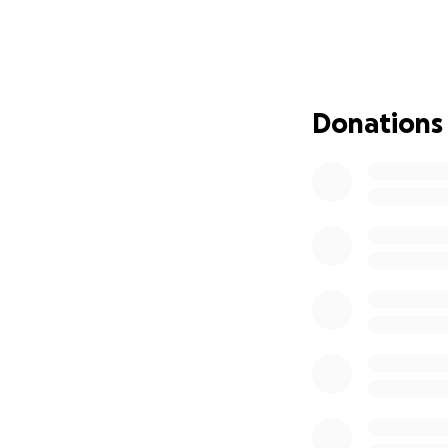
Bekah, through eve
many caregivers u
with him through 
and soaking in ev
Donations
only carrying the 
with a quiet stren
(You can hear Joe
On May 11, 2025, J
finally said no mo
the gift of his ki
While Joey is gon
That is where you 
that needs to be c