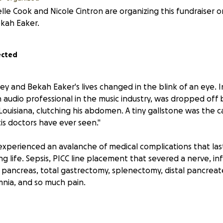
lle Cook and Nicole Cintron are organizing this fundraiser o
kah Eaker.
ected
ey and Bekah Eaker's lives changed in the blink of an eye. I
n audio professional in the music industry, was dropped off b
l Louisiana, clutching his abdomen. A tiny gallstone was the 
is doctors have ever seen."
experienced an avalanche of medical complications that las
g life. Sepsis, PICC line placement that severed a nerve, inf
 pancreas, total gastrectomy, splenectomy, distal pancrea
nia, and so much pain.
oey remained the warm, thoughtful, generous, and witty man t
 his friends adored.