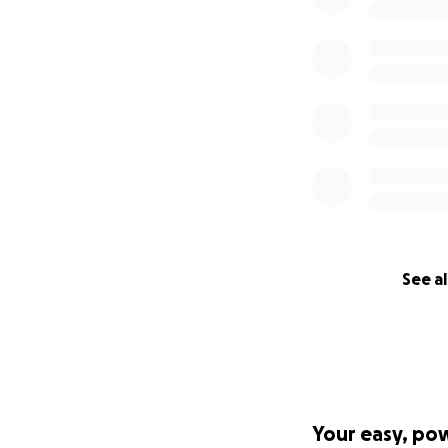
See al
Your easy, po