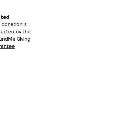
sted
 donation is
tected by the
undMe Giving
rantee