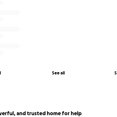
l
See all
S
werful, and trusted home for help