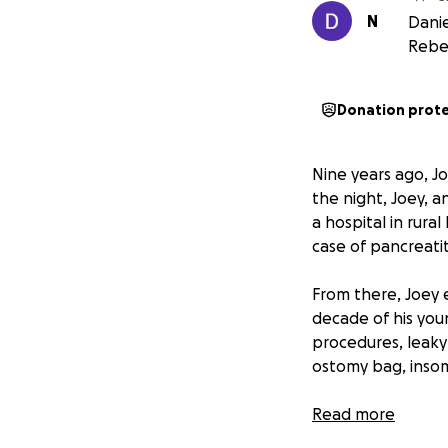
N
Danie
Rebe
Donation prot
Nine years ago, Jo
the night, Joey, a
a hospital in rura
case of pancreatit
From there, Joey 
decade of his youn
procedures, leaky
ostomy bag, insom
Despite it all, J
Read more
love with and that