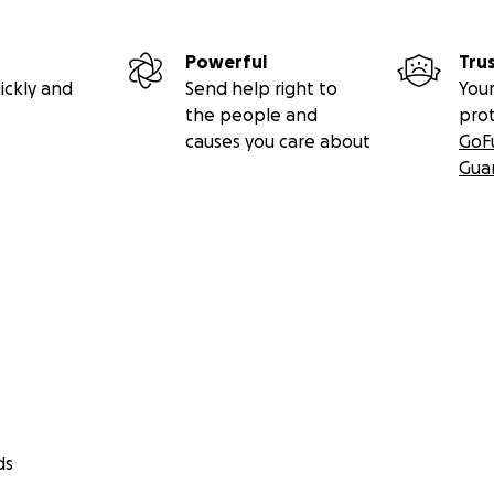
Powerful
Tru
ickly and
Send help right to
Your
the people and
pro
causes you care about
GoF
Gua
ds