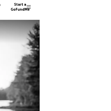
n
Start a
GoFundMe