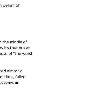
n behalf of
n the middle of
y his tour bus at
cause of "the worst
ted almost a
ections, failed
tectomy, an
hat Bekah fell in