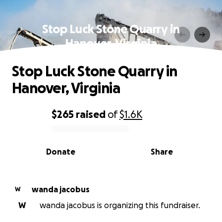
Stop Luck Stone Quarry in
Hanover, Virginia
Stop Luck Stone Quarry in
Hanover, Virginia
$265
raised
of
$1.6K
0% complete
Donate
Share
wanda jacobus
W
W
wanda jacobus is organizing this fundraiser.