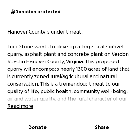
Donation protected
Hanover County is under threat.
Luck Stone wants to develop a large-scale gravel
quarry, asphalt plant and concrete plant on Verdon
Road in Hanover County, Virginia. This proposed
quarry will encompass nearly 1300 acres of land that
is currently zoned rural/agricultural and natural
conservation. This is a tremendous threat to our
quality of life, public health, community well-being,
air and water quality, and the rural character of our
county.
Read more
Please join us in this endeavor to stop the quarry!
Donate
Share
Our goal is to raise $5,000. See below for details.