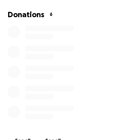
Thank you for your support!
Donations
6
The scenic and natural features of this area of over
1300 acres will be stripped away, leaving a lasting
and permanent scar for all future generations.
This will impact:
Our limited water resources - watersheds,
reservoirs, streams, and wetlands.
Our air quality
Our peaceful enjoyment of our homes.
Our safety on local roads, with increased
commercial traffic and an added railroad
crossing.
Wildlife habitat, rural character, and the beauty
of this area.