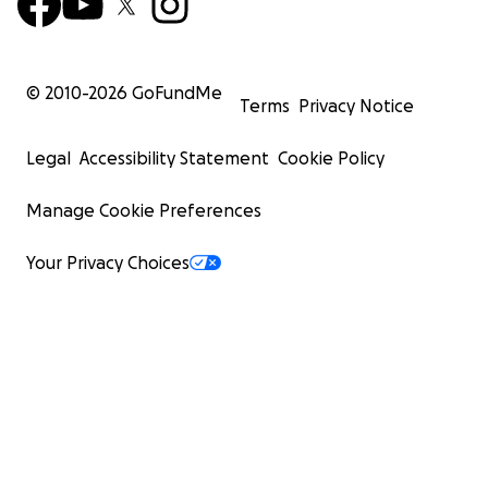
© 2010-
2026
GoFundMe
Terms
Privacy Notice
Legal
Accessibility Statement
Cookie Policy
Manage Cookie Preferences
Your Privacy Choices