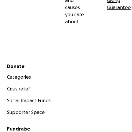
and
Giving
causes
Guarantee
you care
about
Secondary menu
Donate
Categories
Crisis relief
Social Impact Funds
Supporter Space
Fundraise