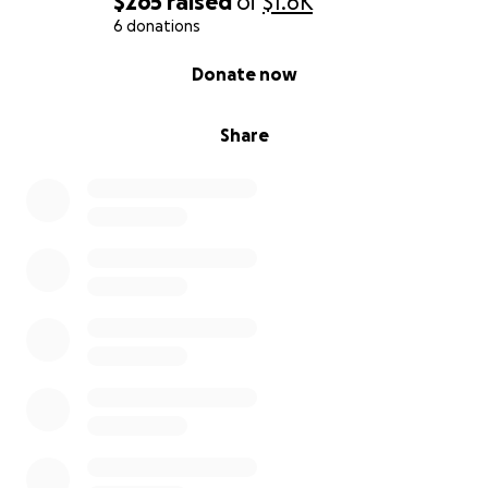
$265
raised
of
$1.6K
6 donations
0% complete
Donate now
Share