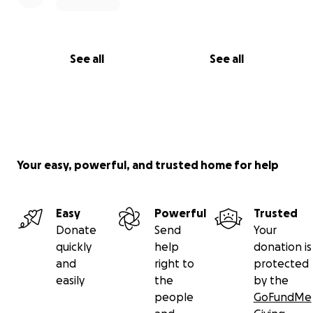
See all
See all
Your easy, powerful, and trusted home for help
Easy
Powerful
Trusted
Donate
Send
Your
quickly
help
donation is
and
right to
protected
easily
the
by the
people
GoFundMe