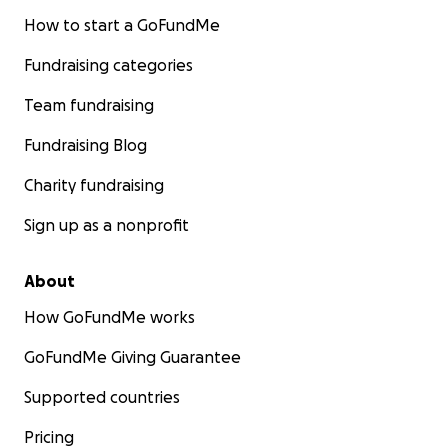
How to start a GoFundMe
Fundraising categories
Team fundraising
Fundraising Blog
Charity fundraising
Sign up as a nonprofit
About
How GoFundMe works
GoFundMe Giving Guarantee
Supported countries
Pricing