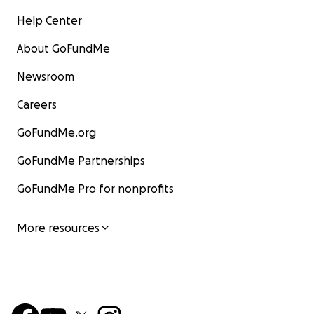
Help Center
About GoFundMe
Newsroom
Careers
GoFundMe.org
GoFundMe Partnerships
GoFundMe Pro for nonprofits
More resources