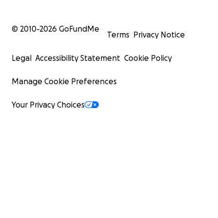
© 2010-
2026
GoFundMe
Terms
Privacy Notice
Legal
Accessibility Statement
Cookie Policy
Manage Cookie Preferences
Your Privacy Choices