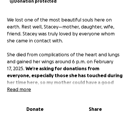
Donation protected
We lost one of the most beautiful souls here on
earth. Rest well, Stacey—mother, daughter, wife,
friend. Stacey was truly loved by everyone whom
she came in contact with.
She died from complications of the heart and lungs
and gained her wings around 6 p.m. on February
17, 2025.
We’re asking for donations from
everyone, especially those she has touched during
her time here, so my mother could have a good
home going.
Read more
Thank you to everyone for the
condolences and your prayers; the family really
appreciates it. Please give us all this time to grieve.
Donate
Share
Again, thank you everyone for your prayers.