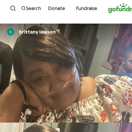
Skip to content
Search
Donate
Fundraise
brittany lawson