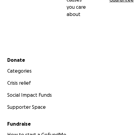
you care
about
Secondary menu
Donate
Categories
Crisis relief
Social Impact Funds
Supporter Space
Fundraise
How to start a GoFundMe