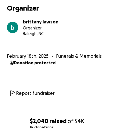
Organizer
brittany lawson
Organizer
Raleigh, NC
February 18th, 2025
Funerals & Memorials
Donation protected
Report fundraiser
$2,040
raised
of
$4K
19 donations