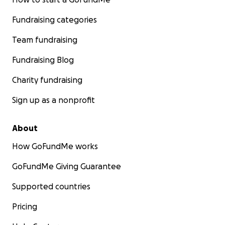
Fundraising categories
Team fundraising
Fundraising Blog
Charity fundraising
Sign up as a nonprofit
About
How GoFundMe works
GoFundMe Giving Guarantee
Supported countries
Pricing