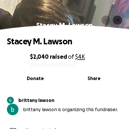
Stacey M. Lawson
Stacey M. Lawson
$2,040
raised
of
$4K
0% complete
Donate
Share
brittany lawson
brittany lawson is organizing this fundraiser.