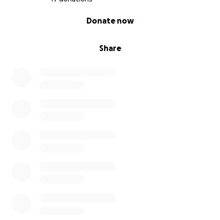
0% complete
Donate now
Share