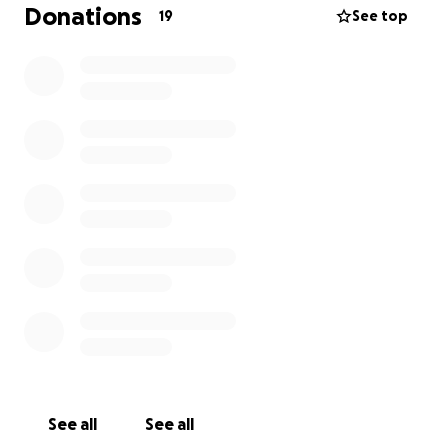
Donations
19
See top
See all
See all