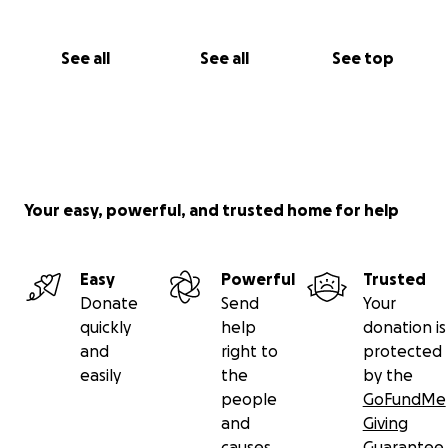
See all
See all
See top
Your easy, powerful, and trusted home for help
Easy
Powerful
Trusted
Donate
Send
Your
quickly
help
donation is
and
right to
protected
easily
the
by the
people
GoFundMe
and
Giving
causes
Guarantee