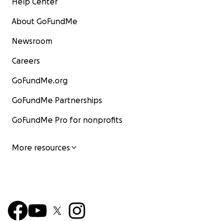
Help Center
About GoFundMe
Newsroom
Careers
GoFundMe.org
GoFundMe Partnerships
GoFundMe Pro for nonprofits
More resources