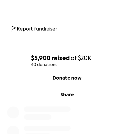
Report fundraiser
$5,900
raised
of
$20K
40 donations
0% complete
Donate now
Share