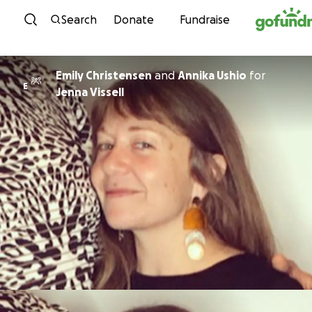
Skip to content
Search
Donate
Fundraise
Emily Christensen
and
Annika Ushio
for
E
Jenna Vissell