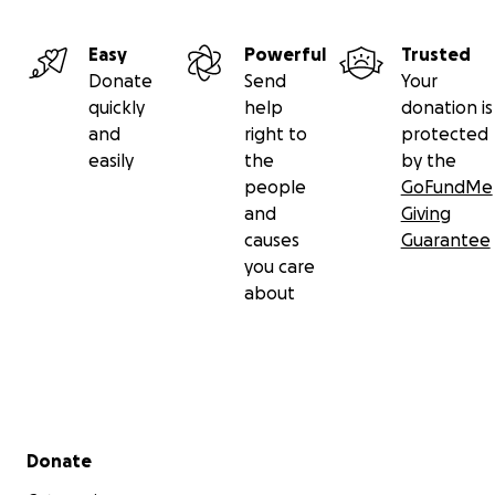
Easy
Powerful
Trusted
Donate
Send
Your
quickly
help
donation is
and
right to
protected
easily
the
by the
people
GoFundMe
and
Giving
causes
Guarantee
you care
about
Secondary menu
Donate