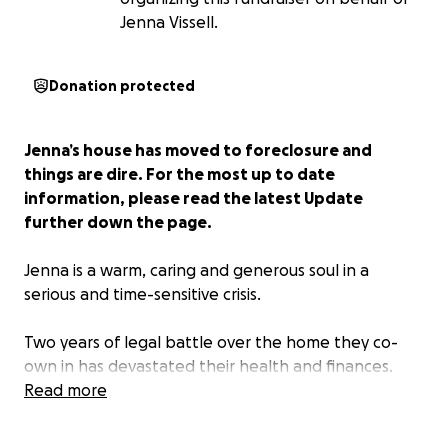
Jenna Vissell.
Donation protected
Jenna’s house has moved to foreclosure and
things are dire. For the most up to date
information, please read the latest Update
further down the page.
Jenna is a warm, caring and generous soul in a
serious and time-sensitive crisis.
Two years of legal battle over the home they co-
own in has devastated their health and finances.
Jenna has invested years of work and a significant
Read more
amount of money into the home and is now at risk
to lose their only financial security.