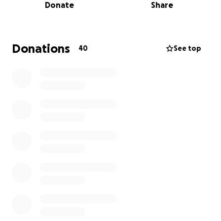
Donate
Share
Despite dealing with constant pain and chronic
illness, they have managed to build a successful life
and business, providing support to those most in
Donations
40
See top
need. On top of the expensive and ongoing
treatment required to manage daily life, they are
now facing a threat to a fundamental human need,
shelter.
The immediate fundraising goal of $20,000 will go
toward paying past due mortgage & fees to get
the house out of foreclosure and retainer fees for
her attorney. Anything beyond the goal will help
Jenna get current on the many bills which are past
due.
Donations of any amount are greatly appreciated.
*Updated 01/22/2026