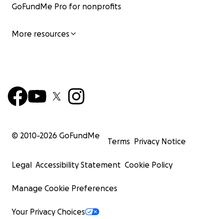
GoFundMe Pro for nonprofits
More resources
© 2010-
2026
GoFundMe
Terms
Privacy Notice
Legal
Accessibility Statement
Cookie Policy
Manage Cookie Preferences
Your Privacy Choices