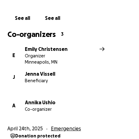
by Annika U.
See all
See all
Co-organizers
3
Emily Christensen
E
Organizer
Minneapolis, MN
Jenna Vissell
J
Beneficiary
Annika Ushio
A
Co-organizer
April 24th, 2025
Emergencies
Donation protected