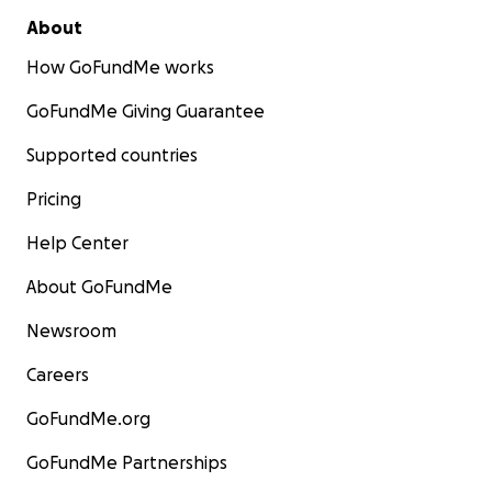
About
How GoFundMe works
GoFundMe Giving Guarantee
Supported countries
Pricing
Help Center
About GoFundMe
Newsroom
Careers
GoFundMe.org
GoFundMe Partnerships