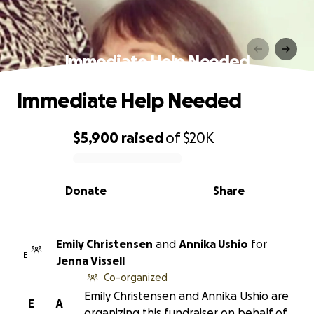
Immediate Help Needed
Immediate Help Needed
$5,900
raised
of
$20K
0% complete
Donate
Share
Emily Christensen
and
Annika Ushio
for
E
Jenna Vissell
Co-organized
Emily Christensen and Annika Ushio are
E
A
organizing this fundraiser on behalf of