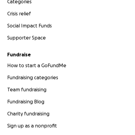
Categories
Crisis relief
Social Impact Funds
Supporter Space
Fundraise
How to start a GoFundMe
Fundraising categories
Team fundraising
Fundraising Blog
Charity fundraising
Sign up as a nonprofit