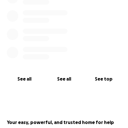
See all
See all
See top
Your easy, powerful, and trusted home for help