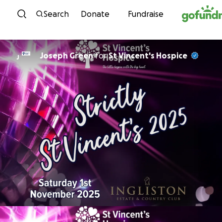
Skip to content
Search
Donate
Fundraise
Joseph Green
for
St Vincent's Hospice
J