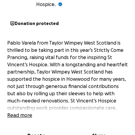
Hospice.
Donation protected
Pablo Varela from Taylor Wimpey West Scotland is
thrilled to be taking part in this year’s Strictly Come
Prancing, raising vital funds for the inspiring St
Vincent’s Hospice. With a longstanding and heartfelt
partnership, Taylor Wimpey West Scotland has
supported the hospice in Howwood for many years,
not just through generous financial contributions
but also by rolling up their sleeves to help with
much-needed renovations. St Vincent’s Hospice
outstanding work provides compassionate care,
dignity, and hope to those facing life-limiting
Read more
illnesses in Renfrewshire and North Ayrshire, and
Taylor Wimpey’s ongoing commitment helps ensure