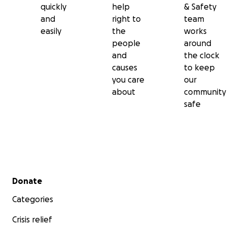
quickly
help
& Safety
and
right to
team
easily
the
works
people
around
and
the clock
causes
to keep
you care
our
about
community
safe
Secondary menu
Donate
Categories
Crisis relief