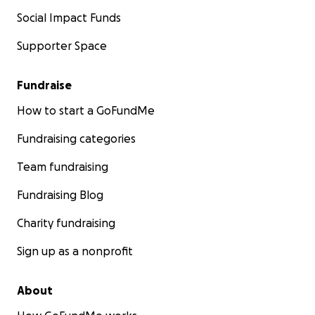
Social Impact Funds
Supporter Space
Fundraise
How to start a GoFundMe
Fundraising categories
Team fundraising
Fundraising Blog
Charity fundraising
Sign up as a nonprofit
About