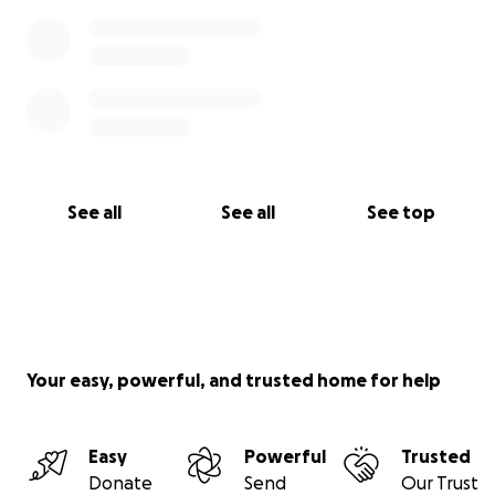
See all
See all
See top
Your easy, powerful, and trusted home for help
Easy
Powerful
Trusted
Donate
Send
Our Trust