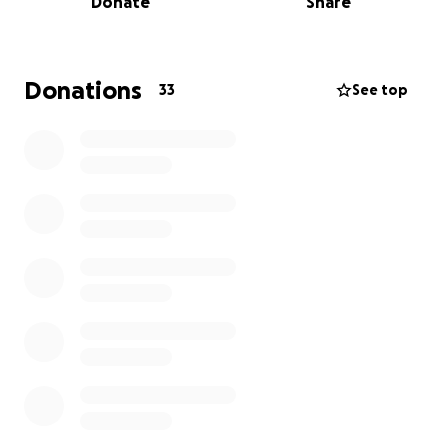
Donate
Share
the hospice can continue its life-changing work for
individuals and their families when they need it most.
Donations
33
See top