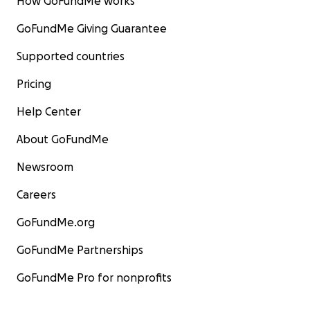
How GoFundMe works
GoFundMe Giving Guarantee
Supported countries
Pricing
Help Center
About GoFundMe
Newsroom
Careers
GoFundMe.org
GoFundMe Partnerships
GoFundMe Pro for nonprofits