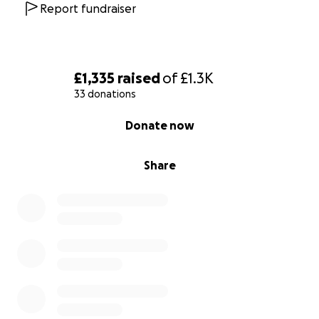
Report fundraiser
£1,335
raised
of
£1.3K
33 donations
0% complete
Donate now
Share