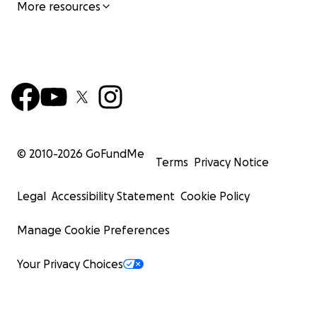
More resources
© 2010-
2026
GoFundMe
Terms
Privacy Notice
Legal
Accessibility Statement
Cookie Policy
Manage Cookie Preferences
Your Privacy Choices