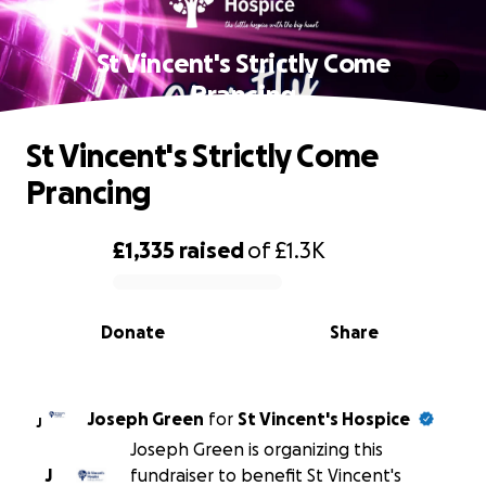
St Vincent's Strictly Come
Prancing
St Vincent's Strictly Come
Prancing
£1,335
raised
of
£1.3K
0% complete
Donate
Share
Joseph Green
for
St Vincent's Hospice
J
Joseph Green is organizing this
J
fundraiser to benefit St Vincent's