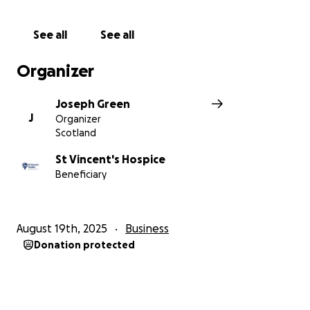
See all
See all
Organizer
Joseph Green
J
Organizer
Scotland
St Vincent's Hospice
Beneficiary
August 19th, 2025
Business
Donation protected