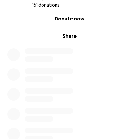
161 donations
0% complete
Donate now
Share