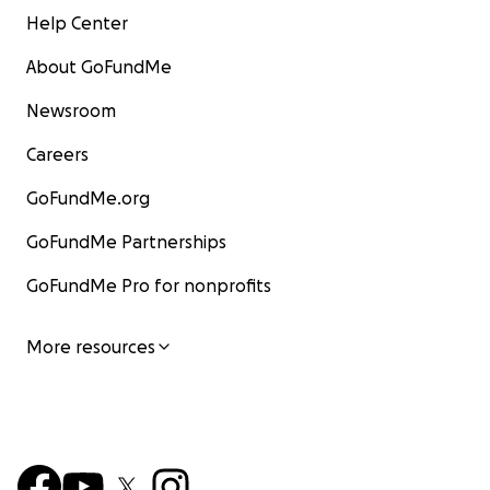
Help Center
About GoFundMe
Newsroom
Careers
GoFundMe.org
GoFundMe Partnerships
GoFundMe Pro for nonprofits
More resources