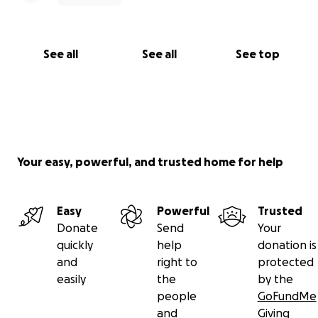
See all
See all
See top
Your easy, powerful, and trusted home for help
Easy
Powerful
Trusted
Donate
Send
Your
quickly
help
donation is
and
right to
protected
easily
the
by the
people
GoFundMe
and
Giving