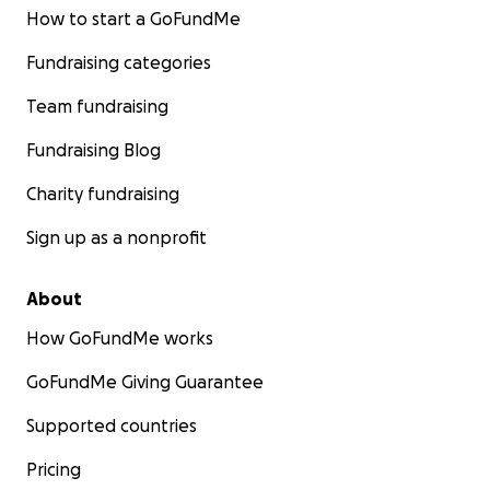
How to start a GoFundMe
Fundraising categories
Team fundraising
Fundraising Blog
Charity fundraising
Sign up as a nonprofit
About
How GoFundMe works
GoFundMe Giving Guarantee
Supported countries
Pricing