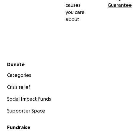
causes
Guarantee
you care
about
Secondary menu
Donate
Categories
Crisis relief
Social Impact Funds
Supporter Space
Fundraise