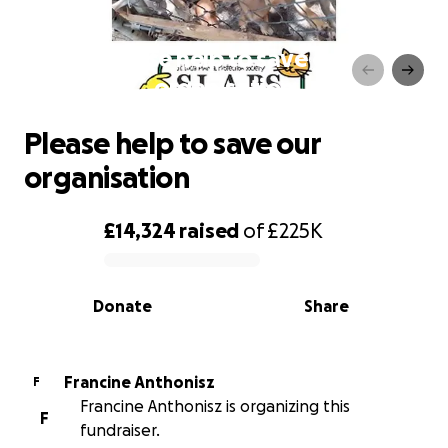
Please help to save our
organisation
Please help to save our
organisation
£14,324
raised
of
£225K
0% complete
Donate
Share
Francine Anthonisz
F
Francine Anthonisz is organizing this
F
fundraiser.