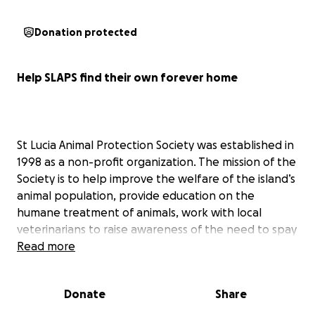
Donation protected
Help SLAPS find their own forever home
St Lucia Animal Protection Society was established in
1998 as a non-profit organization. The mission of the
Society is to help improve the welfare of the island’s
animal population, provide education on the
humane treatment of animals, work with local
veterinarians to raise awareness of the need to spay
and neuter dogs and cats; to rescue, rehabilitate
Read more
and re-home as many stray and abandoned dogs
and cats as possible.
Donate
Share
We are not able to take in every stray unfortunately;