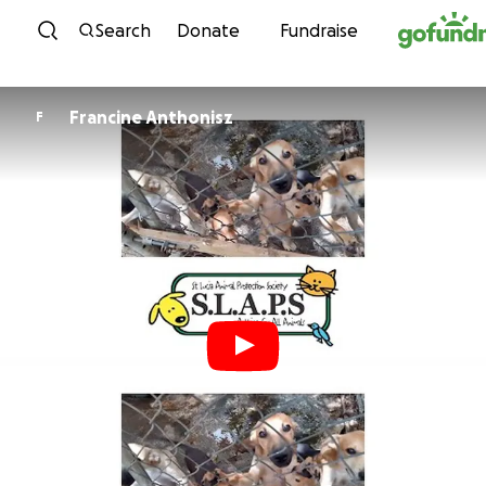
Skip to content
Search
Donate
Fundraise
Francine Anthonisz
F