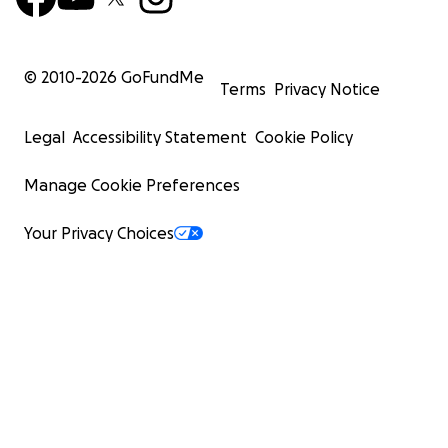
© 2010-
2026
GoFundMe
Terms
Privacy Notice
Legal
Accessibility Statement
Cookie Policy
Manage Cookie Preferences
Your Privacy Choices