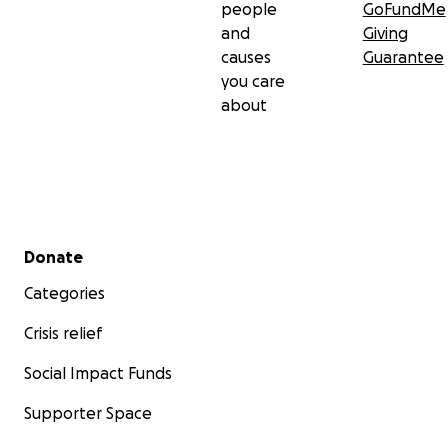
people
GoFundMe
and
Giving
causes
Guarantee
you care
about
Secondary menu
Donate
Categories
Crisis relief
Social Impact Funds
Supporter Space