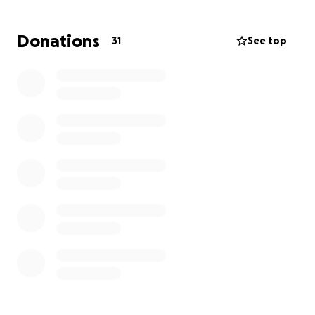
donors on a plaque if we are able to relocate into a
new home. Please pray for our cause and we have
Donations
31
See top
faith that we may achieve our goal