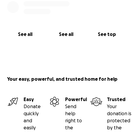
See all
See all
See top
Your easy, powerful, and trusted home for help
Easy
Powerful
Trusted
Donate
Send
Your
quickly
help
donation is
and
right to
protected
easily
the
by the