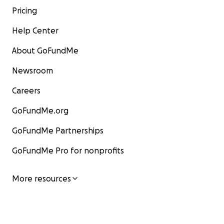
Pricing
Help Center
About GoFundMe
Newsroom
Careers
GoFundMe.org
GoFundMe Partnerships
GoFundMe Pro for nonprofits
More resources