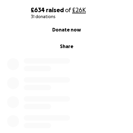
£634
raised
of
£26K
31 donations
0% complete
Donate now
Share