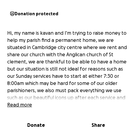
Donation protected
Hi, my name is kavan and I'm trying to raise money to
help my parish find a permanent home, we are
situated in Cambridge city centre where we rent and
share our church with the Anglican church of St
clement, we are thankful to be able to have a home
but our situation is still not ideal for reasons such as
our Sunday services have to start at either 7:30 or
8:00am which may be hard for some of our older
parishioners, we also must pack everything we use
such as our beautiful icons up after each service and
take them out before the next starts, we would
Read more
love to be able to have our icons out all of the time
where anyone can come into our church at any time
Donate
Share
to venerate them and pray by them. Any donation
will be greatly appreciated and we hope to place all