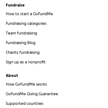
Fundraise
How to start a GoFundMe
Fundraising categories
Team fundraising
Fundraising Blog
Charity fundraising
Sign up as a nonprofit
About
How GoFundMe works
GoFundMe Giving Guarantee
Supported countries