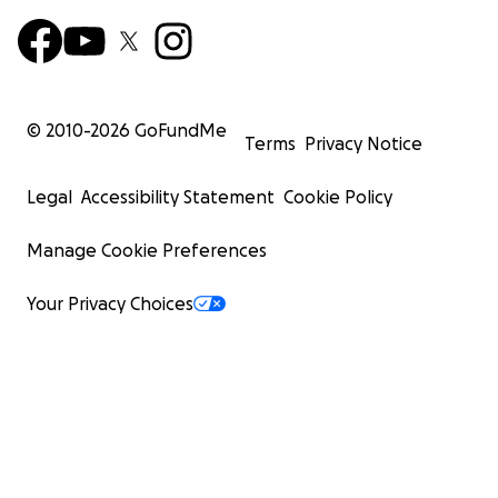
© 2010-
2026
GoFundMe
Terms
Privacy Notice
Legal
Accessibility Statement
Cookie Policy
Manage Cookie Preferences
Your Privacy Choices