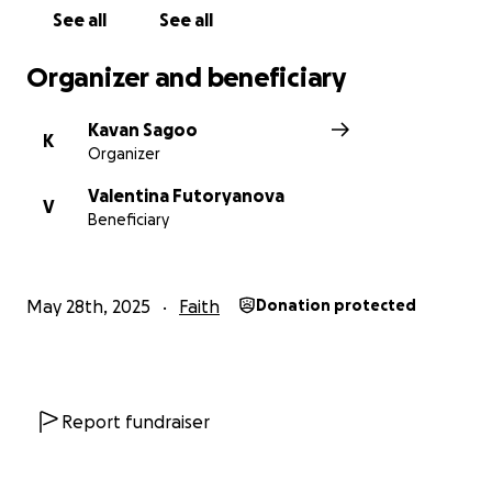
See all
See all
Organizer and beneficiary
Kavan Sagoo
K
Organizer
Valentina Futoryanova
V
Beneficiary
May 28th, 2025
Faith
Donation protected
Report fundraiser