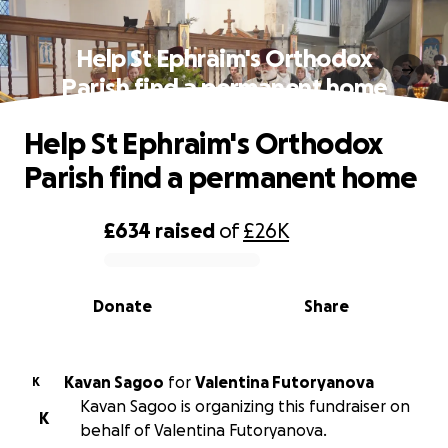
Help St Ephraim's Orthodox
Parish find a permanent home
Help St Ephraim's Orthodox
Parish find a permanent home
£634
raised
of
£26K
0% complete
Donate
Share
Kavan Sagoo
for
Valentina Futoryanova
K
Kavan Sagoo is organizing this fundraiser on
K
behalf of Valentina Futoryanova.