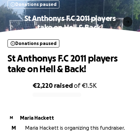
Donations paused
St Anthonys F.C 2011 players
take on Hell & Back!
Donations paused
St Anthonys F.C 2011 players
take on Hell & Back!
€2,220
raised
of
€1.5K
0% complete
Maria Hackett
M
M
Maria Hackett is organizing this fundraiser.