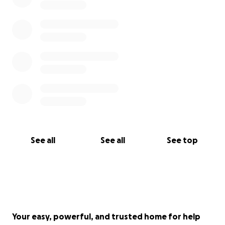
See all
See all
See top
Your easy, powerful, and trusted home for help