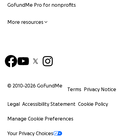
GoFundMe Pro for nonprofits
More resources
© 2010-
2026
GoFundMe
Terms
Privacy Notice
Legal
Accessibility Statement
Cookie Policy
Manage Cookie Preferences
Your Privacy Choices