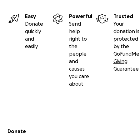
Easy
Powerful
Trusted
Donate
Send
Your
quickly
help
donation is
and
right to
protected
easily
the
by the
people
GoFundMe
and
Giving
causes
Guarantee
you care
about
Secondary menu
Donate