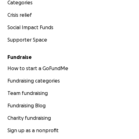
Categories
Crisis relief
Social Impact Funds
Supporter Space
Fundraise
How to start a GoFundMe
Fundraising categories
Team fundraising
Fundraising Blog
Charity fundraising
Sign up as a nonprofit