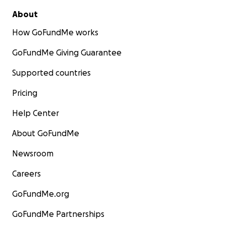
About
How GoFundMe works
GoFundMe Giving Guarantee
Supported countries
Pricing
Help Center
About GoFundMe
Newsroom
Careers
GoFundMe.org
GoFundMe Partnerships