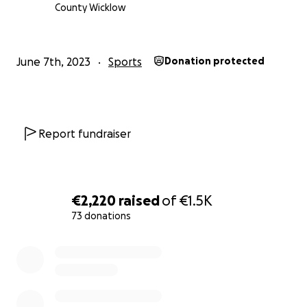
O'Riordan, Thomas White & Tyler McElvaney.
County Wicklow
June 7th, 2023
Sports
Donation protected
Report fundraiser
€2,220
raised
of
€1.5K
73 donations
0% complete