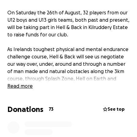
On Saturday the 26th of August, 32 players from our
U12 boys and U13 girls teams, both past and present,
will be taking part in Hell & Back in Kilruddery Estate
to raise funds for our club.
As Irelands toughest physical and mental endurance
challenge course, Hell & Back will see us negotiate
our way over, under, around and through a number
of man made and natural obstacles along the 3km
course, through Splash Zone, Hell on Earth and
finishing at the infamous Halfpipe Ramp. It will be a
Read more
tough test but it is one we are all looking forward to
taking on!
Donations
73
See top
All funds raised will go directly to the club towards
improving facilities for our ever growing number of
members.