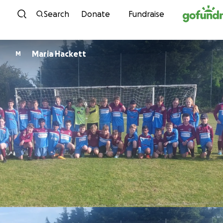
Skip to content
Search
Donate
Fundraise
Maria Hackett
M