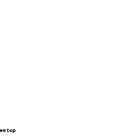
ee top