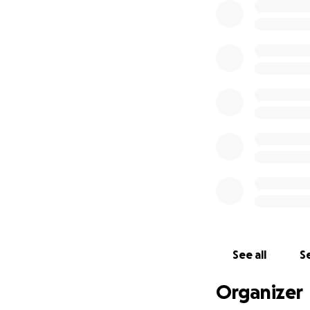
See all
Se
Organizer