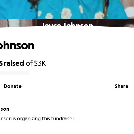
Joyce Johnson
ohnson
5
raised
of
$3K
Donate
Share
nson
nson is organizing this fundraiser.