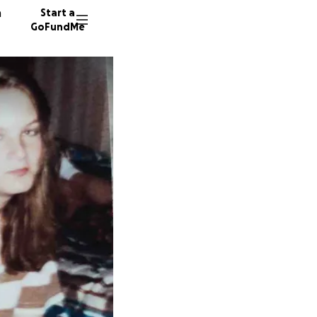
n
Start a
GoFundMe
T
D
L
23 dono