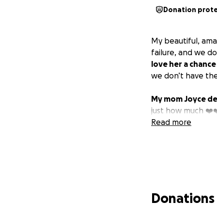
Donation prot
My beautiful, ama
failure, and we d
love her a chance
we don’t have the 
My mom Joyce des
just how much ❤️❤
Read more
Donations