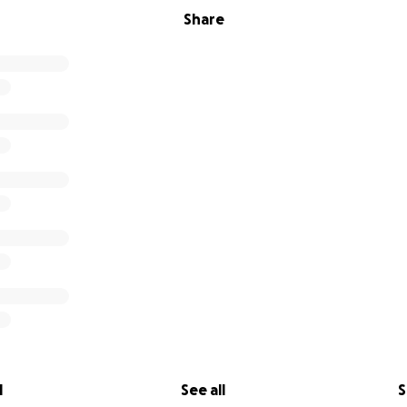
Share
l
See all
S