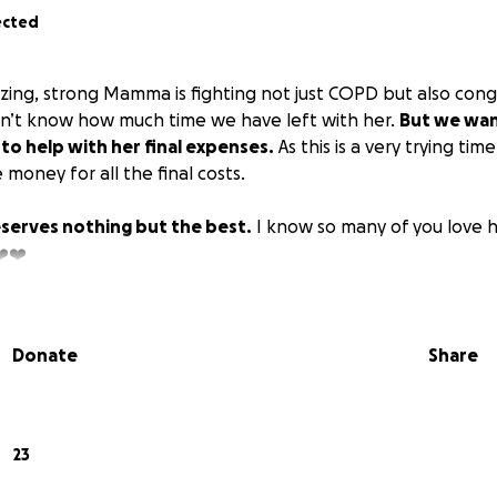
ected
zing, strong Mamma is fighting not just COPD but also cong
on’t know how much time we have left with her.
But we want
 to help with her final expenses.
As this is a very trying tim
money for all the final costs.
erves nothing but the best.
I know so many of you love h
️❤️
Donate
Share
23