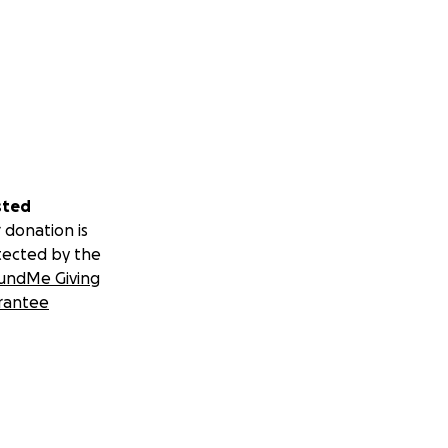
sted
 donation is
tected by the
undMe Giving
rantee