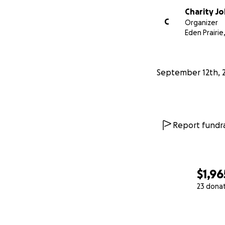
Charity J
C
Organizer
Eden Prairie
September 12th, 
Report fundra
$1,96
23 dona
0% complete