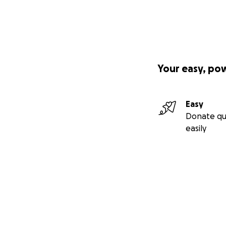
Your easy, po
Easy
Donate qu
easily
Secondary menu