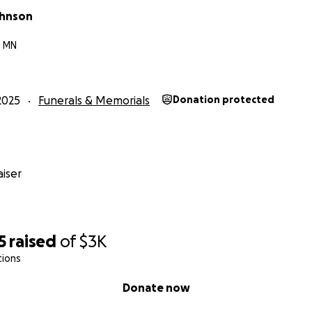
ohnson
, MN
2025
Funerals & Memorials
Donation protected
iser
5
raised
of
$3K
tions
Donate now