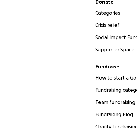
Donate
Categories
Crisis relief
Social Impact Fun
Supporter Space
Fundraise
How to start a 
Fundraising categ
Team fundraising
Fundraising Blog
Charity fundraisin