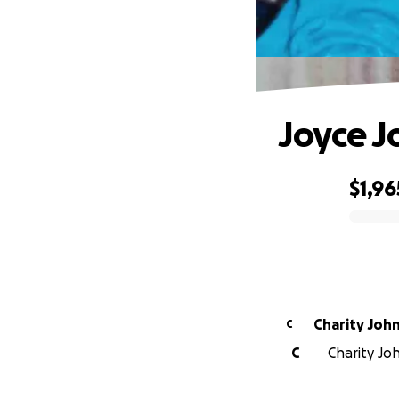
Joyce J
$1,96
0% complete
Charity Joh
C
C
Charity Joh