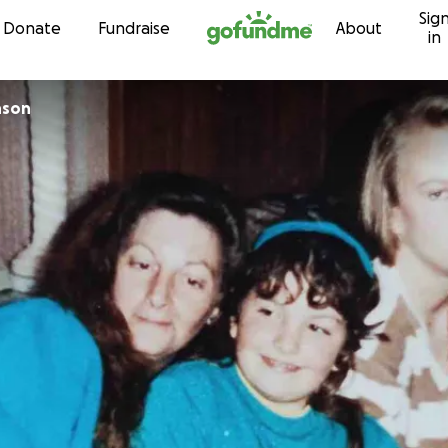
Sig
Skip to content
Donate
Fundraise
About
in
nson