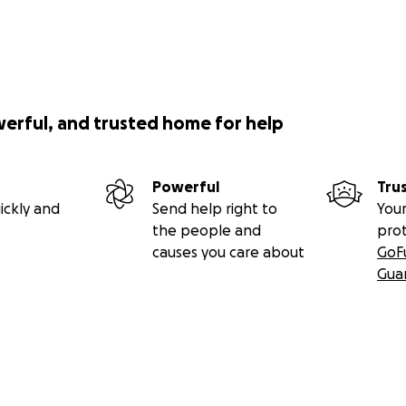
werful, and trusted home for help
Powerful
Tru
ickly and
Send help right to
Your
the people and
pro
causes you care about
GoF
Gua