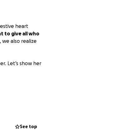
estive heart
 to give all who
e, we also realize
er. Let’s show her
See top