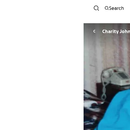
Search
Charity Joh
C