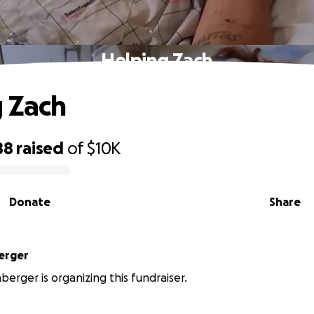
Helping Zach
 Zach
88
raised
of
$10K
Donate
Share
erger
berger is organizing this fundraiser.