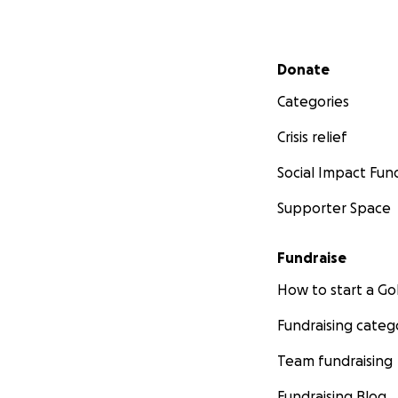
Secondary menu
Donate
Categories
Crisis relief
Social Impact Fun
Supporter Space
Fundraise
How to start a 
Fundraising categ
Team fundraising
Fundraising Blog