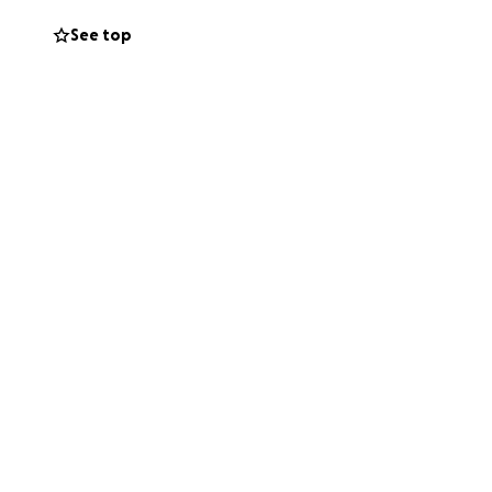
See top