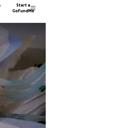
n
Start a
GoFundMe
V
M
126 don