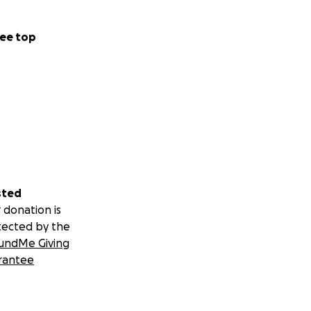
ee top
sted
 donation is
tected by the
undMe Giving
rantee