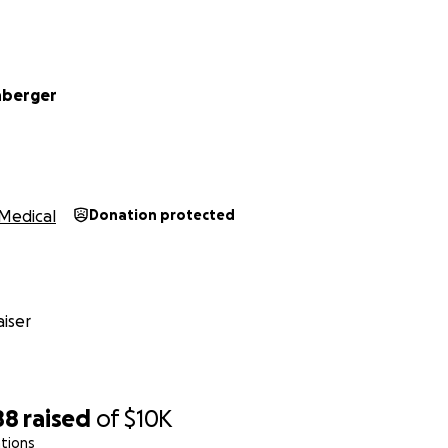
hberger
Medical
Donation protected
iser
88
raised
of
$10K
tions