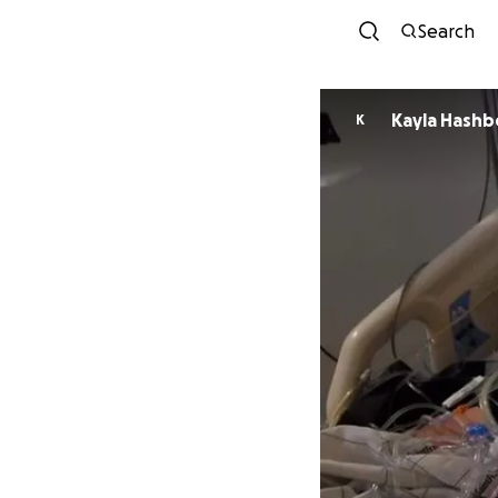
Search
Kayla Hashb
K