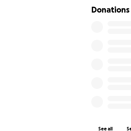
Donations
See all
Se