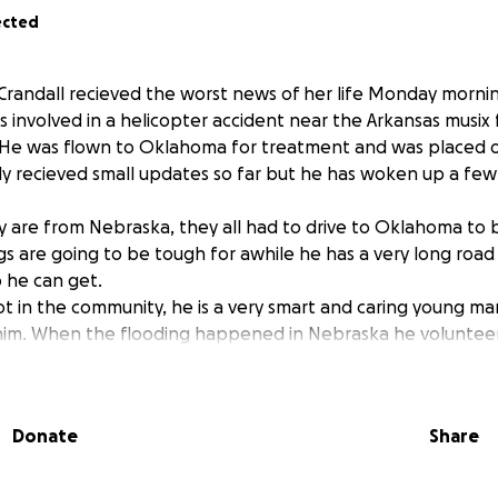
ected
Crandall recieved the worst news of her life Monday morni
 involved in a helicopter accident near the Arkansas musix 
. He was flown to Oklahoma for treatment and was placed 
y recieved small updates so far but he has woken up a few t
ly are from Nebraska, they all had to drive to Oklahoma to 
ngs are going to be tough for awhile he has a very long roa
p he can get.
ot in the community, he is a very smart and caring young ma
 him. When the flooding happened in Nebraska he volunteer
reconnect even when his own family was having troubles get
ything for anyone.
 difficult time we can come together to help him and his fam
Donate
Share
traveling expenses to be with him.