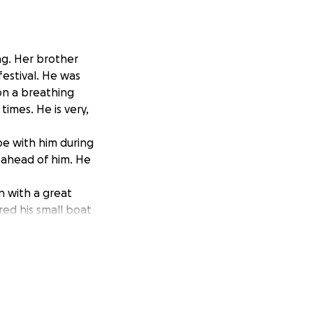
ng. Her brother
festival. He was
on a breathing
imes. He is very,
be with him during
d ahead of him. He
n with a great
ed his small boat
ting together.
ily with his