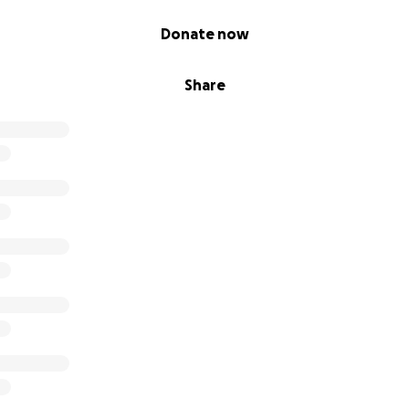
Donate now
Share