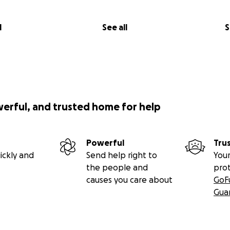
l
See all
S
werful, and trusted home for help
Powerful
Tru
ickly and
Send help right to
Your
the people and
pro
causes you care about
GoF
Gua