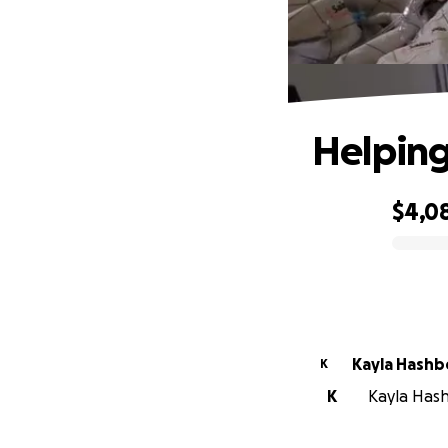
Helping
$4,0
0% complete
Kayla Hashb
K
K
Kayla Hash