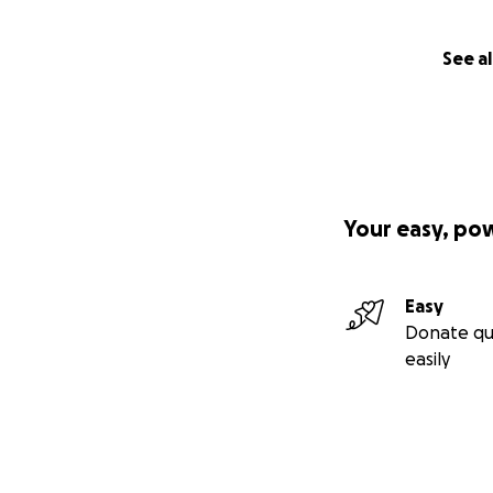
See al
Your easy, po
Easy
Donate qu
easily