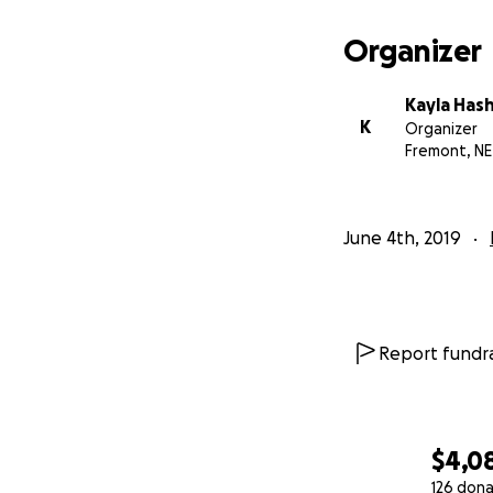
Organizer
Kayla Has
K
Organizer
Fremont, NE
June 4th, 2019
Report fundra
$4,0
126 dona