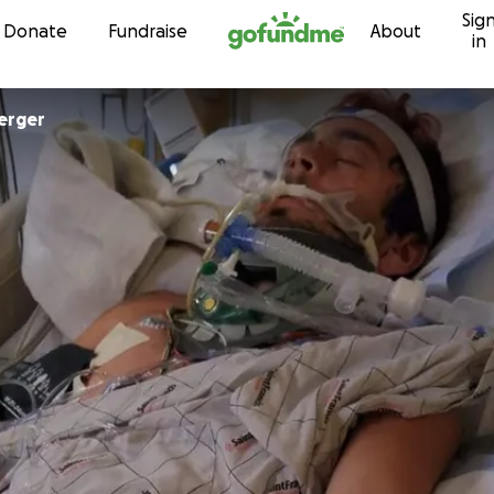
Sig
Skip to content
Donate
Fundraise
About
in
erger