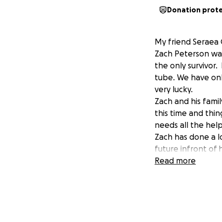
Donation prot
My friend Seraea 
Zach Peterson was
the only survivor
tube. We have onl
very lucky.
Zach and his fami
this time and thi
needs all the hel
Zach has done a l
future infront of
to help families 
Read more
Zach would do an
I hope during this
medical bills and 