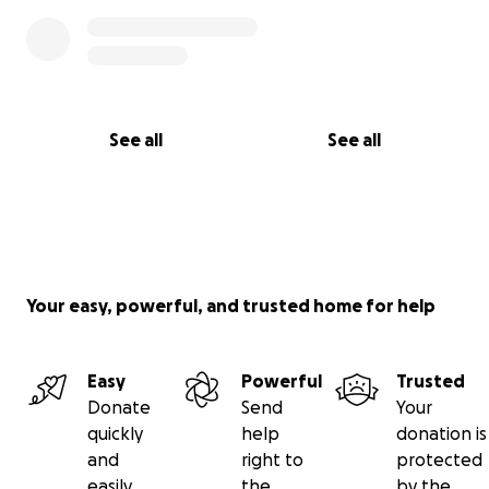
See all
See all
Your easy, powerful, and trusted home for help
Easy
Powerful
Trusted
Donate
Send
Your
quickly
help
donation is
and
right to
protected
easily
the
by the