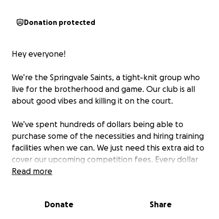
Donation protected
Hey everyone!
We’re the Springvale Saints, a tight-knit group who
live for the brotherhood and game. Our club is all
about good vibes and killing it on the court.
We’ve spent hundreds of dollars being able to
purchase some of the necessities and hiring training
facilities when we can. We just need this extra aid to
cover our upcoming competition fees. Every dollar
you donate will help pave the way for us boys who
Read more
have this undying passion for this amazing sport.
Donate
Share
No donation is too small, every dollar counts!
#upthespringvalesaints