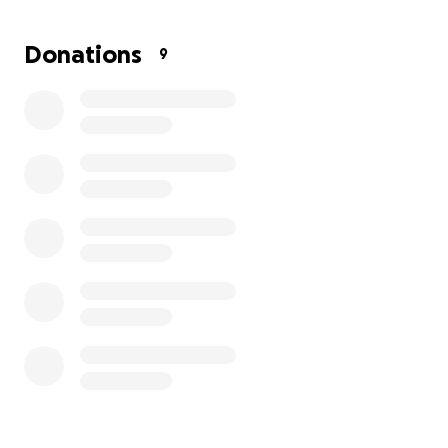
Thank you for your support!
Donations
9