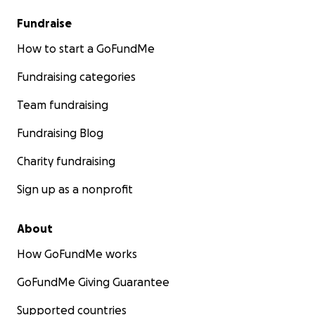
Fundraise
How to start a GoFundMe
Fundraising categories
Team fundraising
Fundraising Blog
Charity fundraising
Sign up as a nonprofit
About
How GoFundMe works
GoFundMe Giving Guarantee
Supported countries