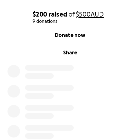
$200
raised
of
$500
AUD
9 donations
0% complete
Donate now
Share