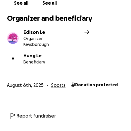
See all
See all
Organizer and beneficiary
Edison Le
Organizer
Keysborough
Hung Le
H
Beneficiary
August 6th, 2025
Sports
Donation protected
Report fundraiser