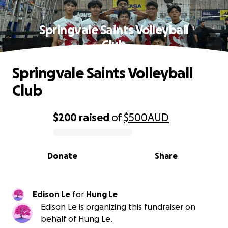
Springvale Saints Volleyball
Club
Springvale Saints Volleyball
Club
$200
raised
of
$500
AUD
0% complete
Donate
Share
Edison Le
for
Hung Le
Edison Le is organizing this fundraiser on
behalf of Hung Le.