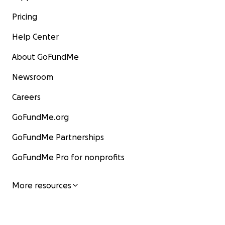
Pricing
Help Center
About GoFundMe
Newsroom
Careers
GoFundMe.org
GoFundMe Partnerships
GoFundMe Pro for nonprofits
More resources