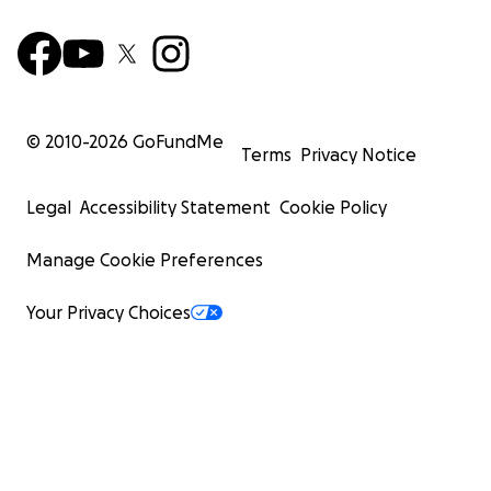
© 2010-
2026
GoFundMe
Terms
Privacy Notice
Legal
Accessibility Statement
Cookie Policy
Manage Cookie Preferences
Your Privacy Choices