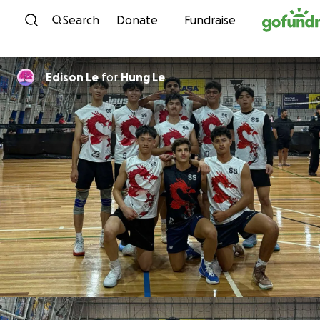
Skip to content
Search
Donate
Fundraise
Edison Le
for
Hung Le