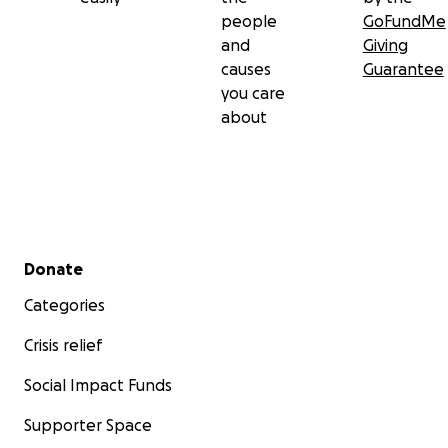
people
GoFundMe
and
Giving
causes
Guarantee
you care
about
Secondary menu
Donate
Categories
Crisis relief
Social Impact Funds
Supporter Space