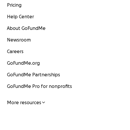
Pricing
Help Center
About GoFundMe
Newsroom
Careers
GoFundMe.org
GoFundMe Partnerships
GoFundMe Pro for nonprofits
More resources