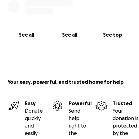
See all
See all
See top
Your easy, powerful, and trusted home for help
Easy
Powerful
Trusted
Donate
Send
Your
quickly
help
donation is
and
right to
protected
easily
the
by the