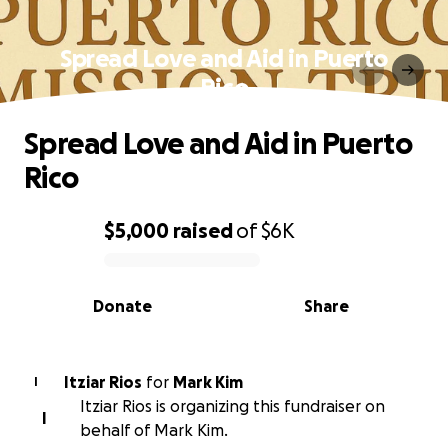
Spread Love and Aid in Puerto
Rico
Spread Love and Aid in Puerto
Rico
$5,000
raised
of
$6K
0% complete
Donate
Share
Itziar Rios
for
Mark Kim
I
Itziar Rios is organizing this fundraiser on
I
behalf of Mark Kim.