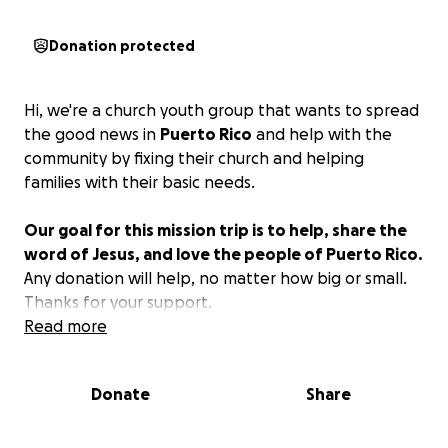
Donation protected
Hi, we're a church youth group that wants to spread
the good news in
Puerto Rico
and help with the
community by fixing their church and helping
families with their basic needs.
Our goal for this mission trip is to help, share the
word of Jesus, and love the people of Puerto Rico.
Any donation will help, no matter how big or small.
Thanks for your support.
Read more
Donate
Share