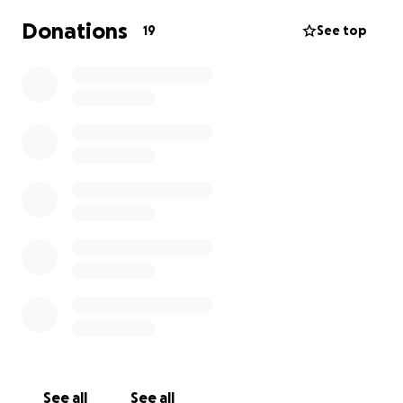
Donations
19
See top
See all
See all