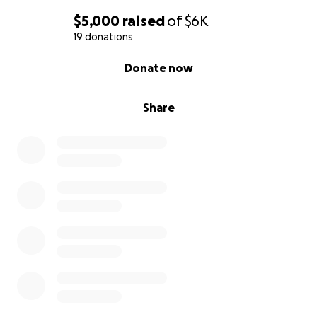
$5,000
raised
of
$6K
19 donations
0% complete
Donate now
Share