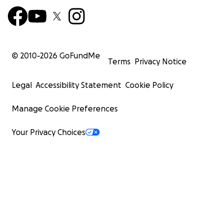
© 2010-
2026
GoFundMe
Terms
Privacy Notice
Legal
Accessibility Statement
Cookie Policy
Manage Cookie Preferences
Your Privacy Choices