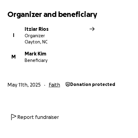
Organizer and beneficiary
Itziar Rios
I
Organizer
Clayton, NC
Mark Kim
M
Beneficiary
May 11th, 2025
Faith
Donation protected
Report fundraiser