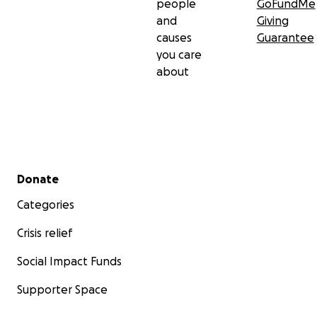
people
GoFundMe
and
Giving
causes
Guarantee
you care
about
Secondary menu
Donate
Categories
Crisis relief
Social Impact Funds
Supporter Space