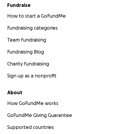
Fundraise
How to start a GoFundMe
Fundraising categories
Team fundraising
Fundraising Blog
Charity fundraising
Sign up as a nonprofit
About
How GoFundMe works
GoFundMe Giving Guarantee
Supported countries