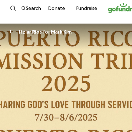
Skip to content
Search
Donate
Fundraise
Itziar Rios
for
Mark Kim
I