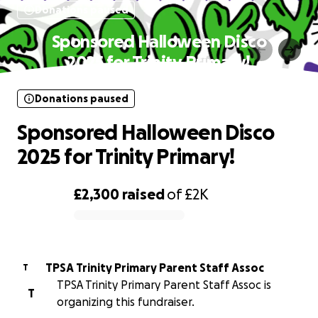
Donations paused
Sponsored Halloween Disco
2025 for Trinity Primary!
Donations paused
Sponsored Halloween Disco
2025 for Trinity Primary!
£2,300
raised
of
£2K
0% complete
TPSA Trinity Primary Parent Staff Assoc
T
TPSA Trinity Primary Parent Staff Assoc is
T
organizing this fundraiser.