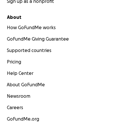
Sign up as a nonprofit
About
How GoFundMe works
GoFundMe Giving Guarantee
Supported countries
Pricing
Help Center
About GoFundMe
Newsroom
Careers
GoFundMe.org