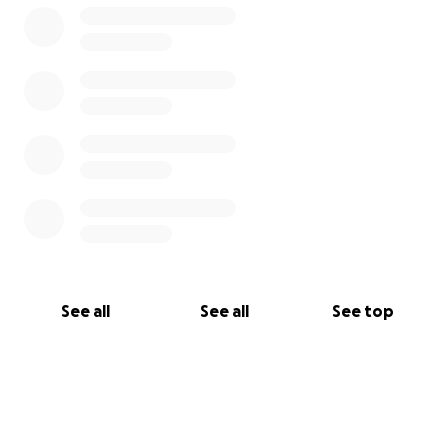
See all
See all
See top