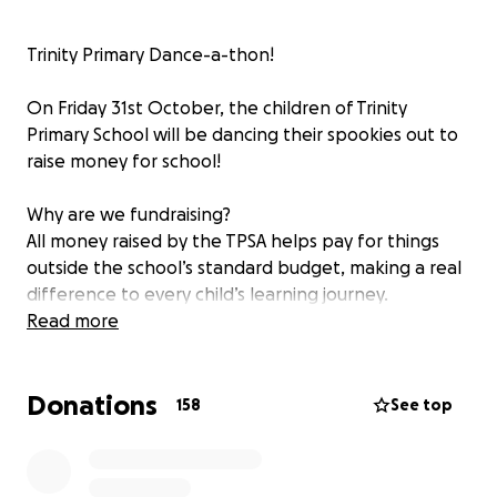
Trinity Primary Dance-a-thon!
On Friday 31st October, the children of Trinity
Primary School will be dancing their spookies out to
raise money for school!
Why are we fundraising?
All money raised by the TPSA helps pay for things
outside the school’s standard budget, making a real
difference to every child’s learning journey.
Read more
Recently, funds have helped to:
Donations
✔️ Create cosy reading nooks with IKEA sofas &
158
See top
trolleys
✔️ Fund a whole-school skipping rope workshop &
athlete visit