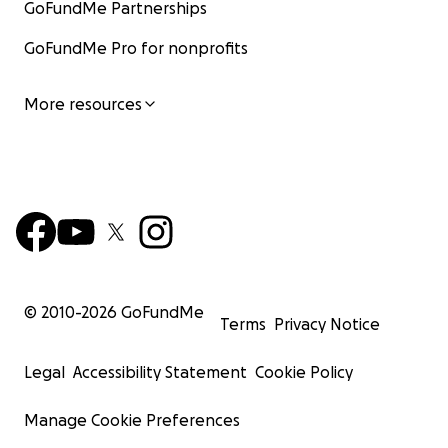
GoFundMe Partnerships
GoFundMe Pro for nonprofits
More resources
© 2010-
2026
GoFundMe
Terms
Privacy Notice
Legal
Accessibility Statement
Cookie Policy
Manage Cookie Preferences