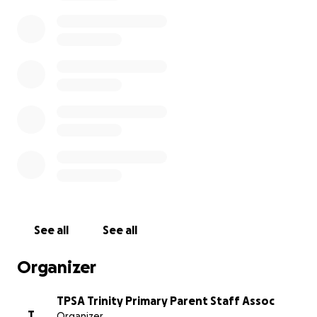
✔️ Support lots of other exciting projects across
school
This year’s goal: We’re aiming to raise £10,000 to buy
10 new Clevertouch smart boards, replacing
outdated and broken ones — so every child has the
best possible tools for learning.
Please share the sponsorship link with family &
friends and ask them to sponsor your child. Every
donation, big or small, makes a huge difference.
Thank you so much for your support and generosity
— we couldn’t do it without you!
See all
See all
Organizer
TPSA Trinity Primary Parent Staff Assoc
T
Organizer