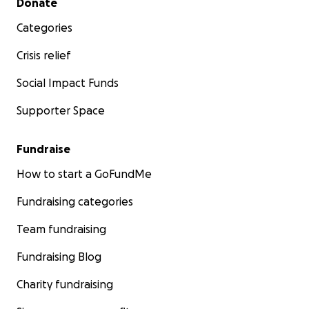
Donate
Categories
Crisis relief
Social Impact Funds
Supporter Space
Fundraise
How to start a GoFundMe
Fundraising categories
Team fundraising
Fundraising Blog
Charity fundraising