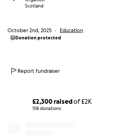
Scotland
October 2nd, 2025
Education
Donation protected
Report fundraiser
£2,300
raised
of
£2K
158 donations
0% complete