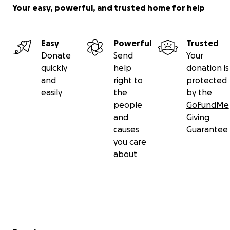
Your easy, powerful, and trusted home for help
Easy
Powerful
Trusted
Donate
Send
Your
quickly
help
donation is
and
right to
protected
easily
the
by the
people
GoFundMe
and
Giving
causes
Guarantee
you care
about
Secondary menu