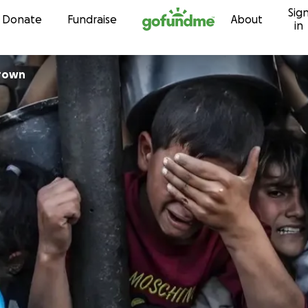
Sig
Skip to content
Donate
Fundraise
About
in
Brown