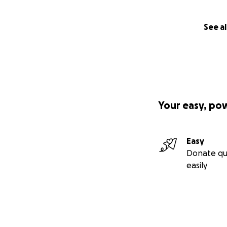
See al
Your easy, po
Easy
Donate qu
easily