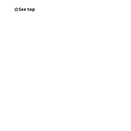
See top