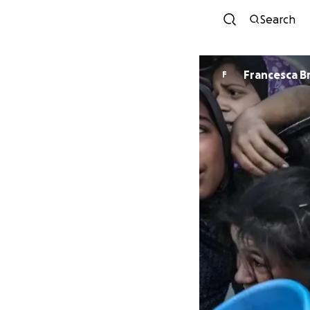
Search
Francesca 
F