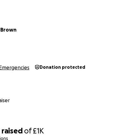
 Brown
Emergencies
Donation protected
iser
0
raised
of
£1K
ions