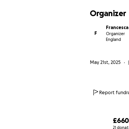
Organizer
Francesca
F
Organizer
England
May 21st, 2025
Report fundra
£66
21 donat