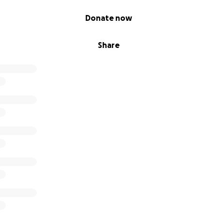
Donate now
Share