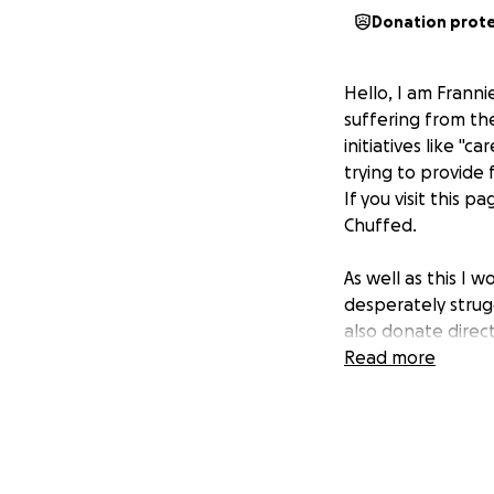
Donation prot
Hello, I am Frann
suffering from th
initiatives like "
trying to provide
If you visit this p
Chuffed.
As well as this I w
desperately struggl
also donate direc
Read more
I have been in si
his house and ten
Rafah:
https://g
All the money I ra