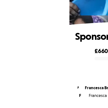
Sponsor
£66
0% complete
Francesca 
F
F
Francesca 