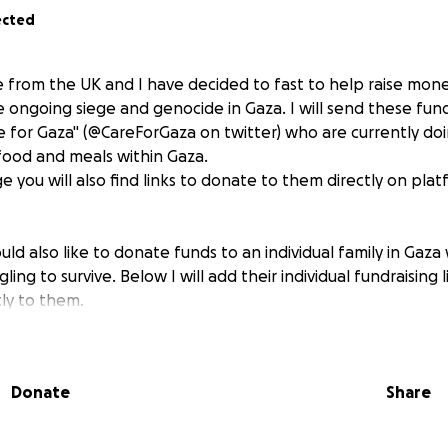
ected
ie from the UK and I have decided to fast to help raise mon
e ongoing siege and genocide in Gaza. I will send these fun
care for Gaza" (@CareForGaza on twitter) who are currently d
 food and meals within Gaza.
age you will also find links to donate to them directly on plat
ould also like to donate funds to an individual family in Gaza
ing to survive. Below I will add their individual fundraising 
tly to them.
gnificant contact with Qais for many, many months. He has r
t due to the bombing and is now living with his family in a
Donate
Share
ofund.me/7b1aef9b
ise will go to provide life-saving food and aid in Gaza. Pleas