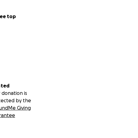
ee top
sted
 donation is
tected by the
undMe Giving
rantee