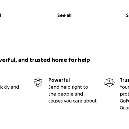
l
See all
S
werful, and trusted home for help
Powerful
Tru
ickly and
Send help right to
Your
the people and
pro
causes you care about
GoF
Gua