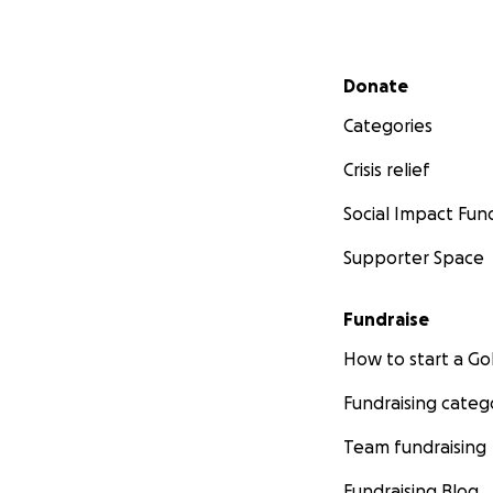
Secondary menu
Donate
Categories
Crisis relief
Social Impact Fun
Supporter Space
Fundraise
How to start a 
Fundraising categ
Team fundraising
Fundraising Blog