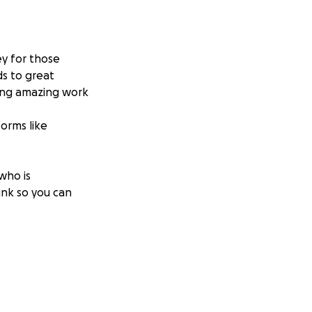
ey for those
ds to great
oing amazing work
forms like
 who is
link so you can
ecently lost both
 refugee camp near
e give anything