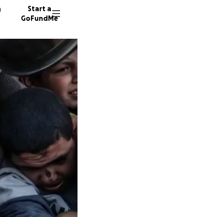
n
Start a
GoFundMe