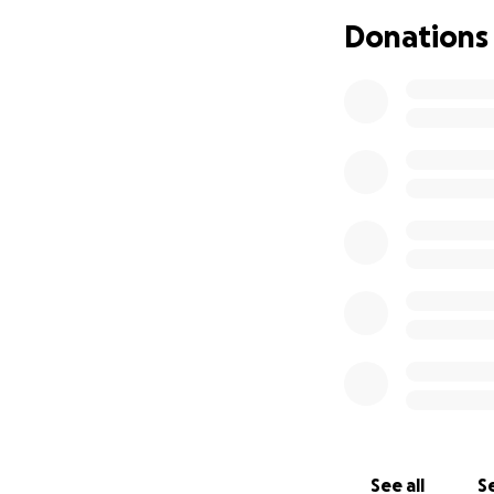
you can, no matter
Donations
See all
Se