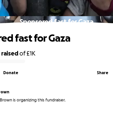
Sponsored fast for Gaza
ed fast for Gaza
0
raised
of
£1K
Donate
Share
Brown
Brown is organizing this fundraiser.