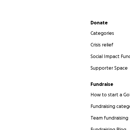
Secondary menu
Donate
Categories
Crisis relief
Social Impact Fun
Supporter Space
Fundraise
How to start a 
Fundraising categ
Team fundraising
Fundraising Blog