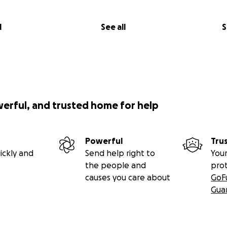
l
See all
S
werful, and trusted home for help
Powerful
Tru
ickly and
Send help right to
Your
the people and
pro
causes you care about
GoF
Gua