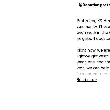
Donation prot
Protecting K9 Her
community. These 
even work in the 
neighborhoods saf
Right now, we are
lightweight vests
wear, ensuring th
vest, we can help
to respond to eme
Read more
Your support will
serve and protect 
dogs the protecti
Heroes and making