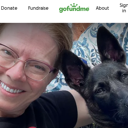
Sig
Skip to content
Donate
Fundraise
About
in