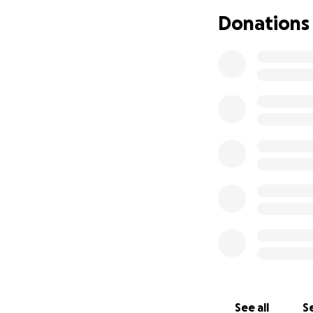
Donations
See all
Se