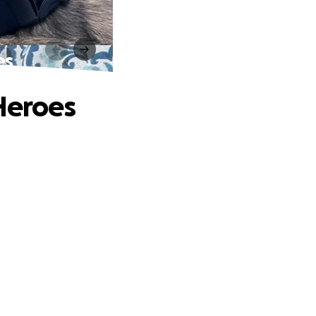
es
 Heroes