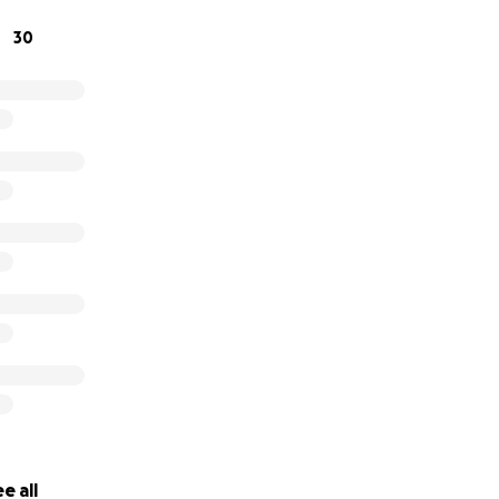
30
e all