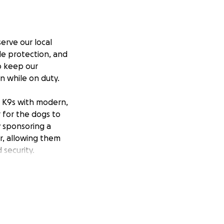
erve our local
de protection, and
p keep our
n while on duty.
e K9s with modern,
 for the dogs to
y sponsoring a
r, allowing them
security.
 them safe as they
g these incredible
otecting K9