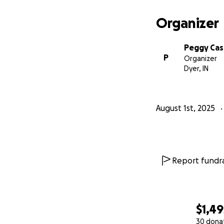
Organizer
Peggy Ca
P
Organizer
Dyer, IN
August 1st, 2025
Report fundra
$1,49
30 dona