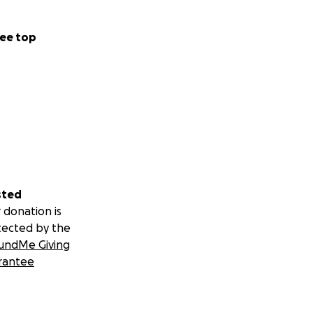
ee top
sted
 donation is
tected by the
undMe Giving
rantee