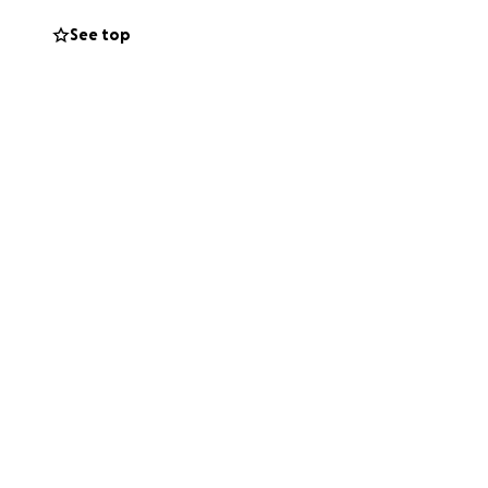
See top