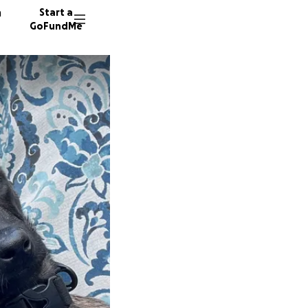
n
Start a
GoFundMe