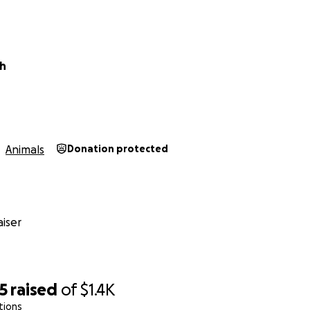
sh
Animals
Donation protected
iser
5
raised
of
$1.4K
tions