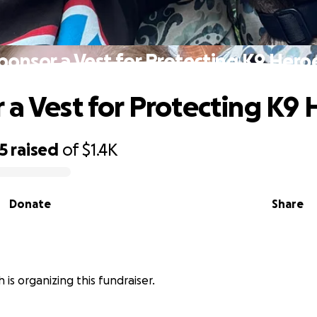
ponsor a Vest for Protecting K9 Hero
 a Vest for Protecting K9
5
raised
of
$1.4K
Donate
Share
 is organizing this fundraiser.