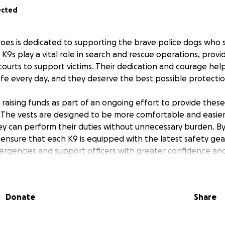
ected
oes is dedicated to supporting the brave police dogs who s
K9s play a vital role in search and rescue operations, provi
courts to support victims. Their dedication and courage hel
e every day, and they deserve the best possible protectio
 raising funds as part of an ongoing effort to provide thes
. The vests are designed to be more comfortable and easier
ey can perform their duties without unnecessary burden. B
 ensure that each K9 is equipped with the latest safety gea
rgencies and support officers with greater confidence and 
 directly sponsor a new vest for a K9 hero, helping to keep
our community. Every contribution brings us closer to givin
Donate
Share
on they need and deserve. Thank you for standing with Pr
 a real difference for those who protect us all.