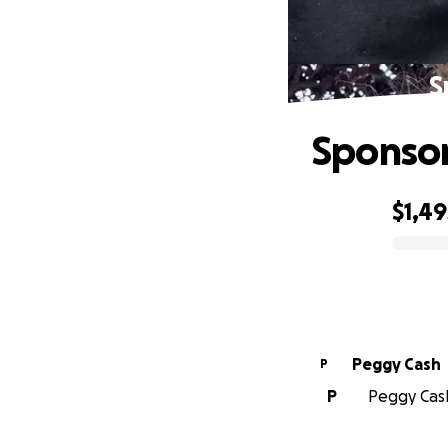
S
Sponsor
$1,49
0% complete
Peggy Cash
P
P
Peggy Cash