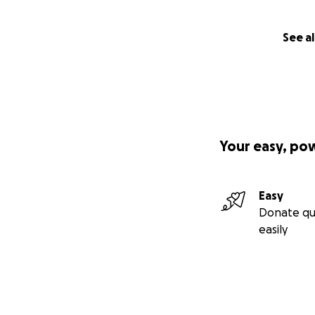
See al
Your easy, po
Easy
Donate qu
easily