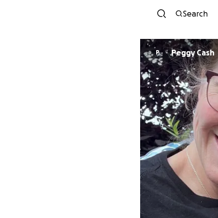
Search
Peggy Cash
P