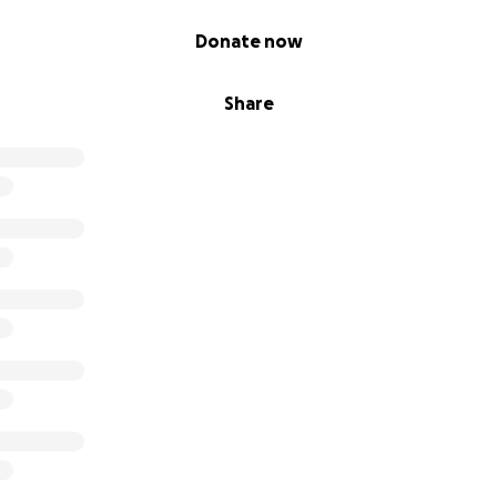
Donate now
Share