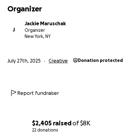
rentals, and marketing. My goal is to give this show a
Organizer
longer life in New York City in 2026. Balancing my
career as an actor, a day job, and new health
Jackie Maruschak
challenges at 63, I’m determined to keep twirling
J
Organizer
and sharing this story. Your support will help bring
New York, NY
"Spirit of a Baton Twirler" to more audiences and
keep its message alive.
July 27th, 2025
Creative
Donation protected
Report fundraiser
$2,405
raised
of
$8K
22 donations