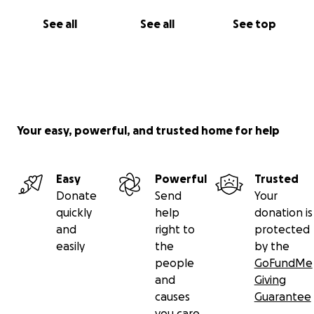
See all
See all
See top
Your easy, powerful, and trusted home for help
Easy
Powerful
Trusted
Donate
Send
Your
quickly
help
donation is
and
right to
protected
easily
the
by the
people
GoFundMe
and
Giving
causes
Guarantee
you care