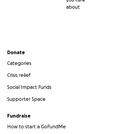
about
Secondary menu
Donate
Categories
Crisis relief
Social Impact Funds
Supporter Space
Fundraise
How to start a GoFundMe