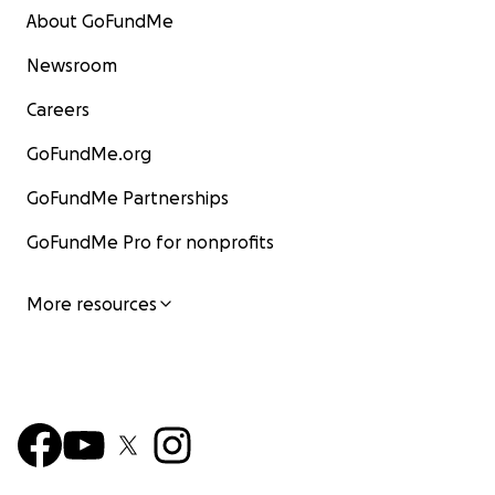
About GoFundMe
Newsroom
Careers
GoFundMe.org
GoFundMe Partnerships
GoFundMe Pro for nonprofits
More resources