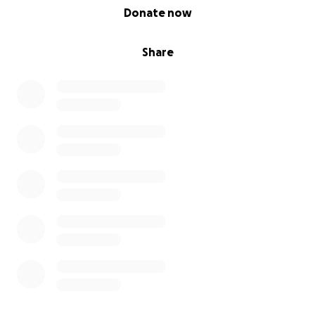
0% complete
Donate now
Share