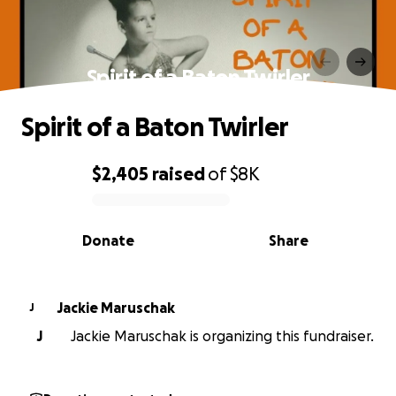
Spirit of a Baton Twirler
Spirit of a Baton Twirler
$2,405
raised
of
$8K
0% complete
Donate
Share
Jackie Maruschak
J
J
Jackie Maruschak is organizing this fundraiser.