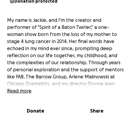
Donation protected
My name is Jackie, and I'm the creator and
performer of "Spirit of a Baton Twirler," a one-
woman show born from the loss of my mother to
stage 4 lung cancer in 2014. Her final words have
echoed in my mind ever since, prompting deep
reflection on our life together, my childhood, and
the complexities of our relationship. Through years
of personal exploration and the support of mentors
like FAB, The Barrow Group, Arlene Malinowski at
Chicago Dramatists, and my director Donna Jean
Fogel, this show has taken shape. After four years of
Read more
development, "Spirit of a Baton Twirler" is making its
debut at LimeFest at The Tank in NYC on August 8,
Donate
Share
2025, and will also be featured at the Emerging
Artist Theater’s Spark Festival at The Chain Theater
in September.