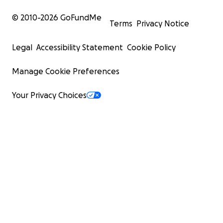
© 2010-
2026
GoFundMe
Terms
Privacy Notice
Legal
Accessibility Statement
Cookie Policy
Manage Cookie Preferences
Your Privacy Choices