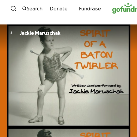
Skip to content
Search
Donate
Fundraise
Jackie Maruschak
J