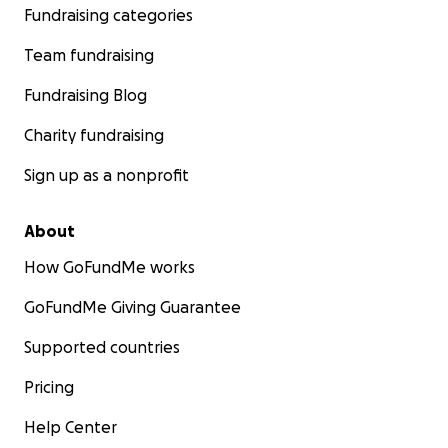
Fundraising categories
Team fundraising
Fundraising Blog
Charity fundraising
Sign up as a nonprofit
About
How GoFundMe works
GoFundMe Giving Guarantee
Supported countries
Pricing
Help Center