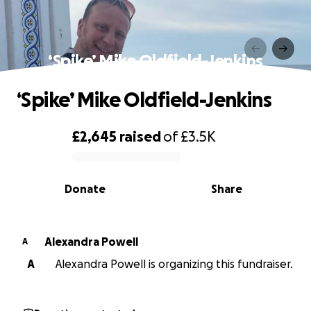
‘Spike’ Mike Oldfield-Jenkins
‘Spike’ Mike Oldfield-Jenkins
£2,645
raised
of
£3.5K
0% complete
Donate
Share
Alexandra Powell
A
A
Alexandra Powell is organizing this fundraiser.