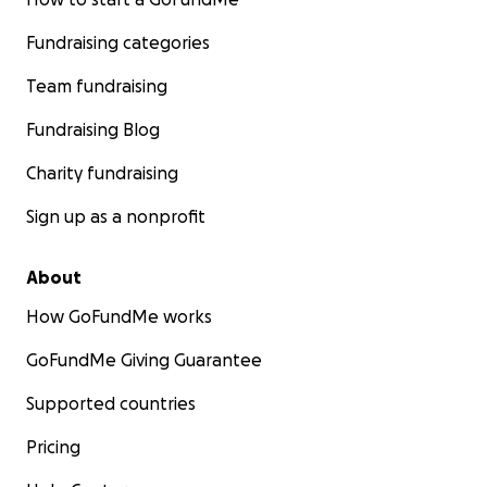
Fundraising categories
Team fundraising
Fundraising Blog
Charity fundraising
Sign up as a nonprofit
About
How GoFundMe works
GoFundMe Giving Guarantee
Supported countries
Pricing