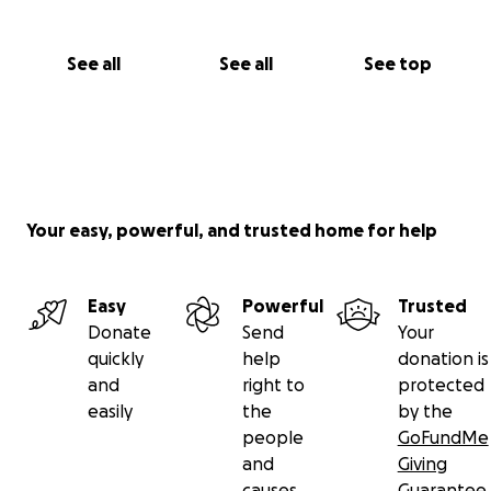
See all
See all
See top
Your easy, powerful, and trusted home for help
Easy
Powerful
Trusted
Donate
Send
Your
quickly
help
donation is
and
right to
protected
easily
the
by the
people
GoFundMe
and
Giving
causes
Guarantee