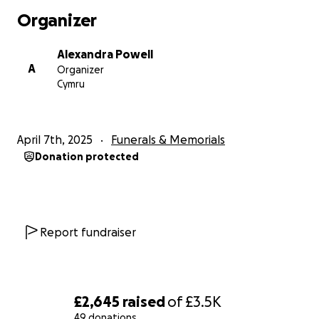
Organizer
Alexandra Powell
A
Organizer
Cymru
April 7th, 2025
Funerals & Memorials
Donation protected
Report fundraiser
£2,645
raised
of
£3.5K
49 donations