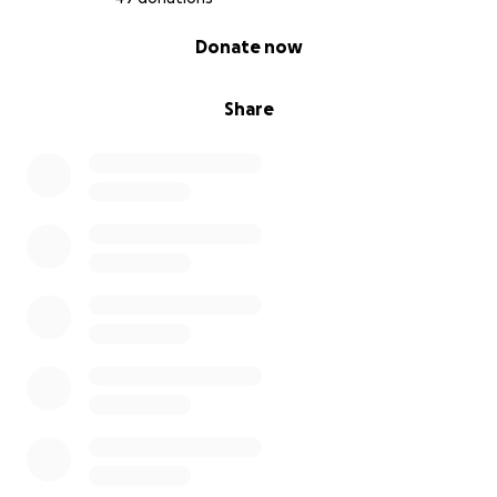
0% complete
Donate now
Share