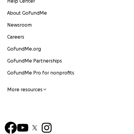
Help Center
About GoFundMe
Newsroom
Careers
GoFundMe.org
GoFundMe Partnerships
GoFundMe Pro for nonprofits
More resources