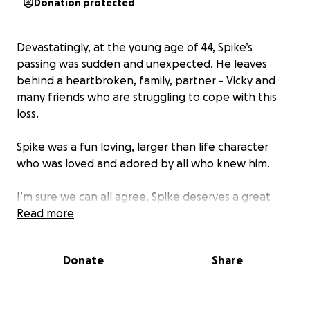
Donation protected
Devastatingly, at the young age of 44, Spike’s
passing was sudden and unexpected. He leaves
behind a heartbroken, family, partner - Vicky and
many friends who are struggling to cope with this
loss.
Spike was a fun loving, larger than life character
who was loved and adored by all who knew him.
I’m sure we can all agree, Spike deserves a great
send off to celebrate the music man that he was.
Read more
Any contribution, no matter how small, will ensure
we can give him the day he deserves.
Donate
Share