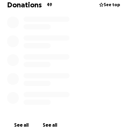
Donations
49
See top
See all
See all