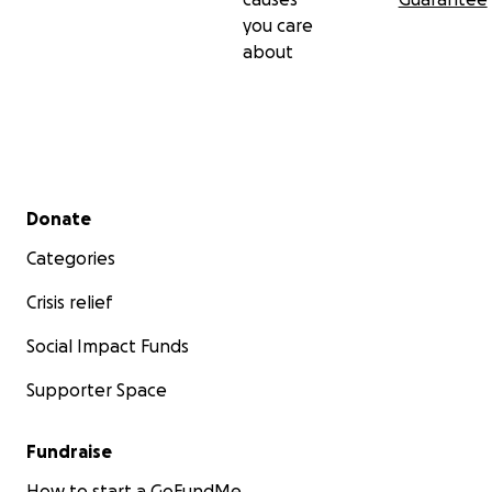
you care
about
Secondary menu
Donate
Categories
Crisis relief
Social Impact Funds
Supporter Space
Fundraise
How to start a GoFundMe