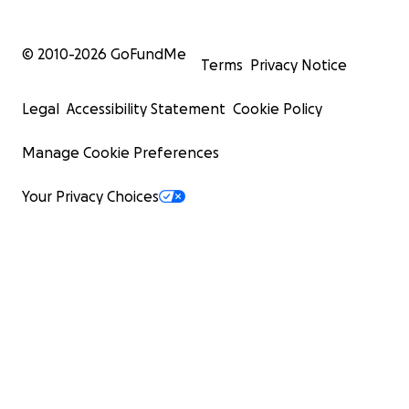
© 2010-
2026
GoFundMe
Terms
Privacy Notice
Legal
Accessibility Statement
Cookie Policy
Manage Cookie Preferences
Your Privacy Choices