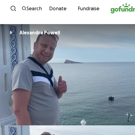
Skip to content
Search
Donate
Fundraise
Alexandra Powell
A