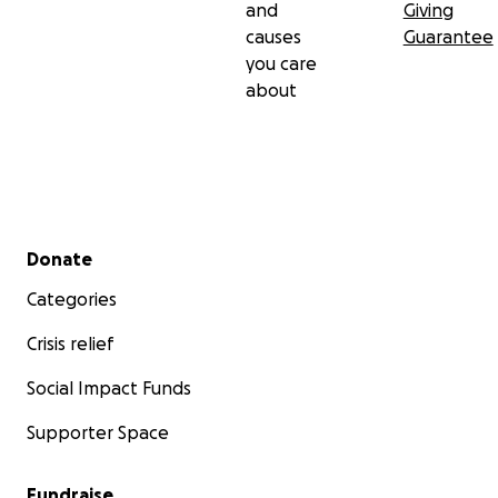
and
Giving
causes
Guarantee
you care
about
Secondary menu
Donate
Categories
Crisis relief
Social Impact Funds
Supporter Space
Fundraise