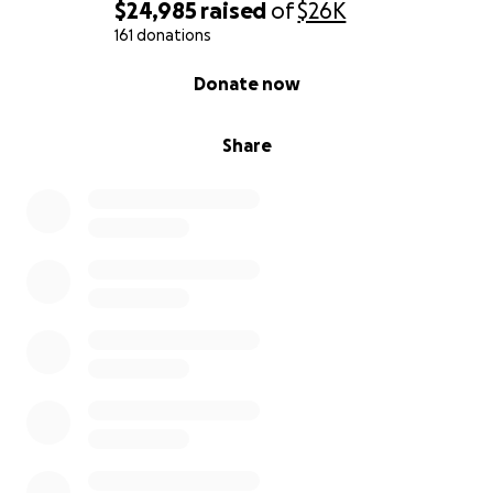
$24,985
raised
of
$26K
161 donations
0% complete
Donate now
Share