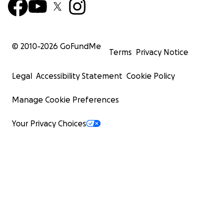
© 2010-
2026
GoFundMe
Terms
Privacy Notice
Legal
Accessibility Statement
Cookie Policy
Manage Cookie Preferences
Your Privacy Choices