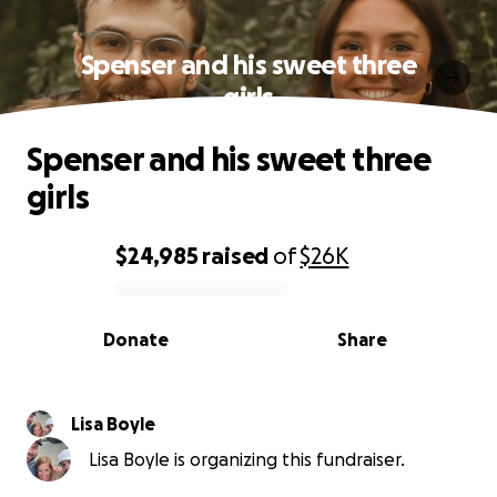
Spenser and his sweet three
girls
Spenser and his sweet three
girls
$24,985
raised
of
$26K
0% complete
Donate
Share
Lisa Boyle
Lisa Boyle is organizing this fundraiser.