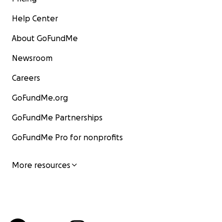
Help Center
About GoFundMe
Newsroom
Careers
GoFundMe.org
GoFundMe Partnerships
GoFundMe Pro for nonprofits
More resources