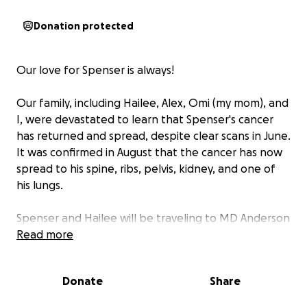
Donation protected
Our love for Spenser is always!
Our family, including Hailee, Alex, Omi (my mom), and
I, were devastated to learn that Spenser's cancer
has returned and spread, despite clear scans in June.
It was confirmed in August that the cancer has now
spread to his spine, ribs, pelvis, kidney, and one of
his lungs.
Spenser and Hailee will be traveling to MD Anderson
at the beginning of November for further testing
Read more
and to seek additional medical opinions. We kindly
ask for your continued prayers during this
Donate
Share
challenging time.