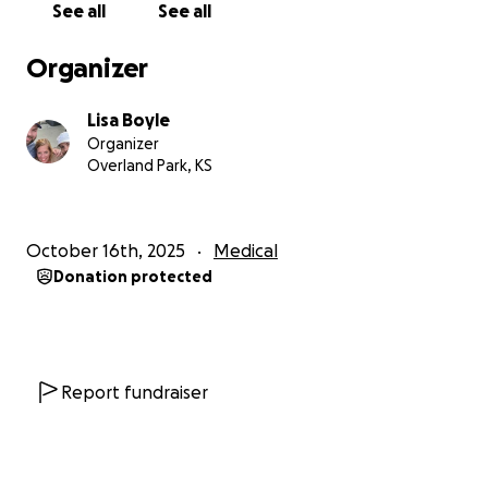
See all
See all
Organizer
Lisa Boyle
Organizer
Overland Park, KS
October 16th, 2025
Medical
Donation protected
Report fundraiser