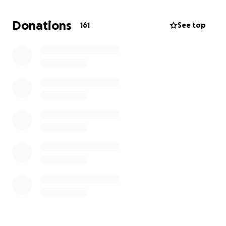
All funds raised will go directly towards Spenser's
medical bills, travel expenses, and to support their
Donations
161
See top
two sweet girls, Palmer (5) and Hadlee (2). Seeing his
girls is the one thing that always brings a smile to
Spenser's face.
Thank you for your support.