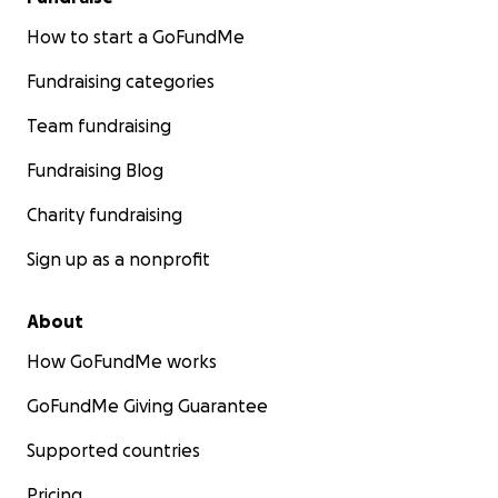
How to start a GoFundMe
Fundraising categories
Team fundraising
Fundraising Blog
Charity fundraising
Sign up as a nonprofit
About
How GoFundMe works
GoFundMe Giving Guarantee
Supported countries
Pricing