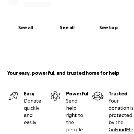
See all
See all
See top
Your easy, powerful, and trusted home for help
Easy
Powerful
Trusted
Donate
Send
Your
quickly
help
donation is
and
right to
protected
easily
the
by the
people
GoFundMe