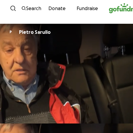
Skip to content
Search
Donate
Fundraise
Pietro Sarullo
P