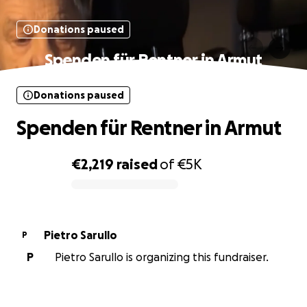
Donations paused
Spenden für Rentner in Armut
Donations paused
Spenden für Rentner in Armut
€2,219
raised
of
€5K
0% complete
Pietro Sarullo
P
P
Pietro Sarullo is organizing this fundraiser.