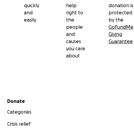
quickly
help
donation is
and
right to
protected
easily
the
by the
people
GoFundMe
and
Giving
causes
Guarantee
you care
about
Secondary menu
Donate
Categories
Crisis relief