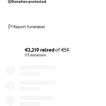
Donation protected
Report fundraiser
€2,219
raised
of
€5K
173 donations
0% complete