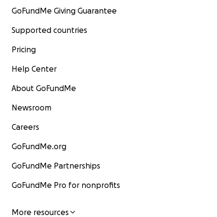
GoFundMe Giving Guarantee
Supported countries
Pricing
Help Center
About GoFundMe
Newsroom
Careers
GoFundMe.org
GoFundMe Partnerships
GoFundMe Pro for nonprofits
More resources