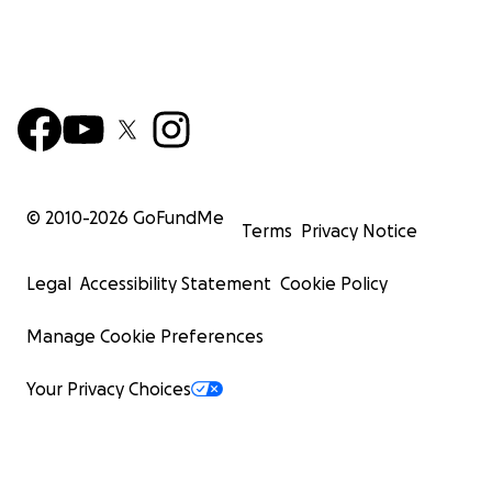
© 2010-
2026
GoFundMe
Terms
Privacy Notice
Legal
Accessibility Statement
Cookie Policy
Manage Cookie Preferences
Your Privacy Choices