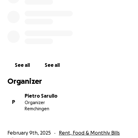
See all
See all
Organizer
Pietro Sarullo
P
Organizer
Remchingen
February 9th, 2025
Rent, Food & Monthly Bills