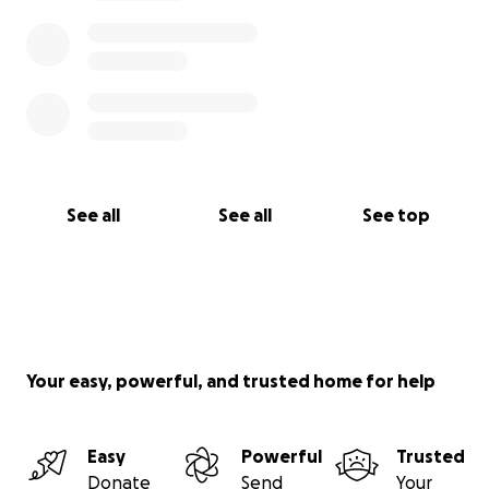
See all
See all
See top
Your easy, powerful, and trusted home for help
Easy
Powerful
Trusted
Donate
Send
Your