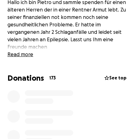
Hallo ich bin Pietro und sammle spenden für einen
älteren Herren der in einer Rentner Armut lebt. Zu
seiner finanziellen not kommen noch seine
gesundheitlichen Probleme. Er hatte im
vergangenen Jahr 2 Schlaganfälle und leidet seit
vielen Jahren an Epilepsie. Lasst uns Ihm eine
Freunde machen
Read more
Donations
173
See top