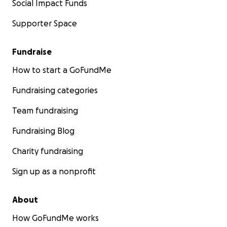
Social Impact Funds
Supporter Space
Fundraise
How to start a GoFundMe
Fundraising categories
Team fundraising
Fundraising Blog
Charity fundraising
Sign up as a nonprofit
About
How GoFundMe works