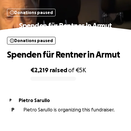
Donations paused
Spenden für Rentner in Armut
Donations paused
Spenden für Rentner in Armut
€2,219
raised
of
€5K
0% complete
Pietro Sarullo
P
P
Pietro Sarullo is organizing this fundraiser.