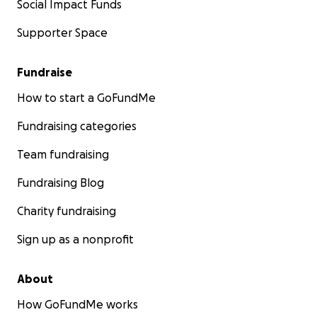
Social Impact Funds
Supporter Space
Fundraise
How to start a GoFundMe
Fundraising categories
Team fundraising
Fundraising Blog
Charity fundraising
Sign up as a nonprofit
About
How GoFundMe works