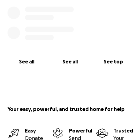
See all
See all
See top
Your easy, powerful, and trusted home for help
Easy
Powerful
Trusted
Donate
Send
Your