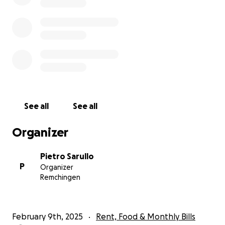
See all
See all
Organizer
Pietro Sarullo
P
Organizer
Remchingen
February 9th, 2025
Rent, Food & Monthly Bills