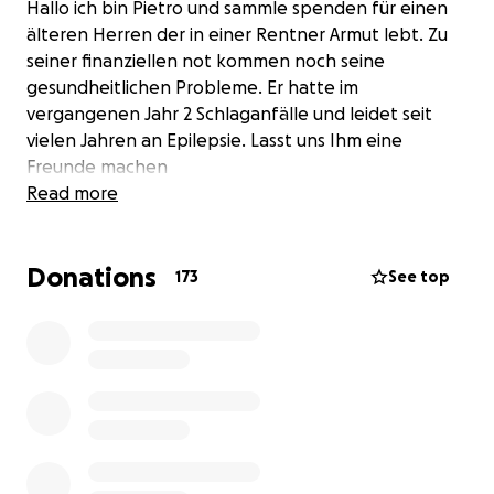
Hallo ich bin Pietro und sammle spenden für einen
älteren Herren der in einer Rentner Armut lebt. Zu
seiner finanziellen not kommen noch seine
gesundheitlichen Probleme. Er hatte im
vergangenen Jahr 2 Schlaganfälle und leidet seit
vielen Jahren an Epilepsie. Lasst uns Ihm eine
Freunde machen
Read more
Donations
173
See top