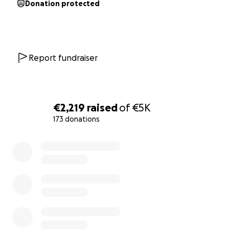
Donation protected
Report fundraiser
€2,219
raised
of
€5K
173 donations
0% complete