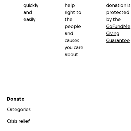
quickly
help
donation is
and
right to
protected
easily
the
by the
people
GoFundMe
and
Giving
causes
Guarantee
you care
about
Secondary menu
Donate
Categories
Crisis relief