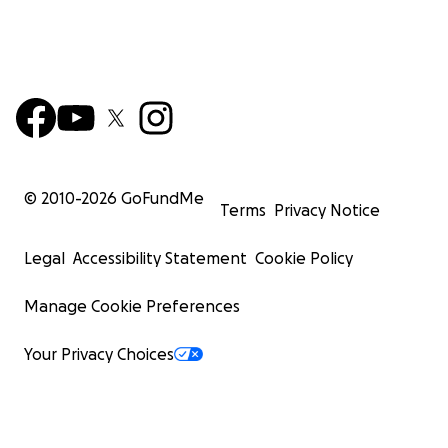
© 2010-
2026
GoFundMe
Terms
Privacy Notice
Legal
Accessibility Statement
Cookie Policy
Manage Cookie Preferences
Your Privacy Choices