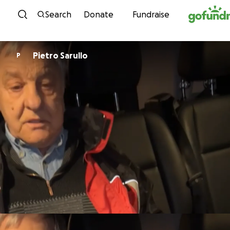
Skip to content
Search
Donate
Fundraise
Pietro Sarullo
P