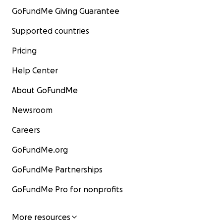
GoFundMe Giving Guarantee
Supported countries
Pricing
Help Center
About GoFundMe
Newsroom
Careers
GoFundMe.org
GoFundMe Partnerships
GoFundMe Pro for nonprofits
More resources