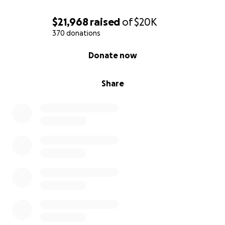
$21,968
raised
of
$20K
370 donations
0% complete
Donate now
Share