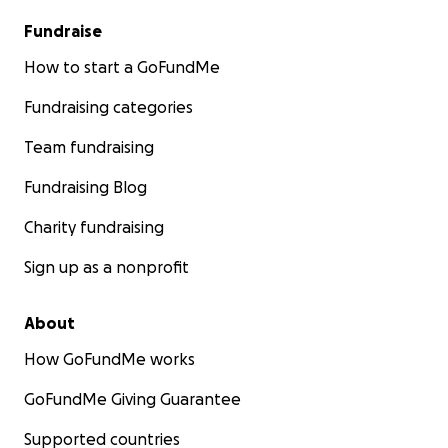
Fundraise
How to start a GoFundMe
Fundraising categories
Team fundraising
Fundraising Blog
Charity fundraising
Sign up as a nonprofit
About
How GoFundMe works
GoFundMe Giving Guarantee
Supported countries