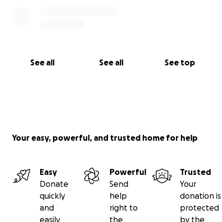
See all
See all
See top
Your easy, powerful, and trusted home for help
Easy
Powerful
Trusted
Donate
Send
Your
quickly
help
donation is
and
right to
protected
easily
the
by the