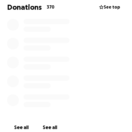
Donations
370
See top
See all
See all