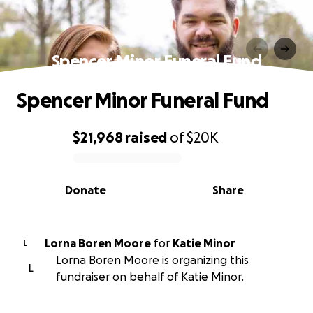
Spencer Minor Funeral Fund
Spencer Minor Funeral Fund
$21,968
raised
of
$20K
0% complete
Donate
Share
Lorna Boren Moore
for
Katie Minor
L
Lorna Boren Moore is organizing this
L
fundraiser on behalf of Katie Minor.