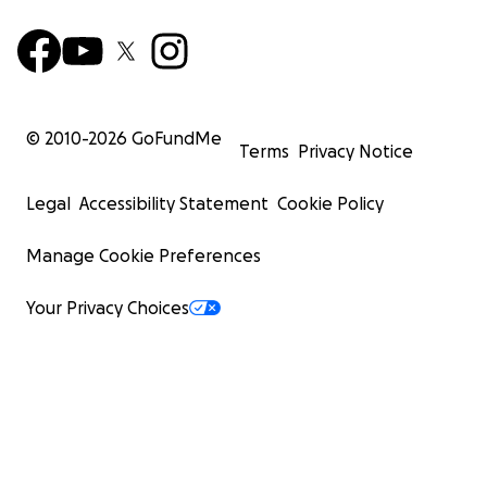
© 2010-
2026
GoFundMe
Terms
Privacy Notice
Legal
Accessibility Statement
Cookie Policy
Manage Cookie Preferences
Your Privacy Choices