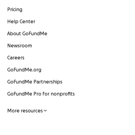
Pricing
Help Center
About GoFundMe
Newsroom
Careers
GoFundMe.org
GoFundMe Partnerships
GoFundMe Pro for nonprofits
More resources