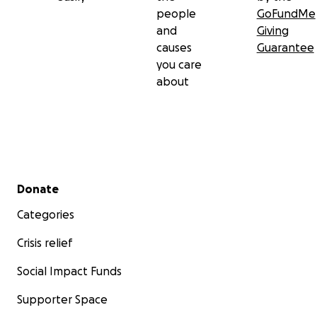
people
GoFundMe
and
Giving
causes
Guarantee
you care
about
Secondary menu
Donate
Categories
Crisis relief
Social Impact Funds
Supporter Space