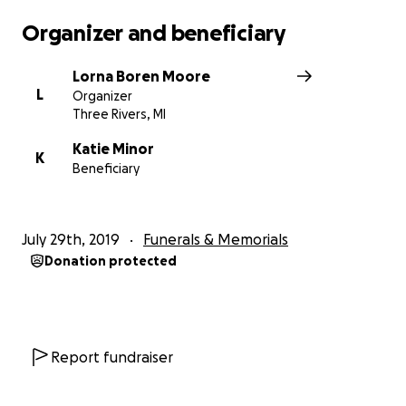
Organizer and beneficiary
Lorna Boren Moore
L
Organizer
Three Rivers, MI
Katie Minor
K
Beneficiary
July 29th, 2019
Funerals & Memorials
Donation protected
Report fundraiser