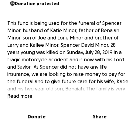
Donation protected
This fund is being used for the funeral of Spencer
Minor, husband of Katie Minor, father of Benaiah
Minor, son of Joe and Lorie Minor and brother of
Larry and Kallee Minor. Spencer David Minor, 28
years young was killed on Sunday, July 28, 2019 in a
tragic motorcycle accident and is now with his Lord
and Savior. As Spencer did not have any life
insurance, we are looking to raise money to pay for
the funeral and to give future care for his wife, Katie
and his two year old son, Benaiah. The family is very
grateful for any donation you might be able to give.
Read more
Our hearts are broken as we know your’s are as
well. Thanks for your love, prayers and generosity.
Donate
Share
The Family of Spencer Minor.