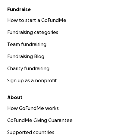
Fundraise
How to start a GoFundMe
Fundraising categories
Team fundraising
Fundraising Blog
Charity fundraising
Sign up as a nonprofit
About
How GoFundMe works
GoFundMe Giving Guarantee
Supported countries