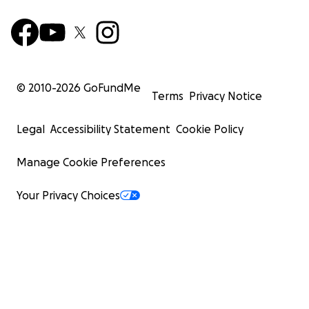
© 2010-
2026
GoFundMe
Terms
Privacy Notice
Legal
Accessibility Statement
Cookie Policy
Manage Cookie Preferences
Your Privacy Choices