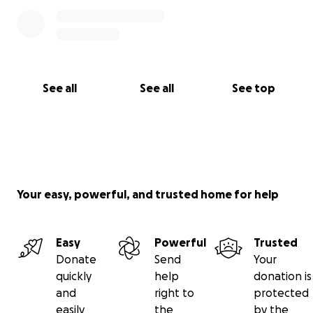
See all
See all
See top
Your easy, powerful, and trusted home for help
Easy
Powerful
Trusted
Donate
Send
Your
quickly
help
donation is
and
right to
protected
easily
the
by the