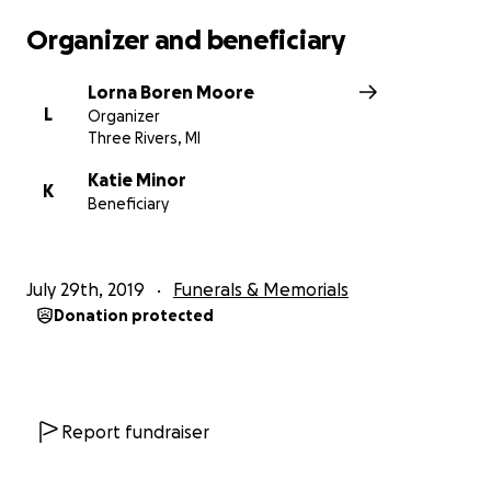
Organizer and beneficiary
Lorna Boren Moore
L
Organizer
Three Rivers, MI
Katie Minor
K
Beneficiary
July 29th, 2019
Funerals & Memorials
Donation protected
Report fundraiser