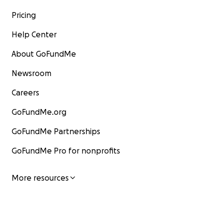
Pricing
Help Center
About GoFundMe
Newsroom
Careers
GoFundMe.org
GoFundMe Partnerships
GoFundMe Pro for nonprofits
More resources