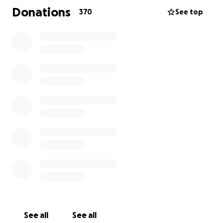
Donations
370
See top
See all
See all