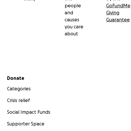
people
GoFundMe
and
Giving
causes
Guarantee
you care
about
Secondary menu
Donate
Categories
Crisis relief
Social Impact Funds
Supporter Space