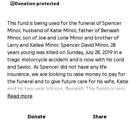
Donation protected
This fund is being used for the funeral of Spencer
Minor, husband of Katie Minor, father of Benaiah
Minor, son of Joe and Lorie Minor and brother of
Larry and Kallee Minor. Spencer David Minor, 28
years young was killed on Sunday, July 28, 2019 in a
tragic motorcycle accident and is now with his Lord
and Savior. As Spencer did not have any life
insurance, we are looking to raise money to pay for
the funeral and to give future care for his wife, Katie
and his two year old son, Benaiah. The family is very
grateful for any donation you might be able to give.
Read more
Our hearts are broken as we know your’s are as
well. Thanks for your love, prayers and generosity.
Donate
Share
The Family of Spencer Minor.