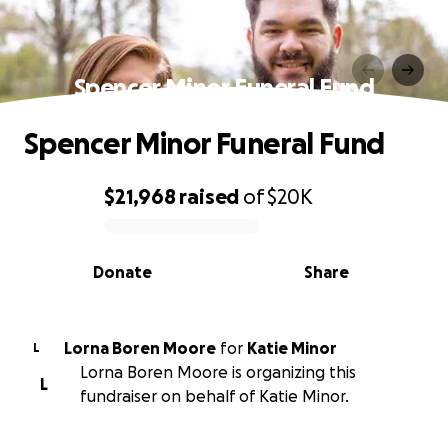
Spencer Minor Funeral Fund
Spencer Minor Funeral Fund
$21,968
raised
of
$20K
0% complete
Donate
Share
Lorna Boren Moore
for
Katie Minor
L
Lorna Boren Moore is organizing this
L
fundraiser on behalf of Katie Minor.