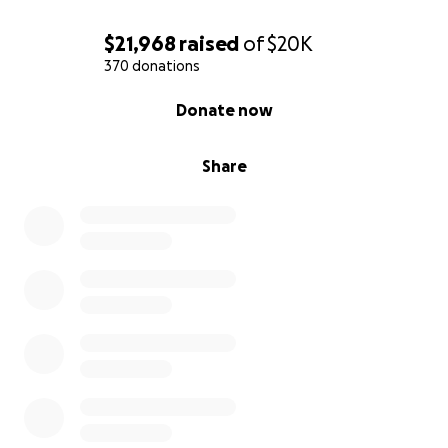
$21,968
raised
of
$20K
370 donations
0% complete
Donate now
Share