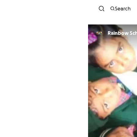
Search
Rainbow Sch