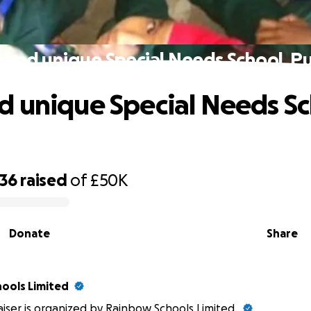
and unique Special Needs School, P
 unique Special Needs Sc
236
raised
of
£50K
Donate
Share
ools Limited
aiser is organized by Rainbow Schools Limited.