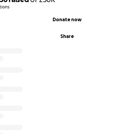
tions
Donate now
uit and veg farm
g
Share
gement
parents
eo
here