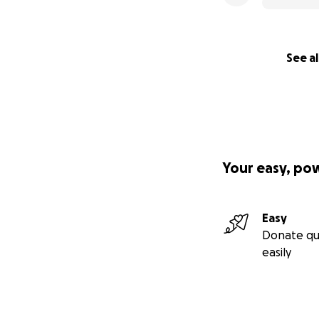
See al
Your easy, po
Easy
Donate qu
easily