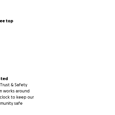
ee top
sted
Trust & Safety
m works around
clock to keep our
munity safe