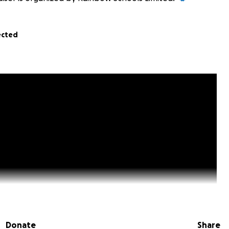
ected
Donate
Share