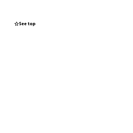
See top
raining centre in