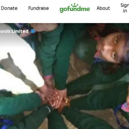
Sig
Skip to content
Donate
Fundraise
About
in
ools Limited