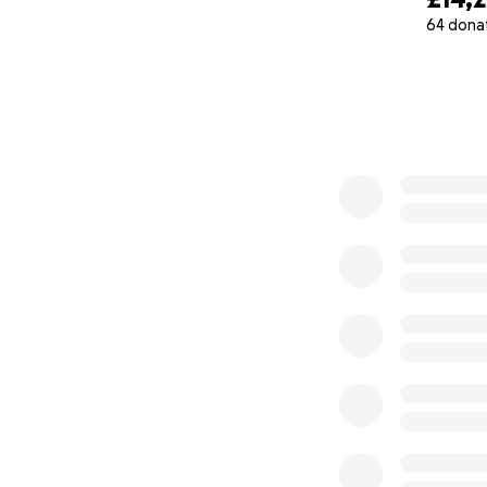
64 dona
Eco friendly
0% complete
Onsite organic fr
Vocational trainin
Teacher training
Community enga
Empowerment of 
Watch a 2min vid