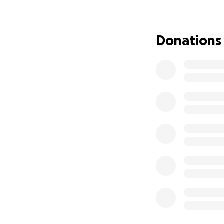
Donations
Help us build a un
Punjab.