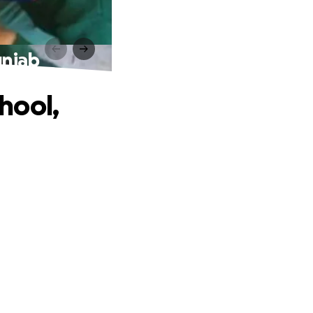
unjab
hool,