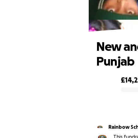
New 
New and
Punjab
£14,
0% complete
Rainbow Sch
This fundr