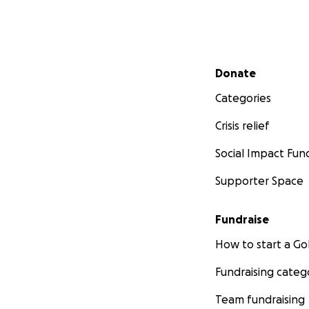
Secondary menu
Donate
Categories
Crisis relief
Social Impact Fun
Supporter Space
Fundraise
How to start a 
Fundraising categ
Team fundraising