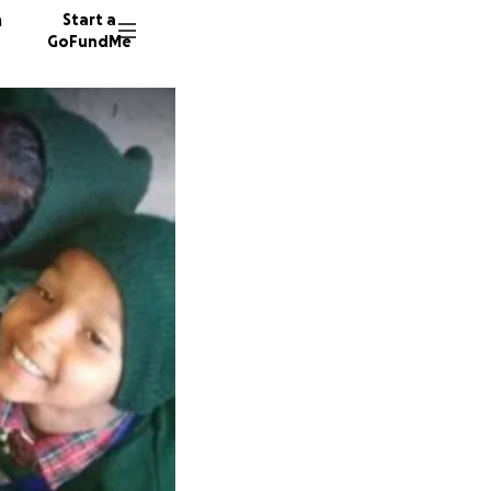
n
Start a
GoFundMe
D
A
64 dono