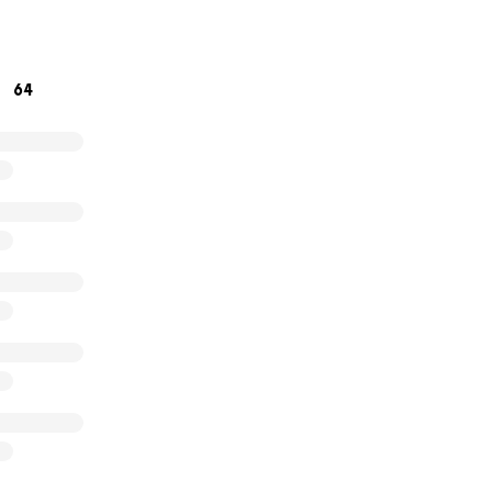
64
ique and first of its kind, special needs school and teacher t