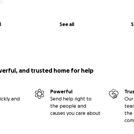
l
See all
S
werful, and trusted home for help
Powerful
Tru
ickly and
Send help right to
Our 
the people and
tea
causes you care about
the 
com