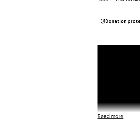
Donation prot
Read more