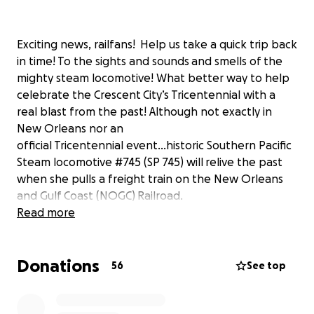
Exciting news, railfans! Help us take a quick trip back
in time! To the sights and sounds and smells of the
mighty steam locomotive! What better way to help
celebrate the Crescent City’s Tricentennial with a
real blast from the past! Although not exactly in
New Orleans nor an
official Tricentennial event…historic Southern Pacific
Steam locomotive #745 (SP 745) will relive the past
when she pulls a freight train on the New Orleans
and Gulf Coast (NOGC) Railroad.
Read more
This will be a 20 mile long run along the mainline of
the NOGC from Myrtle Grove to Gouldsboro Yard in
Donations
Gretna, Louisiana which is a short distance from
56
See top
where SP 745 was born nearly 100 years ago and just
across the Mighty Mississippi from 300-year-old New
Orleans! The