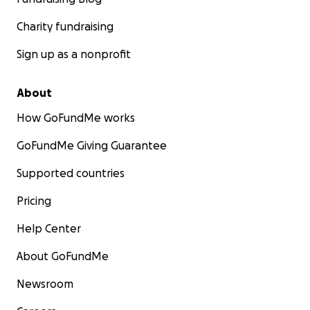
Charity fundraising
Sign up as a nonprofit
About
How GoFundMe works
GoFundMe Giving Guarantee
Supported countries
Pricing
Help Center
About GoFundMe
Newsroom