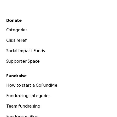
Secondary menu
Donate
Categories
Crisis relief
Social Impact Funds
Supporter Space
Fundraise
How to start a GoFundMe
Fundraising categories
Team fundraising
Fundraising Blog