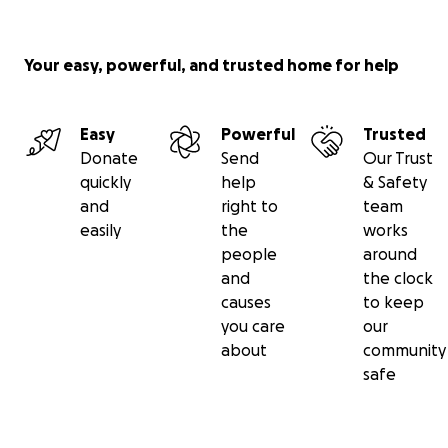
Your easy, powerful, and trusted home for help
Easy
Powerful
Trusted
Donate
Send
Our Trust
quickly
help
& Safety
and
right to
team
easily
the
works
people
around
and
the clock
causes
to keep
you care
our
about
community
safe