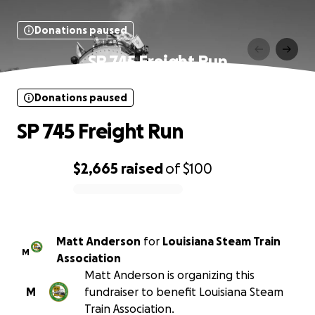
Donations paused
SP 745 Freight Run
Donations paused
SP 745 Freight Run
$2,665
raised
of
$100
0% complete
Matt Anderson
for
Louisiana Steam Train
M
Association
Matt Anderson is organizing this
M
fundraiser to benefit Louisiana Steam
Train Association.