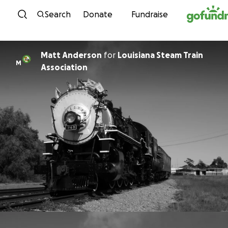
Skip to content
Search
Donate
Fundraise
Matt Anderson
for
Louisiana Steam Train
M
Association