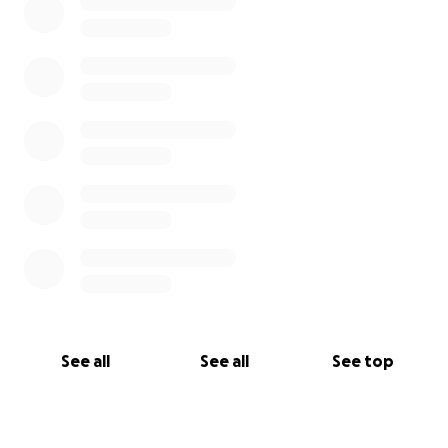
See all
See all
See top