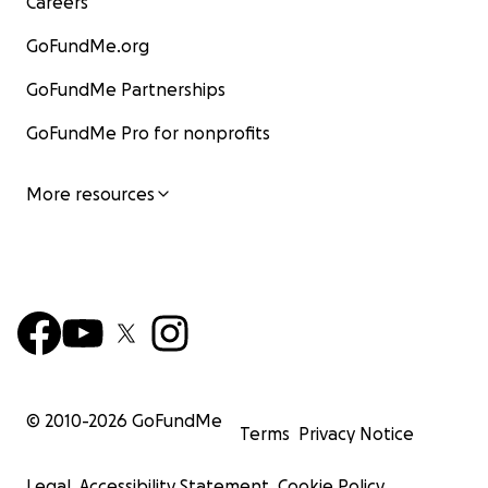
Careers
GoFundMe.org
GoFundMe Partnerships
GoFundMe Pro for nonprofits
More resources
© 2010-
2026
GoFundMe
Terms
Privacy Notice
Legal
Accessibility Statement
Cookie Policy