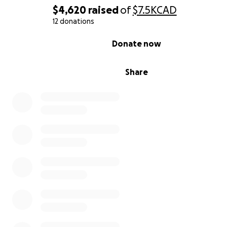
$4,620
raised
of
$7.5K
CAD
12 donations
0% complete
Donate now
Share