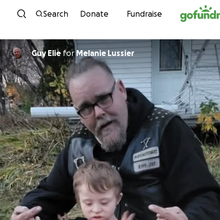
Skip to content
Search
Donate
Fundraise
Guy Elie
for
Melanie Lussier