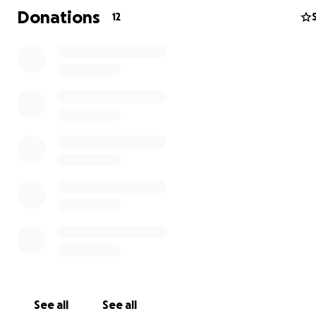
Donations
12
See all
See all