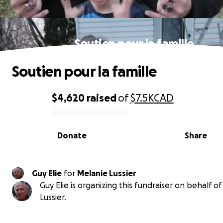
Soutien pour la famille
Soutien pour la famille
$4,620
raised
of
$7.5K
CAD
0% complete
Donate
Share
Guy Elie
for
Melanie Lussier
Guy Elie is organizing this fundraiser on behalf o
Lussier.