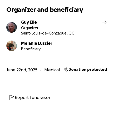
Organizer and beneficiary
Guy Elie
Organizer
Saint-Louis-de-Gonzague, QC
Melanie Lussier
Beneficiary
June 22nd, 2025
Medical
Donation protected
Report fundraiser