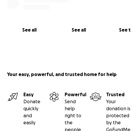
See all
See all
See 
Your easy, powerful, and trusted home for help
Easy
Powerful
Trusted
Donate
Send
Your
quickly
help
donation is
and
right to
protected
easily
the
by the
people
GoFundMe