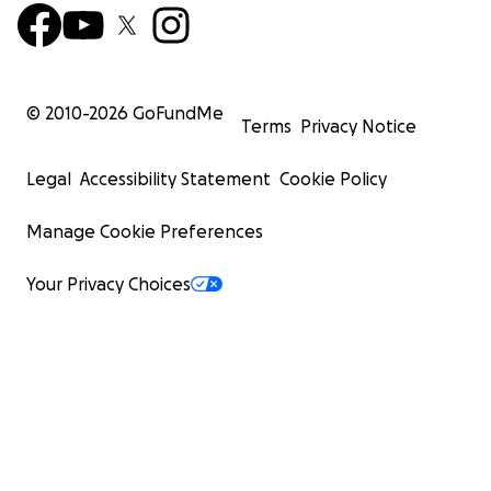
© 2010-
2026
GoFundMe
Terms
Privacy Notice
Legal
Accessibility Statement
Cookie Policy
Manage Cookie Preferences
Your Privacy Choices