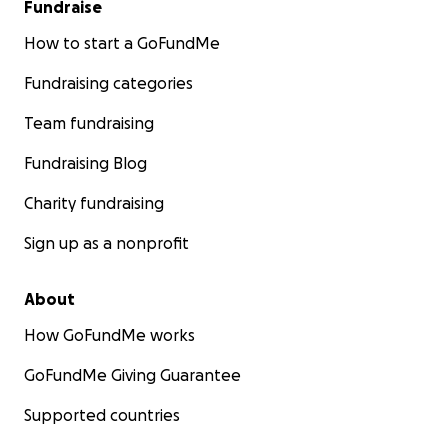
Fundraise
How to start a GoFundMe
Fundraising categories
Team fundraising
Fundraising Blog
Charity fundraising
Sign up as a nonprofit
About
How GoFundMe works
GoFundMe Giving Guarantee
Supported countries