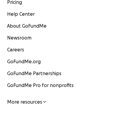
Pricing
Help Center
About GoFundMe
Newsroom
Careers
GoFundMe.org
GoFundMe Partnerships
GoFundMe Pro for nonprofits
More resources