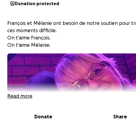
Donation protected
François et Mélanie ont besoin de notre soutien pour t
ces moments difficile.
On t'aime François.
On t'aime Mélanie.
Read more
Donate
Share