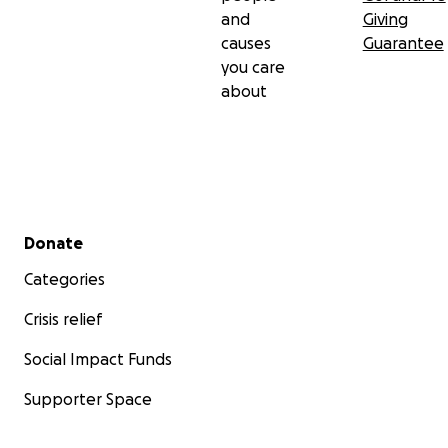
and
Giving
causes
Guarantee
you care
about
Secondary menu
Donate
Categories
Crisis relief
Social Impact Funds
Supporter Space