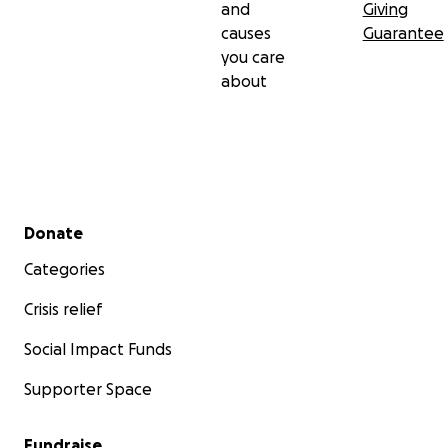
and
Giving
causes
Guarantee
you care
about
Secondary menu
Donate
Categories
Crisis relief
Social Impact Funds
Supporter Space
Fundraise