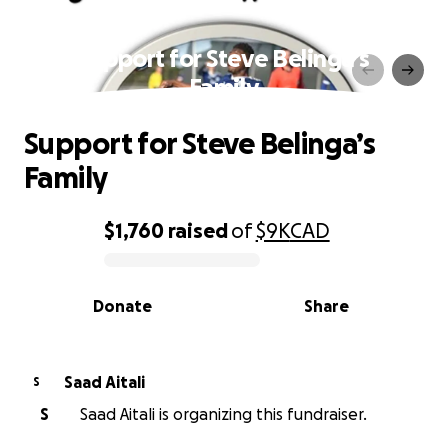
Support for Steve Belinga’s
Family
Support for Steve Belinga’s
Family
$1,760
raised
of
$9K
CAD
0% complete
Donate
Share
Saad Aitali
S
S
Saad Aitali is organizing this fundraiser.