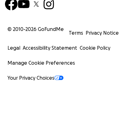
© 2010-
2026
GoFundMe
Terms
Privacy Notice
Legal
Accessibility Statement
Cookie Policy
Manage Cookie Preferences
Your Privacy Choices