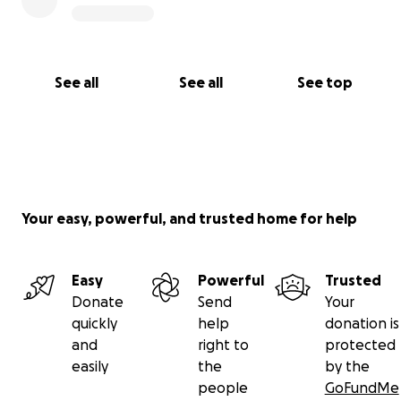
See all
See all
See top
Your easy, powerful, and trusted home for help
Easy
Powerful
Trusted
Donate
Send
Your
quickly
help
donation is
and
right to
protected
easily
the
by the
people
GoFundMe