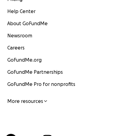
Help Center
About GoFundMe
Newsroom
Careers
GoFundMe.org
GoFundMe Partnerships
GoFundMe Pro for nonprofits
More resources