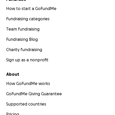
How to start a GoFundMe
Fundraising categories
Team fundraising
Fundraising Blog
Charity fundraising
Sign up as a nonprofit
About
How GoFundMe works
GoFundMe Giving Guarantee
Supported countries
Pricing