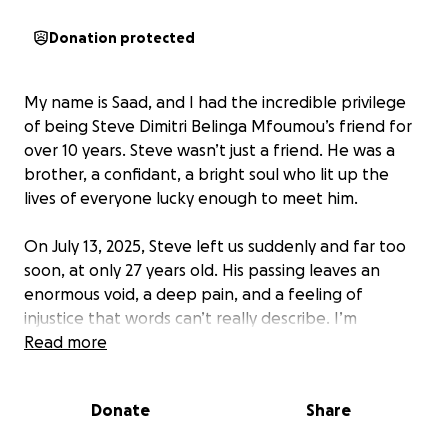
Donation protected
My name is Saad, and I had the incredible privilege
of being Steve Dimitri Belinga Mfoumou’s friend for
over 10 years. Steve wasn’t just a friend. He was a
brother, a confidant, a bright soul who lit up the
lives of everyone lucky enough to meet him.
On July 13, 2025, Steve left us suddenly and far too
soon, at only 27 years old. His passing leaves an
enormous void, a deep pain, and a feeling of
injustice that words can’t really describe. I’m
heartbroken, lost, and completely shattered by this
Read more
news.
Donate
Share
Through this fundraiser, I want to support his family,
who are facing this tragedy with incredible dignity