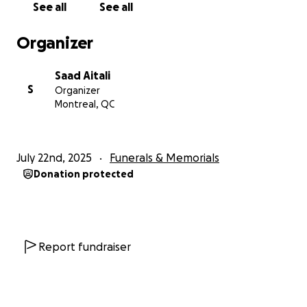
See all
See all
Je m'appelle Saad, et j’ai eu la chance immense
Organizer
d’être l’ami de Steve Dimitri Belinga Mfoumou
pendant plus de 10 ans. Steve, c’était bien plus
Saad Aitali
qu’un ami. C’était un frère, un confident, une âme
S
Organizer
lumineuse qui faisait rayonner tous ceux qui avaient
Montreal, QC
la chance de croiser sa route.
Le 13 juillet 2025, Steve nous a quittés brutalement
July 22nd, 2025
Funerals & Memorials
et bien trop tôt, à seulement 27 ans. Son départ
Donation protected
laisse un vide immense, une douleur profonde, et un
sentiment d’injustice que rien ne peut décrire. Je suis
bouleversé, déboussolé, détruit par cette nouvelle.
À travers cette collecte, je souhaite soutenir sa
Report fundraiser
famille, qui traverse cette épreuve avec une dignité
et une force incroyables. Les fonds récoltés
serviront à les aider à faire face aux dépenses liées à