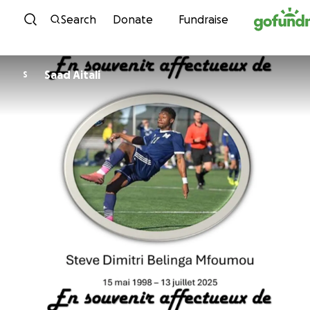
Skip to content
Search
Donate
Fundraise
Saad Aitali
S