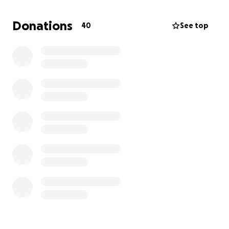
and strength. The funds will help them cover the
expenses related to his passing, organize a tribute
Donations
40
See top
worthy of him, and ease their burden during this
extremely difficult time.
All I wish for now is that Steve rests in peace,
surrounded by light, and that the Lord welcomes
him into His infinite mercy.
Thank you from the bottom of my heart to
everyone who will show their support, whether it’s
through a donation, a thought, a prayer, or a kind
word.
Please, share this fundraiser with others. Every share
counts just as much as a donation.
____________________________________________
___________