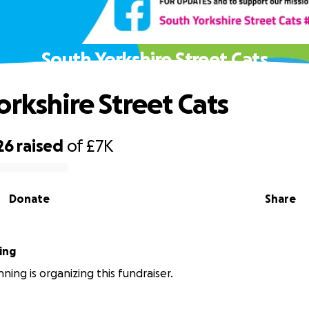
South Yorkshire Street Cats
orkshire Street Cats
26
raised
of
£7K
Donate
Share
ing
ning is organizing this fundraiser.