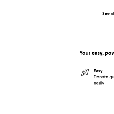
See al
Your easy, po
Easy
Donate qu
easily