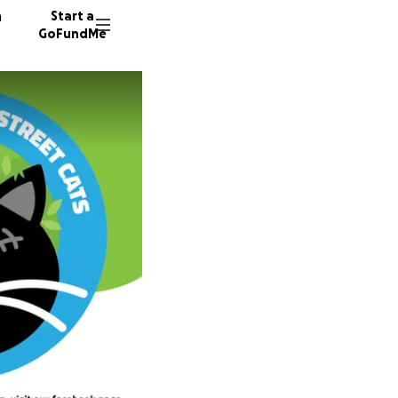
n
Start a
GoFundMe
A
S
186 don