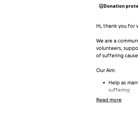
Donation prot
Hi, thank you for 
We are a communit
volunteers, suppo
of suffering caus
Our Aim:
Help as many
suffering
Provide neut
Read more
often beyond
Support esta
return any t