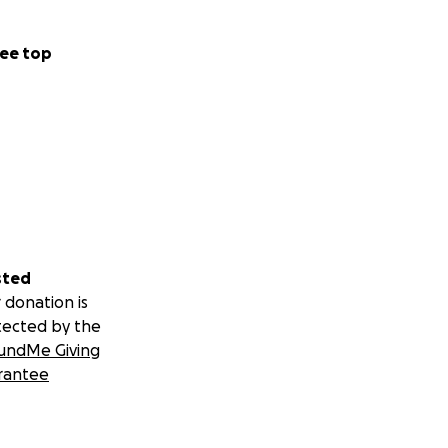
ee top
sted
 donation is
tected by the
undMe Giving
rantee