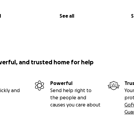
l
See all
S
werful, and trusted home for help
Powerful
Tru
ickly and
Send help right to
Your
the people and
pro
causes you care about
GoF
Gua