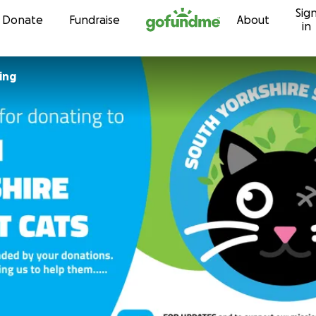
Sig
Skip to content
Donate
Fundraise
About
in
ing