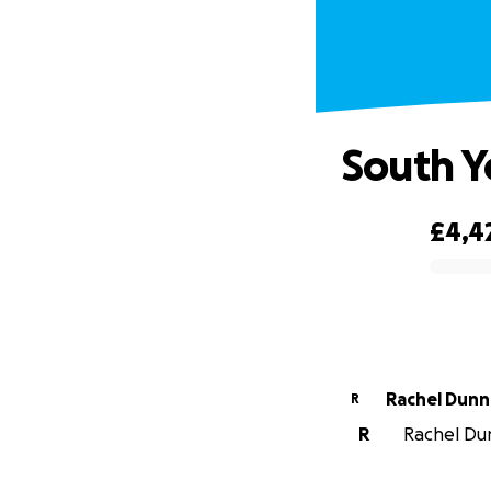
South Y
£4,4
0% complete
Rachel Dunn
R
R
Rachel Dun