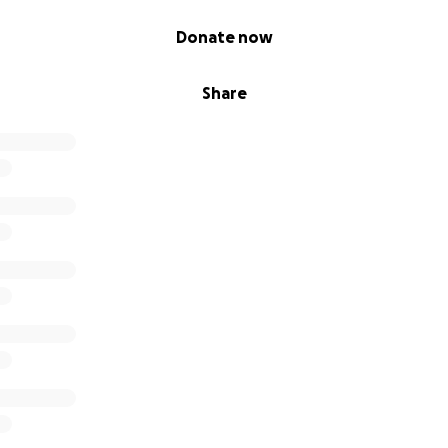
Donate now
Share