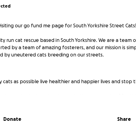
ected
visiting our go fund me page for South Yorkshire Street Cats
y run cat rescue based in South Yorkshire. We are a team 
rted by a team of amazing fosterers, and our mission is sim
ed by uneutered cats breeding on our streets.
 cats as possible live healthier and happier lives and stop t
ering and veterinary treatment to the street cats of South 
), and help them find their forever homes
blished colonies with vet care, food and insulated shelters
hat are too feral to rehome.
Donate
Share