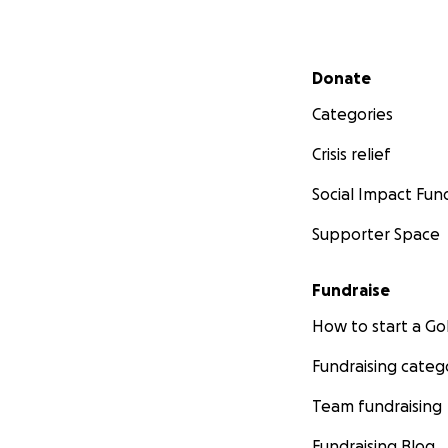
Secondary menu
Donate
Categories
Crisis relief
Social Impact Fun
Supporter Space
Fundraise
How to start a 
Fundraising categ
Team fundraising
Fundraising Blog