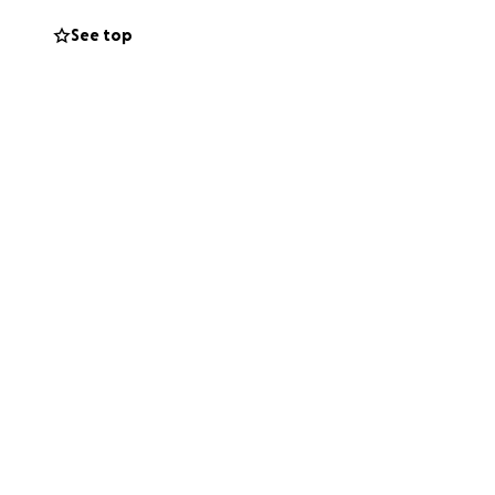
ards a better
See top