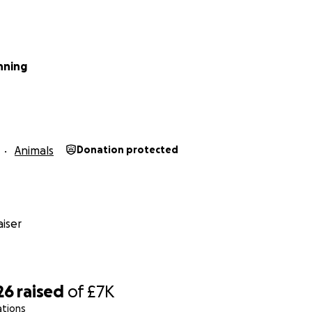
nning
Animals
Donation protected
iser
26
raised
of
£7K
ations