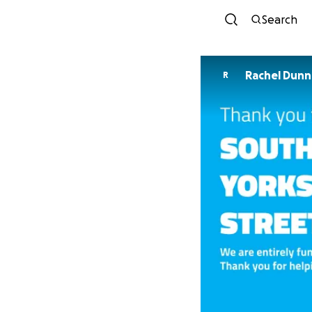
Search
Rachel Dunn
R