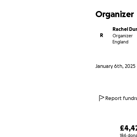
Organizer
Rachel Du
R
Organizer
England
January 6th, 2025
Report fundra
£4,4
186 don