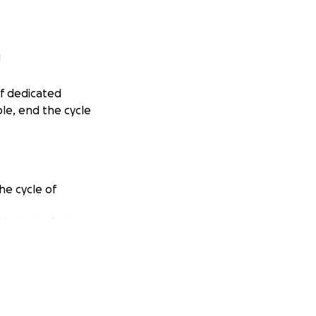
!
of dedicated
ple, end the cycle
he cycle of
Yorkshire (and
, and neuter and