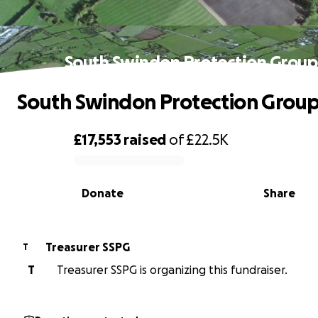
South Swindon Protection Group
South Swindon Protection Grou
£17,553
raised
of
£22.5K
0% complete
Donate
Share
Treasurer SSPG
T
T
Treasurer SSPG is organizing this fundraiser.