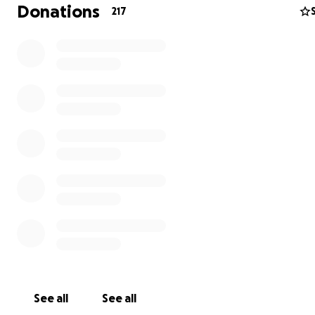
reports to be presented and examined in front of the I
Donations
217
Inspector. There is no doubt that this expenditure will b
excess of previously donated funds. As a target we envi
spend of around £15,000, twice as much as the 2020 effo
So, if you passionately believe that this monstrous Scien
& Distribution Centre should not rise out of the green fi
beside Pack Hill and The Marsh, could I ask that you do
previous donation. Together we can protect the South
AONB and avoid the dismantling of the promised Area 
Coalescence.
Treasurer SSPG April 2021.
Science Park or Distribution Centre
See all
See all