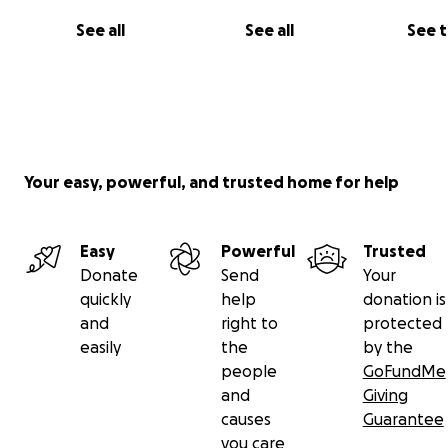
See all
See all
See 
Your easy, powerful, and trusted home for help
Easy
Powerful
Trusted
Donate
Send
Your
quickly
help
donation is
(An example of what the industrial park near Wanboro
and
right to
protected
this site might look like- see
SSPG site
for link to planni
easily
the
by the
submission for the developer's exact proposals for Inla
people
GoFundMe
and
Giving
causes
Guarantee
you care