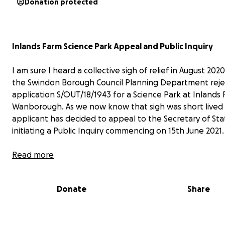
Donation protected
Inlands Farm Science Park Appeal and Public Inquiry
I am sure I heard a collective sigh of relief in August 20
the Swindon Borough Council Planning Department rej
application S/OUT/18/1943 for a Science Park at Inlands 
Wanborough. As we now know that sigh was short lived 
applicant has decided to appeal to the Secretary of Sta
initiating a Public Inquiry commencing on 15th June 2021.
As a group SSPG, using donations from many local individ
Read more
joined forces with many other interested groups and off
bodies to successfully oppose the original application.
Donate
Share
campaign to present evidence at a Public Inquiry will be
different from our previous efforts. We will need to utili
expert witnesses, employ planning consultants and co