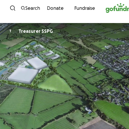
Skip to content
Search
Donate
Fundraise
Treasurer SSPG
T