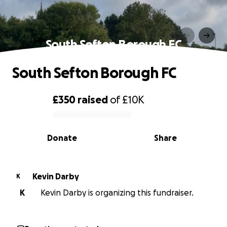
South Sefton Borough FC
South Sefton Borough FC
£350
raised
of
£10K
0% complete
Donate
Share
Kevin Darby
K
K
Kevin Darby is organizing this fundraiser.