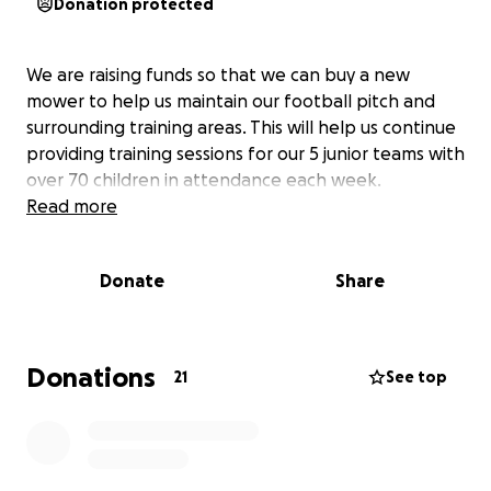
Donation protected
We are raising funds so that we can buy a new
mower to help us maintain our football pitch and
surrounding training areas. This will help us continue
providing training sessions for our 5 junior teams with
over 70 children in attendance each week.
Read more
Donate
Share
Donations
21
See top