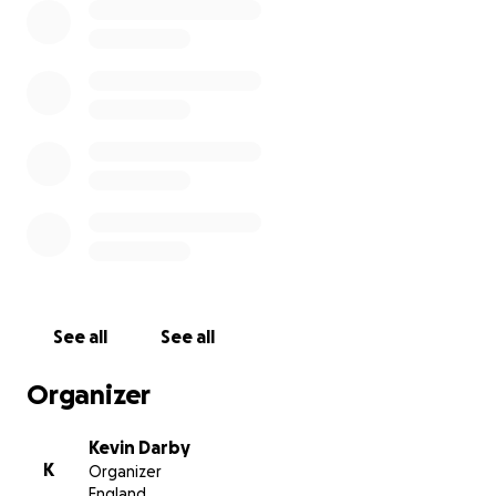
See all
See all
Organizer
Kevin Darby
K
Organizer
England