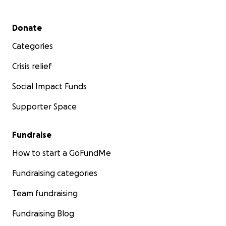
Secondary menu
Donate
Categories
Crisis relief
Social Impact Funds
Supporter Space
Fundraise
How to start a GoFundMe
Fundraising categories
Team fundraising
Fundraising Blog