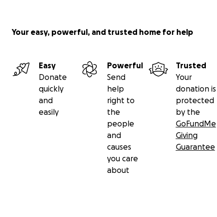
Your easy, powerful, and trusted home for help
Easy
Powerful
Trusted
Donate
Send
Your
quickly
help
donation is
and
right to
protected
easily
the
by the
people
GoFundMe
and
Giving
causes
Guarantee
you care
about