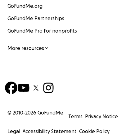
GoFundMe.org
GoFundMe Partnerships
GoFundMe Pro for nonprofits
More resources
© 2010-
2026
GoFundMe
Terms
Privacy Notice
Legal
Accessibility Statement
Cookie Policy