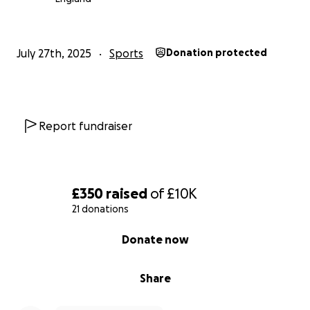
July 27th, 2025
Sports
Donation protected
Report fundraiser
£350
raised
of
£10K
21 donations
0% complete
Donate now
Share