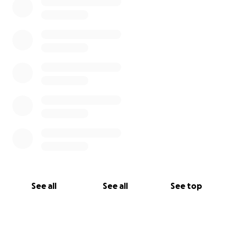
See all
See all
See top