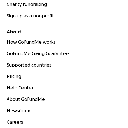
Charity fundraising
Sign up as a nonprofit
About
How GoFundMe works
GoFundMe Giving Guarantee
Supported countries
Pricing
Help Center
About GoFundMe
Newsroom
Careers