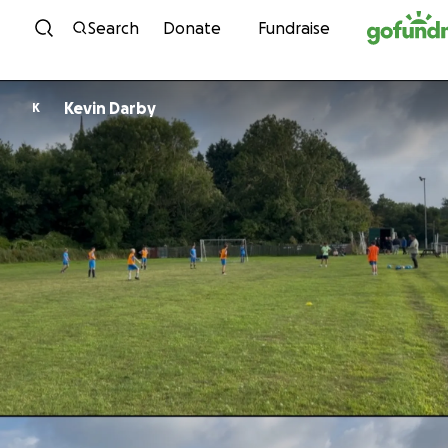
Skip to content
Search
Donate
Fundraise
Kevin Darby
K