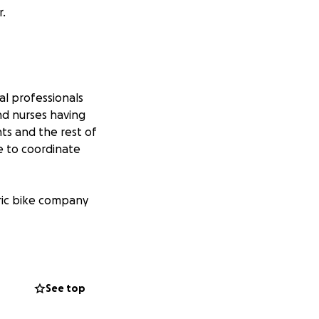
r.
al professionals
and nurses having
nts and the rest of
le to coordinate
ric bike company
es in China and
ve us access to
es in China & Hong
See top