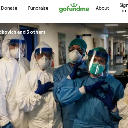
Sig
Skip to content
Donate
Fundraise
About
in
dkovich and 3 others