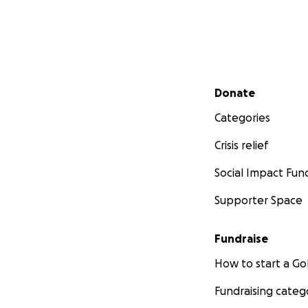
Secondary menu
Donate
Categories
Crisis relief
Social Impact Fun
Supporter Space
Fundraise
How to start a 
Fundraising categ