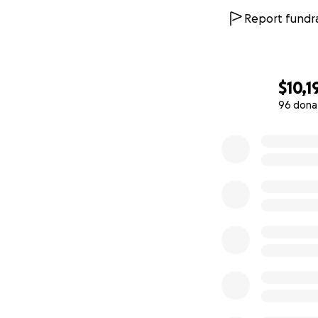
we can to protect
Report fundra
Thank you,
Boris Mordkovich
$10,1
96 dona
0% complete