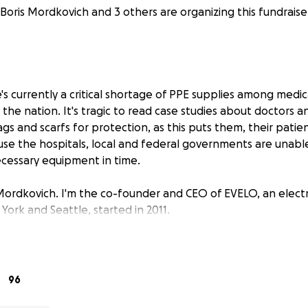
Boris Mordkovich and 3 others are organizing this fundraise
s currently a critical shortage of PPE supplies among medic
s the nation. It's tragic to read case studies about doctors 
s and scarfs for protection, as this puts them, their patie
cause the hospitals, local and federal governments are unab
cessary equipment in time.
Mordkovich. I'm the co-founder and CEO of EVELO, an elect
York and Seattle, started in 2011.
ears, we have worked with a number of suppliers and factori
 products for our company. Our suppliers have recently ga
eded personal protective equipment directly from factori
96
shipped to the U.S.