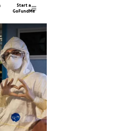
n
Start a
GoFundMe
K
96 dono