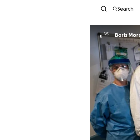
Search
Boris Mor
B