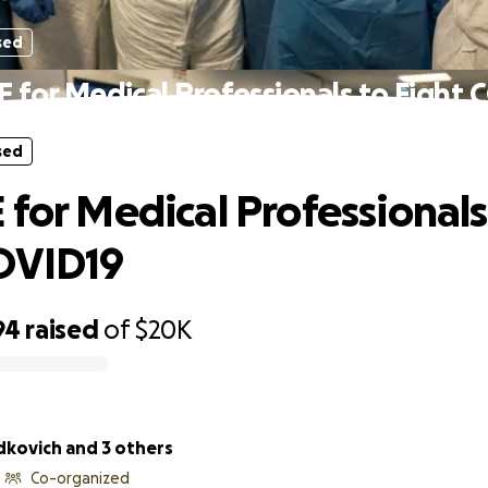
sed
 for Medical Professionals to Fight
sed
 for Medical Professionals
OVID19
94
raised
of
$20K
dkovich and 3 others
Co-organized