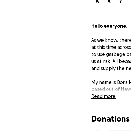
A
A
Y
Hello everyone,
As we know, there'
at this time acros
to use garbage bag
us at risk. All be
and supply the ne
My name is Boris 
based out of New 
Read more
Over the last 9 y
Taiwan to produce
Donations
order the much ne
Kong and have it 