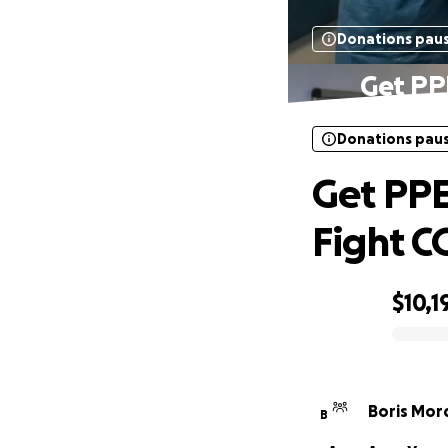
Donations pau
Get PPE
Donations pau
Get PPE
Fight C
$10,1
0% complete
Boris Mor
B