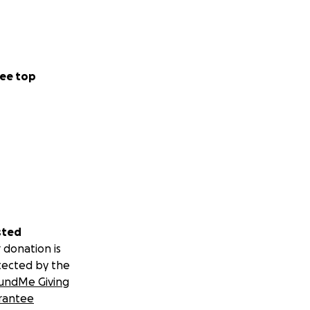
ee top
sted
 donation is
tected by the
undMe Giving
rantee