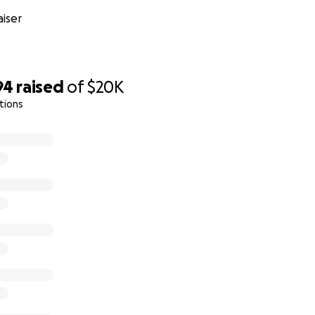
 our front-line medical heroes.
iser
94
raised
of
$20K
tions