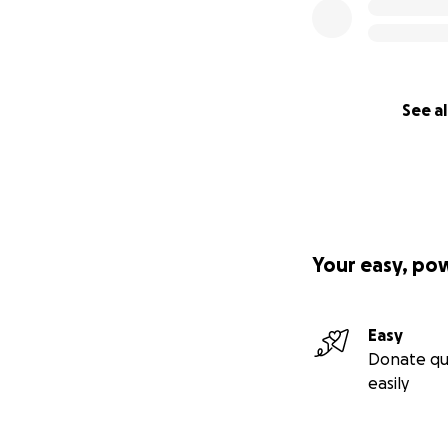
See al
Your easy, po
Easy
Donate qu
easily