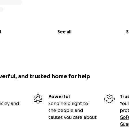
l
See all
S
werful, and trusted home for help
Powerful
Tru
ickly and
Send help right to
Your
the people and
pro
causes you care about
GoF
Gua