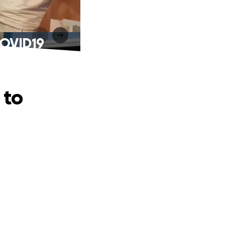
 COVID19
 to