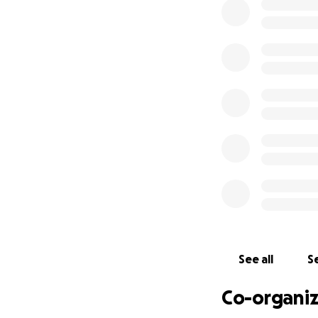
The supplies can 
to use our access
distribute to loca
What Supplies Ca
Currently, the sup
* KN95 Masks
* Face Shields
* Protective Suits
We'll continue to
What's The Goal?
See all
Se
We want to source 
Co-organiz
need.