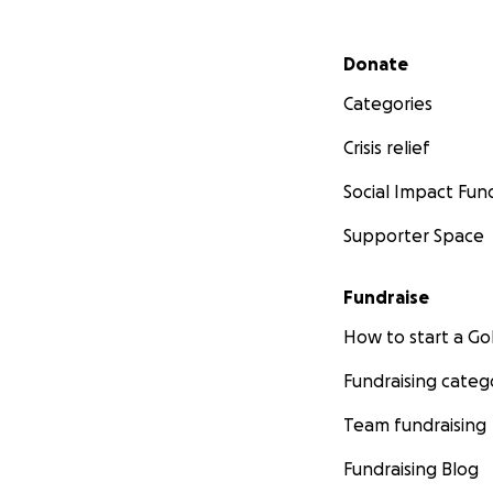
Secondary menu
Donate
Categories
Crisis relief
Social Impact Fun
Supporter Space
Fundraise
How to start a 
Fundraising categ
Team fundraising
Fundraising Blog