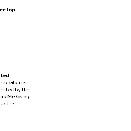
ee top
sted
 donation is
tected by the
undMe Giving
rantee