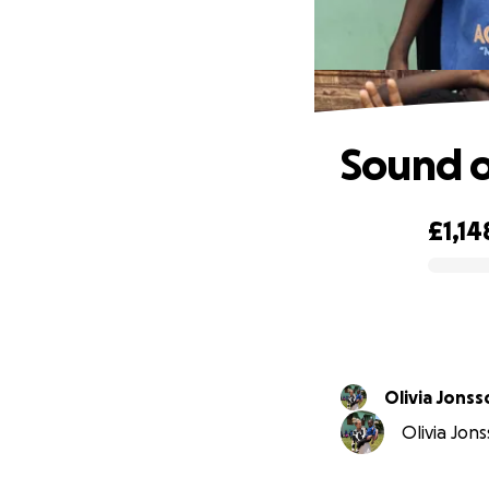
Sound 
£1,14
0% complete
Olivia Jonss
Olivia Jons