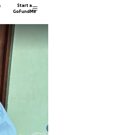
n
Start a
GoFundMe