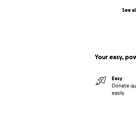
See al
Your easy, po
Easy
Donate qu
easily