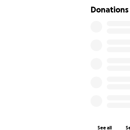
What they need mo
Donations
be included in a 
are held back sim
Through Sound of 
inclusion. It’s no
to thrive, to belo
Here’s how your 
£10 – A mont
£25 – Monthl
£40 – Monthl
£60 – Compr
Every contributio
And every donation
and the hope of a
See all
Se