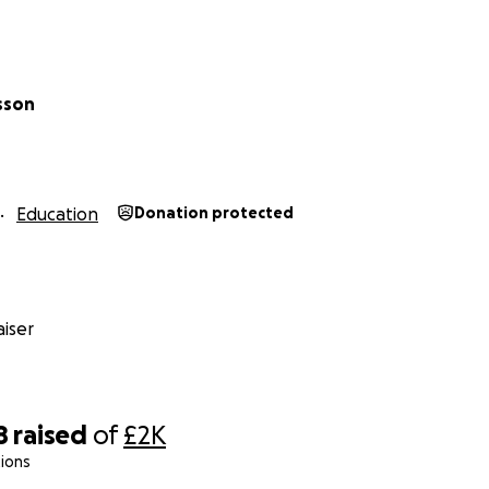
ed in sponsoring a specific child and seeing the direct impac
out.
sson
ut Sound of Hope and the great work ZOP does, please vis
anzibar.org/sound-of-hope/
anzibar.org/
Education
Donation protected
iser
8
raised
of
£2K
ions