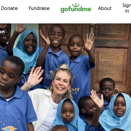
Sig
Skip to content
Donate
Fundraise
About
in
on