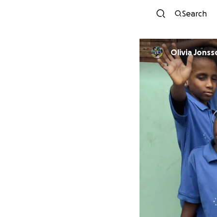
Search
Olivia Jonss