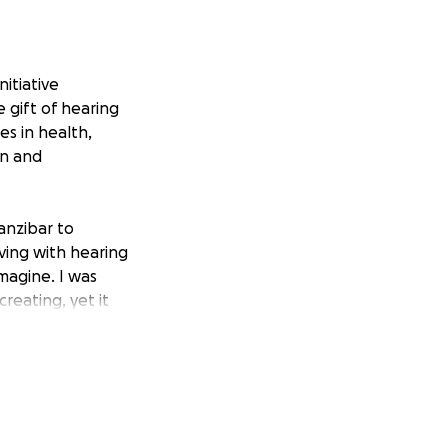
itiative
 gift of hearing
es in health,
on and
anzibar to
ving with hearing
imagine. I was
eating, yet it
reams to nurture,
 founded Sound of
ld.