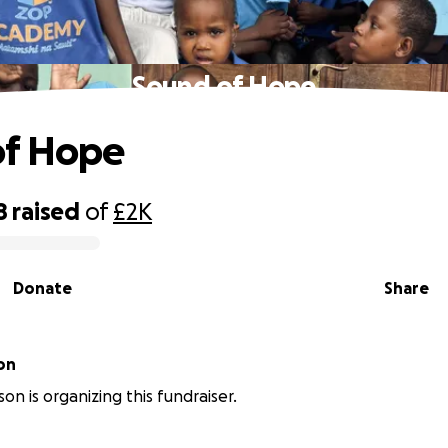
Sound of Hope
of Hope
8
raised
of
£2K
Donate
Share
on
son is organizing this fundraiser.