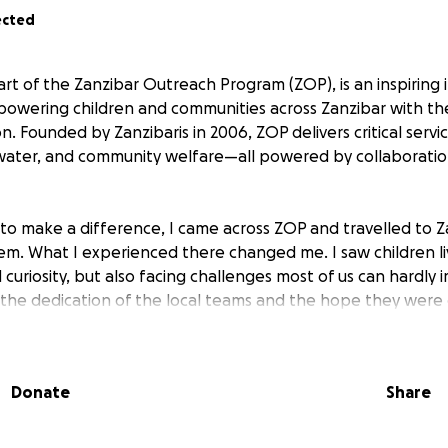
ected
t of the Zanzibar Outreach Program (ZOP), is an inspiring in
wering children and communities across Zanzibar with the
 Founded by Zanzibaris in 2006, ZOP delivers critical servic
 water, and community welfare—all powered by collaborati
to make a difference, I came across ZOP and travelled to Z
em. What I experienced there changed me. I saw children li
nd curiosity, but also facing challenges most of us can hardly 
he dedication of the local teams and the hope they were cr
as always more to be done: more children to reach, more d
rotect.
Donate
Share
 stay involved, even after leaving the island. That’s why I
ntinue supporting these children from anywhere in the wor