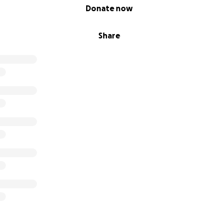
Donate now
Share