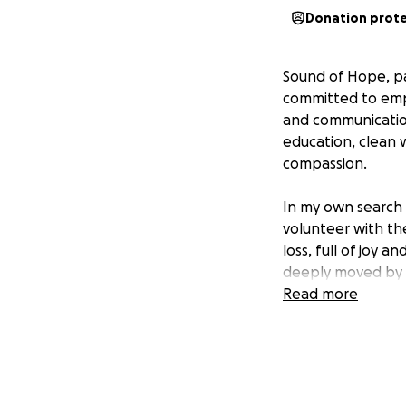
Donation prot
Sound of Hope, par
committed to empo
and communication.
education, clean
compassion.
In my own search 
volunteer with th
loss, full of joy a
deeply moved by t
was clear there w
Read more
more futures to p
I knew I wanted to
Hope, a way to co