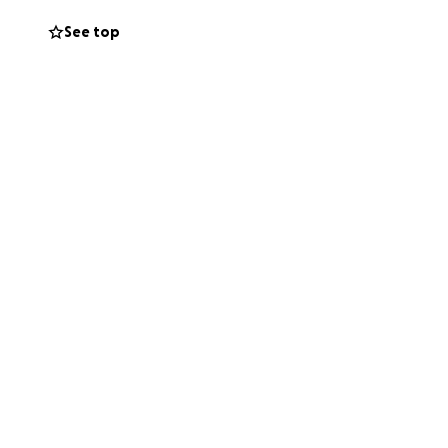
o connect, and to
See top
 of belonging, but
e.
e, and social
g them the chance
u are not alone.
ss to education,