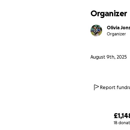
If you’re interest
Organizer
has, please reach 
Olivia Jon
To learn more abo
Organizer
https://www.zopz
https://www.zopz
August 9th, 2025
Report fundra
£1,14
18 donat