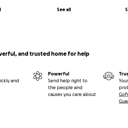
l
See all
S
werful, and trusted home for help
Powerful
Tru
ickly and
Send help right to
Your
the people and
pro
causes you care about
GoF
Gua