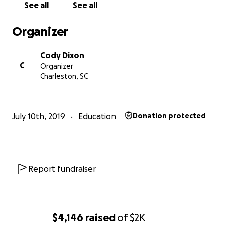
See all
See all
Organizer
Cody Dixon
C
Organizer
Charleston, SC
July 10th, 2019
Education
Donation protected
Report fundraiser
$4,146
raised
of
$2K