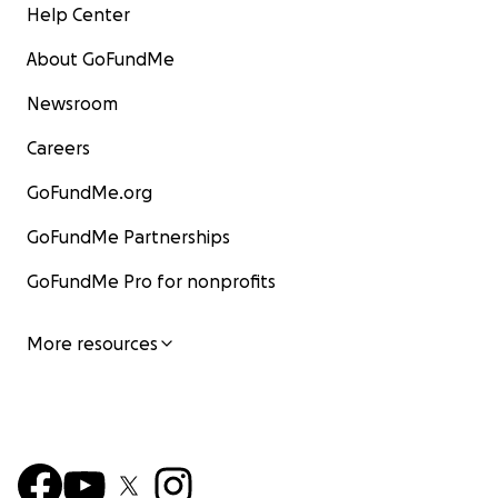
Help Center
About GoFundMe
Newsroom
Careers
GoFundMe.org
GoFundMe Partnerships
GoFundMe Pro for nonprofits
More resources