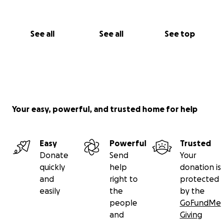
See all
See all
See top
Your easy, powerful, and trusted home for help
Easy
Powerful
Trusted
Donate
Send
Your
quickly
help
donation is
and
right to
protected
easily
the
by the
people
GoFundMe
and
Giving