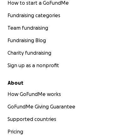
How to start a GoFundMe
Fundraising categories
Team fundraising
Fundraising Blog
Charity fundraising
Sign up as a nonprofit
About
How GoFundMe works
GoFundMe Giving Guarantee
Supported countries
Pricing