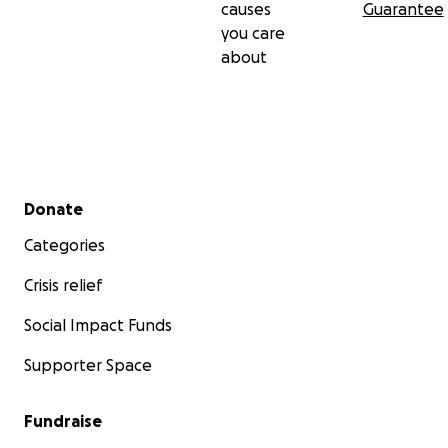
causes
Guarantee
you care
about
Secondary menu
Donate
Categories
Crisis relief
Social Impact Funds
Supporter Space
Fundraise