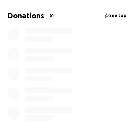
marketplace and gofundme where all proceeds will
go to future Building Blocks projects and general
Donations
61
See top
operating expenses of SoulPower Productions which
can help us develop more engaging and creative
workshops and afterschool programming in our own
title 1 areas. If necessary we are willing to cover the
cost of your art, craft or merch but if you waive that
option your gift will be tax deductible and you will
be recognized as a low level sponsor giving you
publicity on our sponsor page as well as priority
advertising/ viewing on the marketplace.