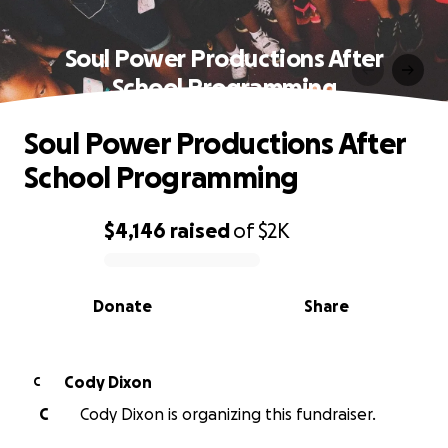
Soul Power Productions After
School Programming
Soul Power Productions After
School Programming
$4,146
raised
of
$2K
0% complete
Donate
Share
Cody Dixon
C
C
Cody Dixon is organizing this fundraiser.