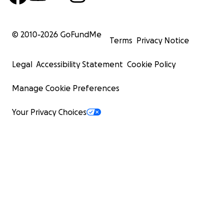
© 2010-
2026
GoFundMe
Terms
Privacy Notice
Legal
Accessibility Statement
Cookie Policy
Manage Cookie Preferences
Your Privacy Choices