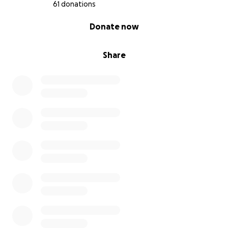
61 donations
0% complete
Donate now
Share