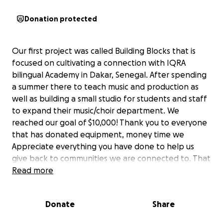
Donation protected
Our first project was called Building Blocks that is
focused on cultivating a connection with IQRA
bilingual Academy in Dakar, Senegal. After spending
a summer there to teach music and production as
well as building a small studio for students and staff
to expand their music/choir department. We
reached our goal of $10,000! Thank you to everyone
that has donated equipment, money time we
Appreciate everything you have done to help us
give back to communities we are connected to. That
being said we still have much work to do here in the
Read more
low country and would appreciate any help you can
provide whether that be donating time, money or
Donate
Share
your art, craft or merchandise as an in kind tax
deductible gift to contribute to our online