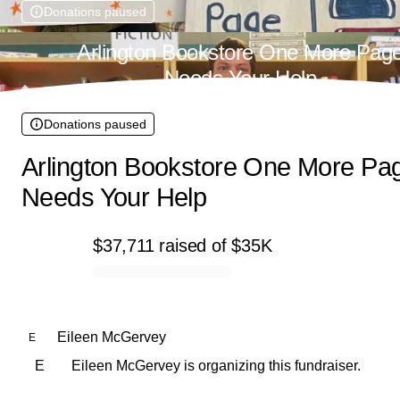
Donations paused
Arlington Bookstore One More Pag
Needs Your Help
Donations paused
Arlington Bookstore One More Pa
Needs Your Help
$37,711
raised
of
$35K
0% complete
Eileen McGervey
E
E
Eileen McGervey is organizing this fundraiser.