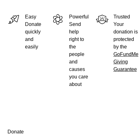
UPDATE!
After only 3 days we are more than halfway to our goal! We 
Easy
Powerful
Trusted
could have anticipated the level of generosity from all of yo
Donate
Send
Your
you!
quickly
help
donation is
and
right to
protected
easily
the
by the
people
GoFundMe
and
Giving
causes
Guarantee
you care
about
Secondary menu
Donate