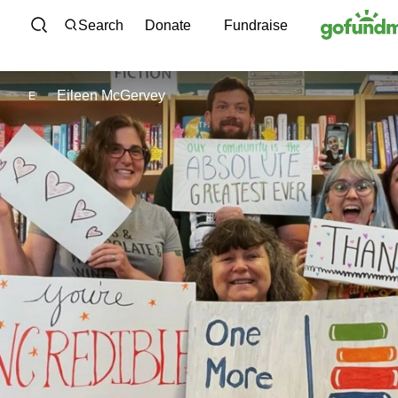
Skip to content
Search
Donate
Fundraise
Eileen McGervey
E