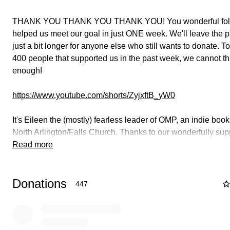
THANK YOU THANK YOU THANK YOU! You wonderful fol
helped us meet our goal in just ONE week. We'll leave the 
just a bit longer for anyone else who still wants to donate. T
400 people that supported us in the past week, we cannot t
enough!
https://www.youtube.com/shorts/ZyjxftB_yW0
It's Eileen the (mostly) fearless leader of OMP, an indie book
North Arlington/Falls Church. Thanks to our wonderfully sup
community, we've been here for over 12 years! We'd like to 
Read more
for 12 more, but we're struggling with some financial issues.
Donations
The profit margin for small businesses is notoriously small, 
447
time, even new small expenses or slight revenue dips add u
connected with you during the pandemic, we majorly rampe
website capabilities which helped us serve you and keep the