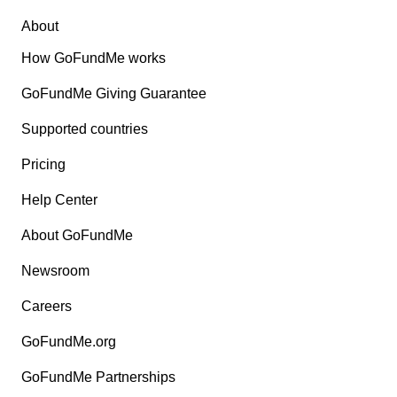
About
How GoFundMe works
GoFundMe Giving Guarantee
Supported countries
Pricing
Help Center
About GoFundMe
Newsroom
Careers
GoFundMe.org
GoFundMe Partnerships