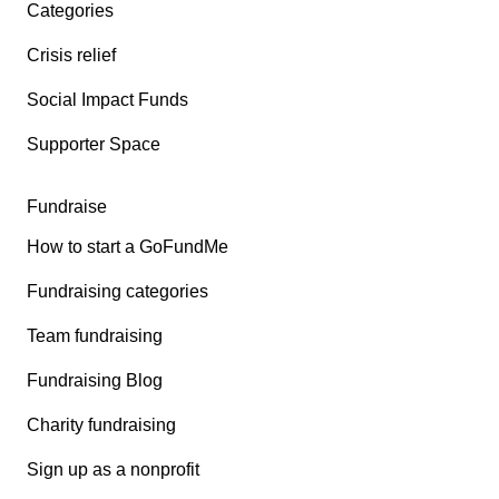
Categories
Crisis relief
Social Impact Funds
Supporter Space
Fundraise
How to start a GoFundMe
Fundraising categories
Team fundraising
Fundraising Blog
Charity fundraising
Sign up as a nonprofit