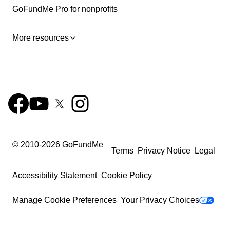
GoFundMe Pro for nonprofits
More resources
© 2010-
2026
GoFundMe
Terms
Privacy Notice
Legal
Accessibility Statement
Cookie Policy
Manage Cookie Preferences
Your Privacy Choices