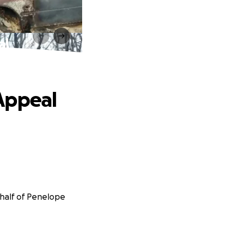
al
Appeal
ehalf of Penelope