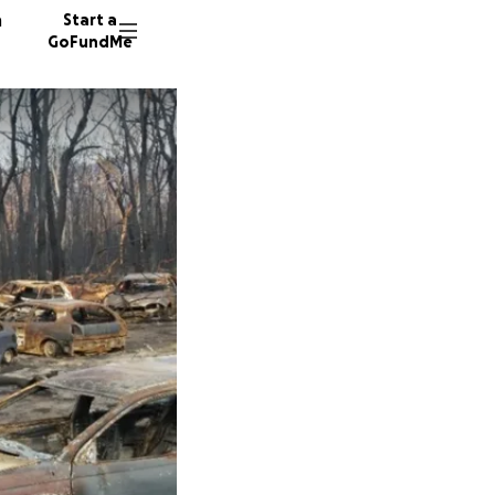
n
Start a
GoFundMe
O
36 dono