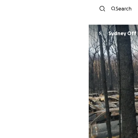
Search
S