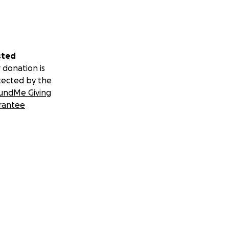
sted
 donation is
tected by the
undMe Giving
rantee