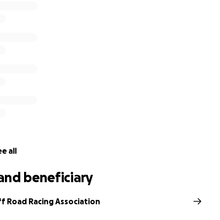
, kitchen, bathrooms, water tanks, tools, generator all suff
 all need to be fully cleared and rebuilt with replacement 
h of the infrastructure could not be insured and club funds 
e already begun the clean up to make the area safe again
tribution large or small to assist in rebuilding the facilities
RRA are committed to reinstating the facilities in 2020 so t
yed by the community.
ehind SORRA and their excellent cause, Thank You!
rther information, or can help in any other way, please fee
Ramsay on 0488 002 766, or via email at [email redacted].a
e all
and beneficiary
f Road Racing Association