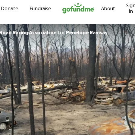
Sig
Skip to content
Donate
Fundraise
About
in
Sydney Off Road Racing Association
for
Penelope Ramsay