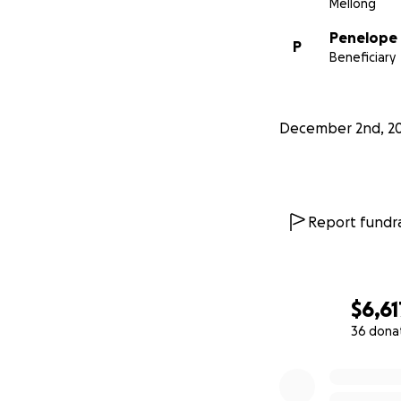
Mellong
Penelope
P
Beneficiary
December 2nd, 2
Report fundra
Club House Kitch
$6,61
36 dona
0% complete