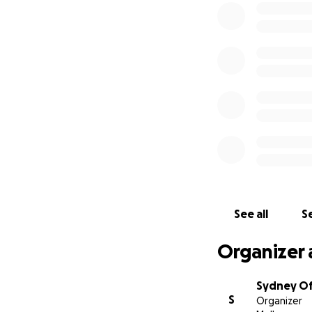
tower, club house
damage. They will
Unfortunately muc
SORRA members hav
requesting any con
return to Colo. SO
utilized and enjo
Please help get b
If you need any fu
Penelope (Penny) 
See all
Se
Organizer 
Sydney Of
S
Organizer