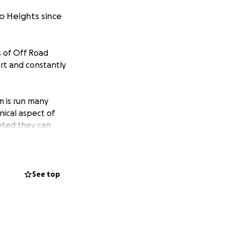
 Heights since
s of Off Road
rt and constantly
m is run many
ical aspect of
leted they can
 timed short track
be applied to
rtunity for
See top
acilities with the
 training vehicles
uding, timing