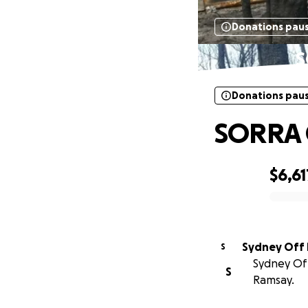
Donations pau
S
Donations pau
SORRA C
$6,61
0% complete
S
Sydney Off
S
Ramsay.