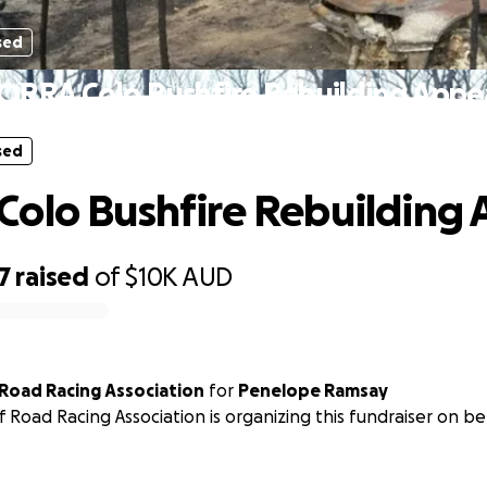
sed
ORRA Colo Bushfire Rebuilding Appe
sed
olo Bushfire Rebuilding 
7
raised
of
$10K
AUD
Sydney Off Road Racing Association
for
Penelope Ramsay
 Road Racing Association is organizing this fundraiser on b