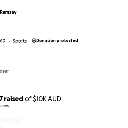
 Ramsay
019
Sports
Donation protected
iser
en Area
7
raised
of
$10K
AUD
tions