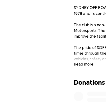
SYDNEY OFF ROAD
1978 and recentl
The club is a non-
Motorsports. The
improve the facilit
The pride of SORR
times through the
vehicles, safety a
Read more
participate in Kha
events allow the 
their driving abili
Donations
children and teen
The recent Gosper
complete loss of al
and the earth movi