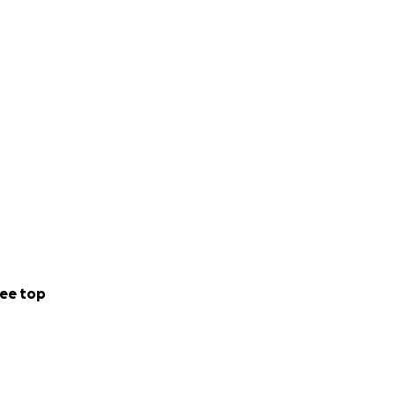
ee top