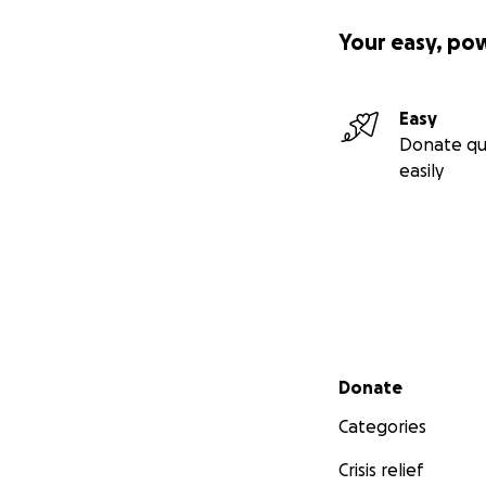
Your easy, po
Easy
Donate qu
easily
Driver Training a
Secondary menu
Donate
Categories
Crisis relief