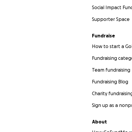
Social Impact Fun
Supporter Space
Fundraise
How to start a 
Generator and eq
Fundraising categ
Team fundraising
Fundraising Blog
Charity fundraisin
Sign up as a nonpr
About