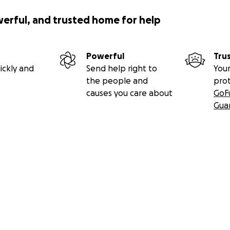
werful, and trusted home for help
Powerful
Tru
ickly and
Send help right to
Your
the people and
pro
causes you care about
GoF
Gua
nd Khanacross Cars