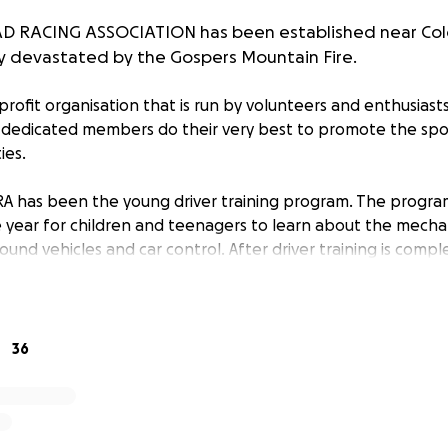
 RACING ASSOCIATION has been established near Colo
y devastated by the Gospers Mountain Fire.
profit organisation that is run by volunteers and enthusiast
 dedicated members do their very best to promote the spo
ies.
A has been the young driver training program. The progra
 year for children and teenagers to learn about the mechan
round vehicles and car control. After driver training is comp
nacross events, further improving their driving skills. These
youngsters to develop much needed car control which can 
ties later in life. The driver training days are a fantastic oppo
agers to engage with one another and family.
36
s Mountain fire has completely devastated the entire club f
l infrastructure built over the last 45 years. Included are all
ng equipment used to maintain the track. All buildings incl